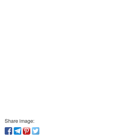
Share image: