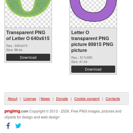
Transparent PNG
Letter O
of Letter O 640x615
transparent PNG
picture 89815 PNG
Res.: 640x615
picture
Size: 98 kb
Download
Res.: 517x550
Size: 41 kb
Download
About
|
License
|
News
|
Donate
|
Cookie consent
|
Contacts
pngimg
.com
Copyright © 2013 - 2026. Free PNG images, pictures and
cliparts for design and web design