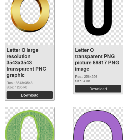
Letter O large
Letter O
resolution
transparent PNG
3543x3543
picture 89817 PNG
transparent PNG
image
graphic
Res.: 256x256
Size: 4 kb
Res.: 3543x3543
Size: 1285 kb
Download
Download