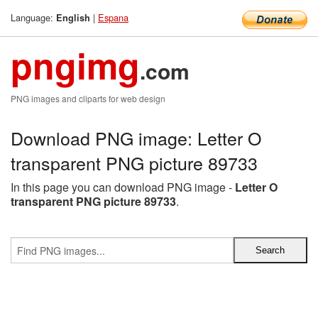
Language:
|
Espana
English
pngimg
.com
PNG images and cliparts for web design
Download PNG image: Letter O
transparent PNG picture 89733
In this page you can download PNG image -
Letter O
transparent PNG picture 89733
.