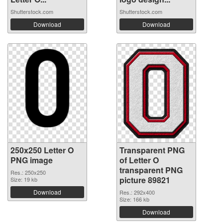
Shutterstock.com
Shutterstock.com
Download
Download
250x250 Letter O
Transparent PNG
PNG image
of Letter O
transparent PNG
Res.: 250x250
picture 89821
Size: 19 kb
Download
Res.: 292x400
Size: 166 kb
Download