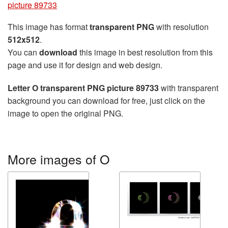
picture 89733
This image has format
transparent PNG
with resolution
512x512
.
You can
download
this image in best resolution from this
page and use it for design and web design.
Letter O transparent PNG picture 89733
with transparent
background you can download for free, just click on the
image to open the original PNG.
More images of O