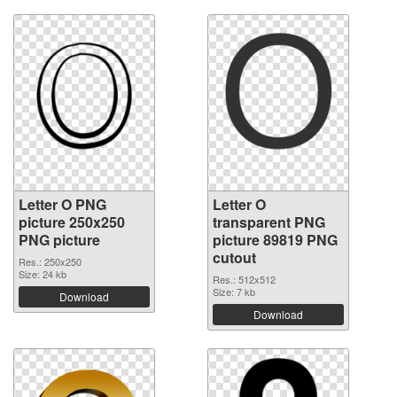
Letter O PNG
Letter O
picture 250x250
transparent PNG
PNG picture
picture 89819 PNG
cutout
Res.: 250x250
Size: 24 kb
Res.: 512x512
Size: 7 kb
Download
Download