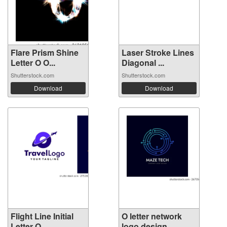
Flare Prism Shine
Laser Stroke Lines
Letter O O...
Diagonal ...
Shutterstock.com
Shutterstock.com
Download
Download
Flight Line Initial
O letter network
Letter O...
logo design...