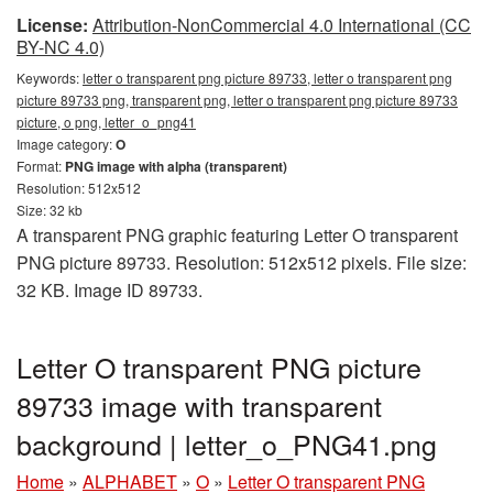
License:
Attribution-NonCommercial 4.0 International (CC
BY-NC 4.0)
Keywords:
letter o transparent png picture 89733, letter o transparent png
picture 89733 png, transparent png, letter o transparent png picture 89733
picture, o png, letter_o_png41
Image category:
O
Format:
PNG image with alpha (transparent)
Resolution: 512x512
Size: 32 kb
A transparent PNG graphic featuring Letter O transparent
PNG picture 89733. Resolution: 512x512 pixels. File size:
32 KB. Image ID 89733.
Letter O transparent PNG picture
89733 image with transparent
background | letter_o_PNG41.png
Home
»
ALPHABET
»
O
»
Letter O transparent PNG