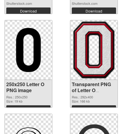
Shutterstock.com
Shutterstock.com
Download
Download
250x250 Letter O
Transparent PNG
PNG image
of Letter O
transparent PNG
Res.: 250x250
Res.: 292x400
Size: 19 kb
picture 89821
Size: 166 kb
Download
Download