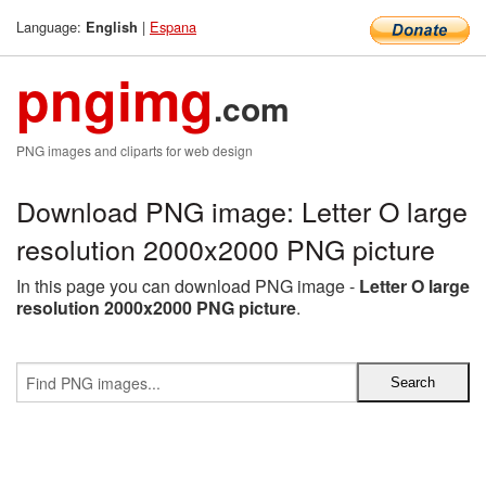
Language:
|
Espana
English
pngimg
.com
PNG images and cliparts for web design
Download PNG image: Letter O large
resolution 2000x2000 PNG picture
In this page you can download PNG image -
Letter O large
resolution 2000x2000 PNG picture
.