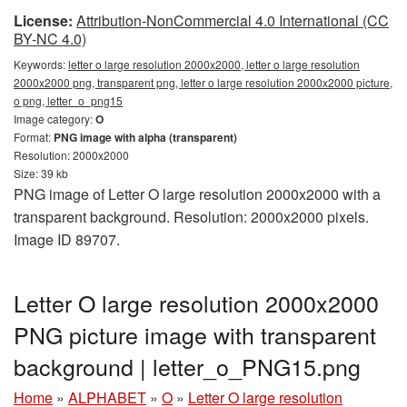
License:
Attribution-NonCommercial 4.0 International (CC
BY-NC 4.0)
Keywords:
letter o large resolution 2000x2000, letter o large resolution
2000x2000 png, transparent png, letter o large resolution 2000x2000 picture,
o png, letter_o_png15
Image category:
O
Format:
PNG image with alpha (transparent)
Resolution: 2000x2000
Size: 39 kb
PNG image of Letter O large resolution 2000x2000 with a
transparent background. Resolution: 2000x2000 pixels.
Image ID 89707.
Letter O large resolution 2000x2000
PNG picture image with transparent
background | letter_o_PNG15.png
Home
»
ALPHABET
»
O
»
Letter O large resolution