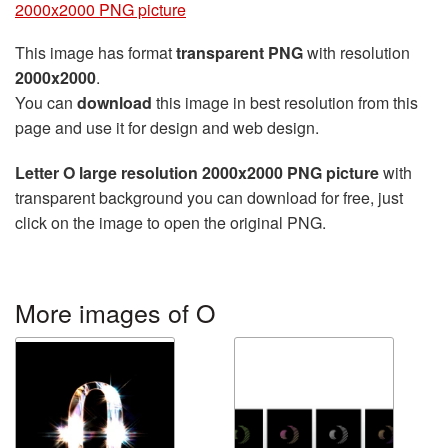
2000x2000 PNG picture
This image has format
transparent PNG
with resolution
2000x2000
.
You can
download
this image in best resolution from this
page and use it for design and web design.
Letter O large resolution 2000x2000 PNG picture
with
transparent background you can download for free, just
click on the image to open the original PNG.
More images of O