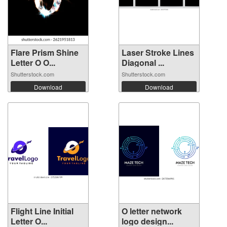
Flare Prism Shine
Laser Stroke Lines
Letter O O...
Diagonal ...
Shutterstock.com
Shutterstock.com
Download
Download
Flight Line Initial
O letter network
Letter O...
logo design...