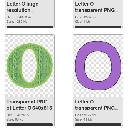
Letter O large
Letter O
resolution
transparent PNG
3543x3543
picture 89817 PNG
Res.: 3543x3543
Res.: 256x256
transparent PNG
Size: 1285 kb
image
Size: 4 kb
graphic
Download
Download
Transparent PNG
Letter O
of Letter O 640x615
transparent PNG
picture 89815 PNG
Res.: 640x615
Res.: 517x550
Size: 98 kb
picture
Size: 41 kb
Download
Download