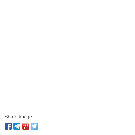
Share image: