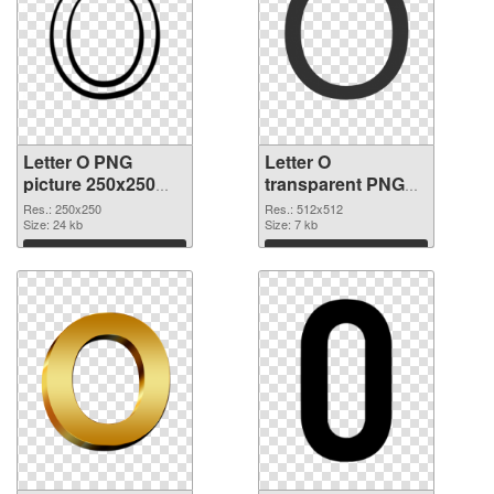
Letter O PNG
Letter O
picture 250x250
transparent PNG
PNG picture
picture 89819 PNG
Res.: 250x250
Res.: 512x512
Size: 24 kb
cutout
Size: 7 kb
Download
Download