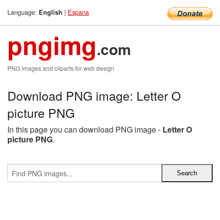
Language:
|
Espana
English
pngimg
.com
PNG images and cliparts for web design
Download PNG image: Letter O
picture PNG
In this page you can download PNG image -
Letter O
picture PNG
.