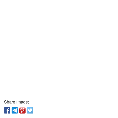
Share image: