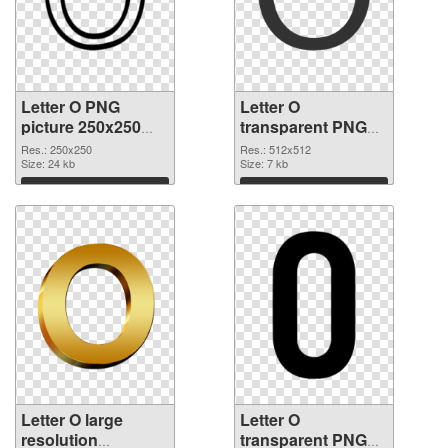
Letter O PNG
Letter O
picture 250x250
transparent PNG
PNG picture
picture 89819 PNG
Res.: 250x250
Res.: 512x512
Size: 24 kb
cutout
Size: 7 kb
Download
Download
Letter O large
Letter O
resolution
transparent PNG