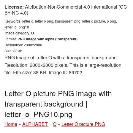
License:
Attribution-NonCommercial 4.0 International (CC
BY-NC 4.0)
Keywords:
letter o, letter o png, transparent png, letter o picture, o png,
letter_o_png10
Image category:
O
Format:
PNG image with alpha (transparent)
Resolution: 2000x2000
Size: 38 kb
PNG image of Letter O with a transparent background.
Resolution: 2000x2000 pixels. This is a large-resolution
file. File size: 38 KB. Image ID 89702.
Letter O picture PNG image with
transparent background |
letter_o_PNG10.png
Home
»
ALPHABET
»
O
»
Letter O picture PNG