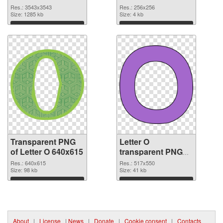
3543x3543
picture 89817 PNG
Res.: 3543x3543
Res.: 256x256
transparent PNG
Size: 1285 kb
image
Size: 4 kb
graphic
Download
Download
Transparent PNG
Letter O
of Letter O 640x615
transparent PNG
picture 89815 PNG
Res.: 640x615
Res.: 517x550
Size: 98 kb
picture
Size: 41 kb
Download
Download
About
|
License
|
News
|
Donate
|
Cookie consent
|
Contacts