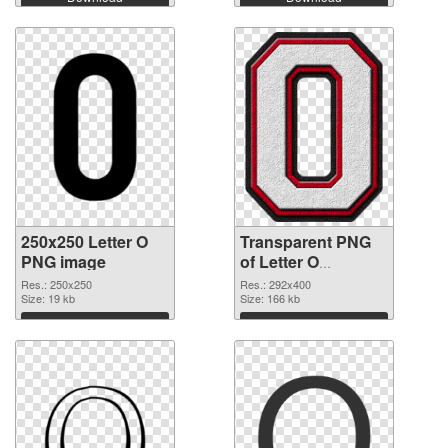
250x250 Letter O
Transparent PNG
PNG image
of Letter O
transparent PNG
Res.: 250x250
Res.: 292x400
Size: 19 kb
picture 89821
Size: 166 kb
Download
Download