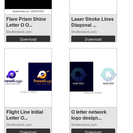
Flare Prism Shine
Laser Stroke Lines
Letter O O...
Diagonal ...
Shutterstock.com
Shutterstock.com
Download
Download
Flight Line Initial
O letter network
Letter O...
logo design...
Shutterstock.com
Shutterstock.com
Download
Download