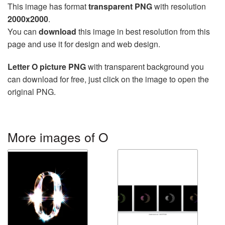
This image has format
transparent PNG
with resolution
2000x2000
.
You can
download
this image in best resolution from this
page and use it for design and web design.
Letter O picture PNG
with transparent background you
can download for free, just click on the image to open the
original PNG.
More images of O