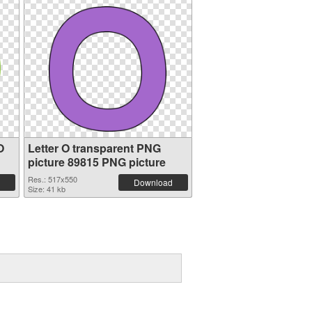
O
Letter O transparent PNG
picture 89815 PNG picture
Res.: 517x550
Download
Size: 41 kb