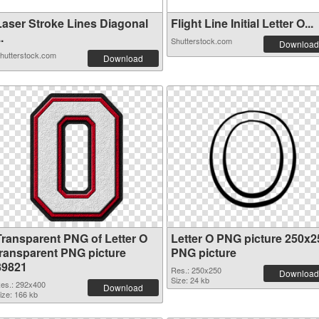
Laser Stroke Lines Diagonal
Flight Line Initial Letter O...
..
Shutterstock.com
Download
hutterstock.com
Download
Transparent PNG of Letter O
Letter O PNG picture 250x2
transparent PNG picture
PNG picture
89821
Res.: 250x250
Download
Size: 24 kb
es.: 292x400
Download
ize: 166 kb