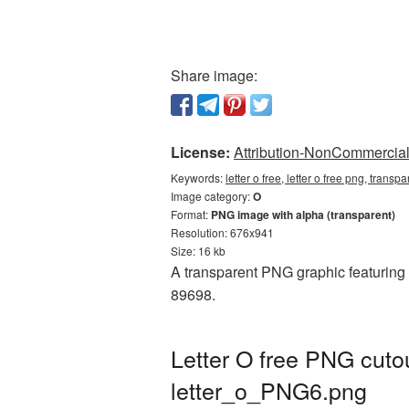
Share image:
License:
Attribution-NonCommercial 
Keywords:
letter o free, letter o free png, transp
Image category:
O
Format:
PNG image with alpha (transparent)
Resolution: 676x941
Size: 16 kb
A transparent PNG graphic featuring L
89698.
Letter O free PNG cuto
letter_o_PNG6.png