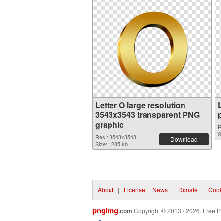
Letter O large resolution
3543x3543 transparent PNG
graphic
R
S
Res.: 3543x3543
Download
Size: 1285 kb
About
|
License
|
News
|
Donate
|
Cook
pngimg
.com
Copyright © 2013 - 2026. Free P