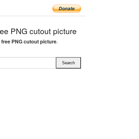
ee PNG cutout picture
O free PNG cutout picture
.