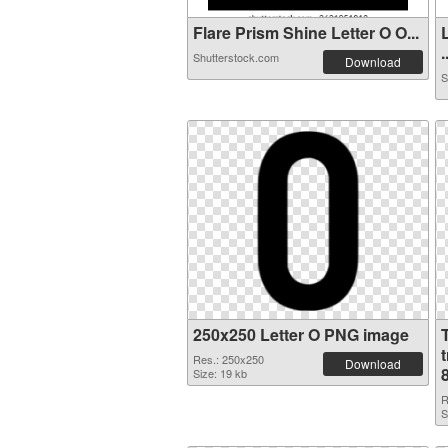
Flare Prism Shine Letter O O...
.
Shutterstock.com
Download
S
250x250 Letter O PNG image
Res.: 250x250
Download
Size: 19 kb
R
S