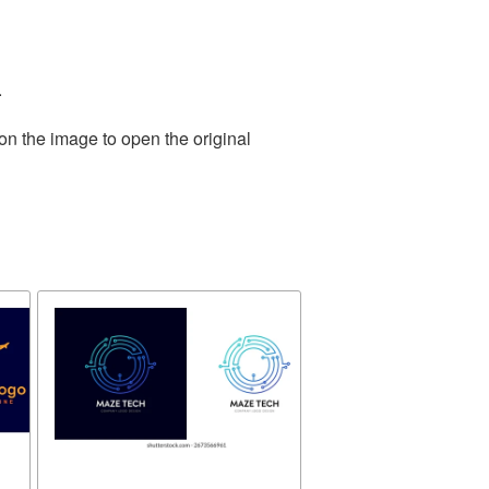
.
on the image to open the original