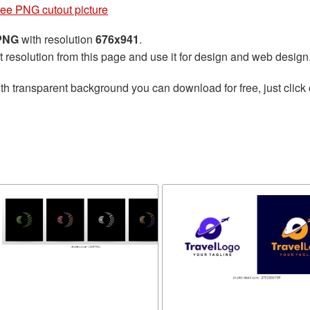
free PNG cutout picture
 PNG
with resolution
676x941
.
t resolution from this page and use it for design and web design
th transparent background you can download for free, just click 