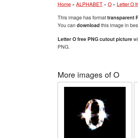
Home
»
ALPHABET
»
O
»
Letter O 
This image has format
transparent
You can
download
this image in bes
Letter O free PNG cutout picture
wi
PNG.
More images of O