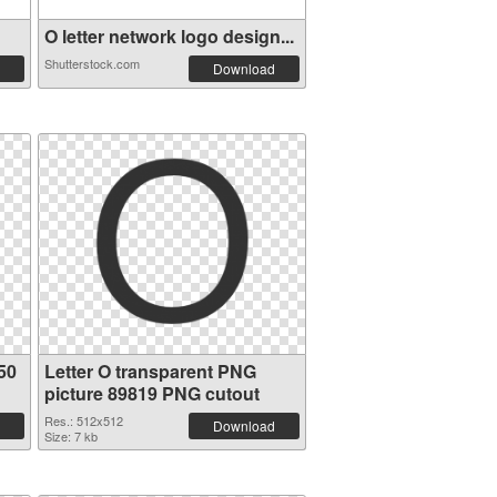
O letter network logo design...
Shutterstock.com
Download
50
Letter O transparent PNG
picture 89819 PNG cutout
Res.: 512x512
Download
Size: 7 kb