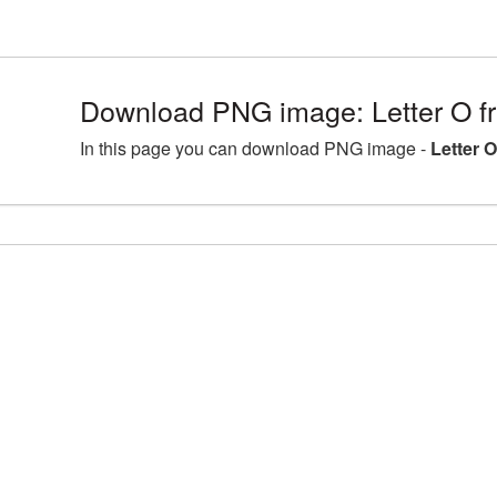
Download PNG image: Letter O fr
In this page you can download PNG image -
Letter 