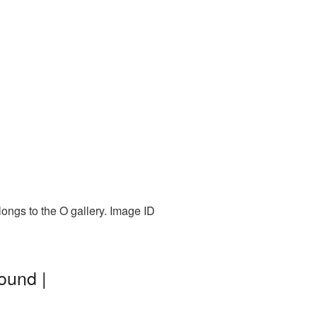
longs to the O gallery. Image ID
ound |