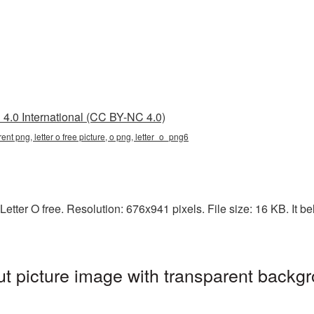
4.0 International (CC BY-NC 4.0)
arent png, letter o free picture, o png, letter_o_png6
etter O free. Resolution: 676x941 pixels. File size: 16 KB. It be
ut picture image with transparent backgr