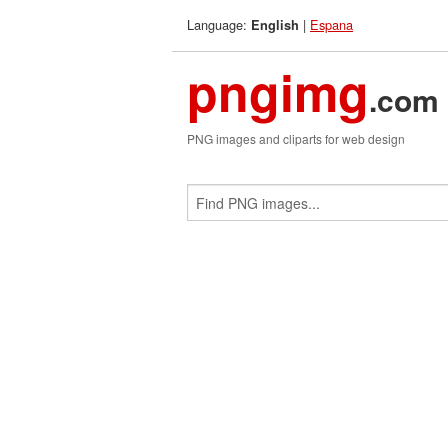
Language:
|
Espana
English
pngimg
.com
PNG images and cliparts for web design