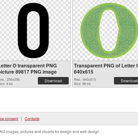
Letter O transparent PNG
Transparent PNG of Letter 
picture 89817 PNG image
640x615
es.: 256x256
Res.: 640x615
Download
Download
ize: 4 kb
Size: 98 kb
ie consent
|
Contacts
NG images, pictures and cliparts for design and web design