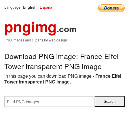
Language:
|
Espana
English
pngimg
.com
PNG images and cliparts for web design
Download PNG image: France Eifel
Tower transparent PNG image
In this page you can download PNG image -
France Eifel
Tower transparent PNG image
.