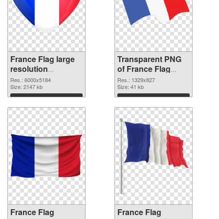
France Flag large
Transparent PNG
resolution
of France Flag
6000x5184 PNG
1329x827
Res.: 6000x5184
Res.: 1329x827
image
Size: 2147 kb
Size: 41 kb
Download
Download
France Flag
France Flag