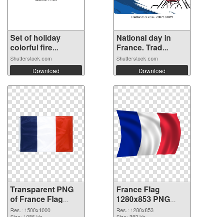
Set of holiday
National day in
colorful fire...
France. Trad...
Shutterstock.com
Shutterstock.com
Download
Download
Transparent PNG
France Flag
of France Flag
1280x853 PNG
1500x1000
picture
Res.: 1500x1000
Res.: 1280x853
Size: 1086 kb
Size: 352 kb