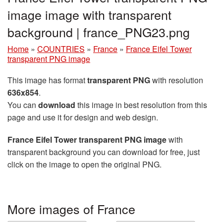
image image with transparent
background | france_PNG23.png
Home
»
COUNTRIES
»
France
»
France Eifel Tower
transparent PNG image
This image has format
transparent PNG
with resolution
636x854
.
You can
download
this image in best resolution from this
page and use it for design and web design.
France Eifel Tower transparent PNG image
with
transparent background you can download for free, just
click on the image to open the original PNG.
More images of France