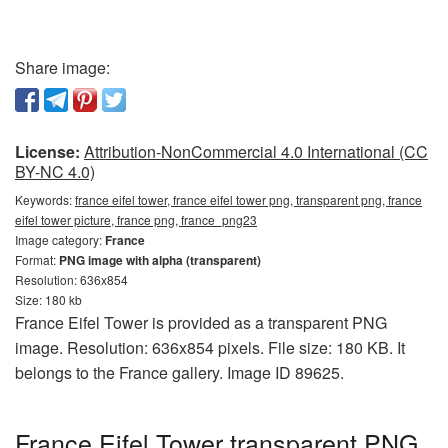
Share image:
License:
Attribution-NonCommercial 4.0 International (CC
BY-NC 4.0)
Keywords:
france eifel tower, france eifel tower png, transparent png, france
eifel tower picture, france png, france_png23
Image category:
France
Format:
PNG image with alpha (transparent)
Resolution: 636x854
Size: 180 kb
France Eifel Tower is provided as a transparent PNG
image. Resolution: 636x854 pixels. File size: 180 KB. It
belongs to the France gallery. Image ID 89625.
France Eifel Tower transparent PNG