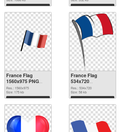
Download
Download
France Flag
France Flag
1560x975 PNG
534x720
cutout
transparent PNG
Res.: 1560x975
Res.: 534x720
Size: 175 kb
graphic
Size: 58 kb
Download
Download