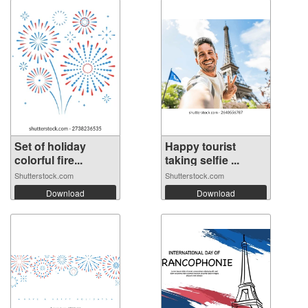
Set of holiday
Happy tourist
colorful fire...
taking selfie ...
Shutterstock.com
Shutterstock.com
Download
Download