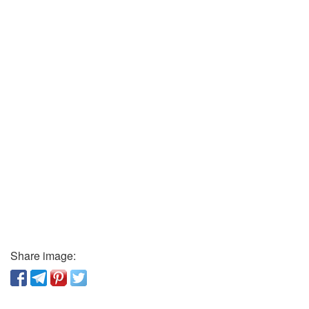
Share image: