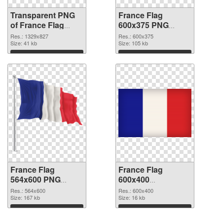
Transparent PNG
France Flag
of France Flag
600x375 PNG
1329x827
picture
Res.: 1329x827
Res.: 600x375
Size: 41 kb
Size: 105 kb
Download
Download
France Flag
France Flag
564x600 PNG
600x400
cutout
transparent PNG
Res.: 564x600
Res.: 600x400
Size: 167 kb
graphic
Size: 16 kb
Download
Download