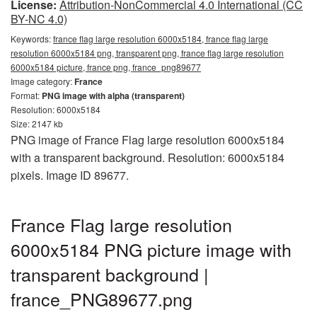
License:
Attribution-NonCommercial 4.0 International (CC
BY-NC 4.0)
Keywords:
france flag large resolution 6000x5184, france flag large
resolution 6000x5184 png, transparent png, france flag large resolution
6000x5184 picture, france png, france_png89677
Image category:
France
Format:
PNG image with alpha (transparent)
Resolution: 6000x5184
Size: 2147 kb
PNG image of France Flag large resolution 6000x5184
with a transparent background. Resolution: 6000x5184
pixels. Image ID 89677.
France Flag large resolution
6000x5184 PNG picture image with
transparent background |
france_PNG89677.png