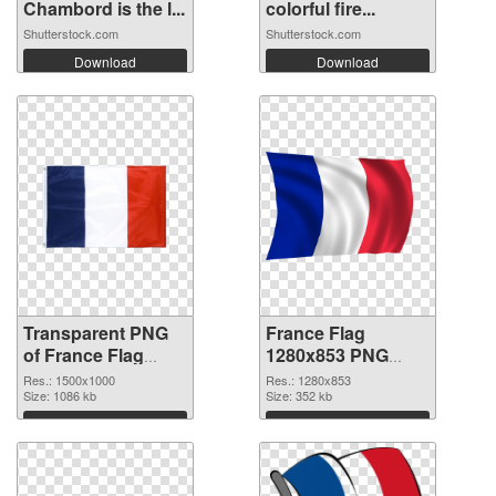
Chambord is the l...
colorful fire...
Shutterstock.com
Shutterstock.com
Download
Download
Transparent PNG
France Flag
of France Flag
1280x853 PNG
1500x1000
picture
Res.: 1500x1000
Res.: 1280x853
Size: 1086 kb
Size: 352 kb
Download
Download