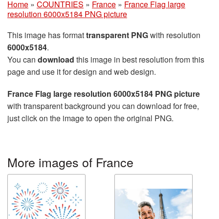
Home
»
COUNTRIES
»
France
»
France Flag large
resolution 6000x5184 PNG picture
This image has format
transparent PNG
with resolution
6000x5184
.
You can
download
this image in best resolution from this
page and use it for design and web design.
France Flag large resolution 6000x5184 PNG picture
with transparent background you can download for free,
just click on the image to open the original PNG.
More images of France