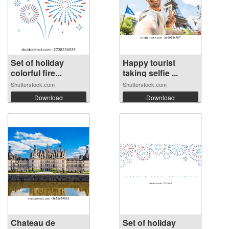
Set of holiday
Happy tourist
colorful fire...
taking selfie ...
Shutterstock.com
Shutterstock.com
Download
Download
Chateau de
Set of holiday