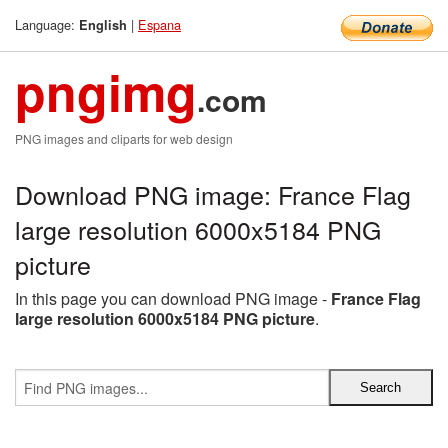
Language:
|
Espana
English
pngimg
.com
PNG images and cliparts for web design
Download PNG image: France Flag
large resolution 6000x5184 PNG
picture
In this page you can download PNG image -
France Flag
large resolution 6000x5184 PNG picture
.