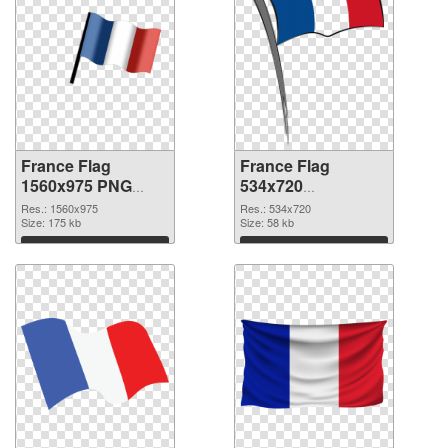
France Flag
France Flag
1560x975 PNG
534x720
cutout
transparent PNG
Res.: 1560x975
Res.: 534x720
Size: 175 kb
graphic
Size: 58 kb
Download
Download