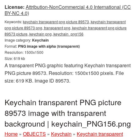
License:
Attribution-NonCommercial 4.0 International (CC
BY-NC 4.0)
Keywords:
keychain transparent png picture 89573, keychain transparent
png picture 89573 png, transparent png, keychain transparent png picture
89573 picture, keychain png, keychain_png156
Image category:
Keychain
Format:
PNG image with alpha (transparent)
Resolution: 1500x1500
Size: 619 kb
A transparent PNG graphic featuring Keychain transparent
PNG picture 89573. Resolution: 1500x1500 pixels. File
size: 619 KB. Image ID 89573.
Keychain transparent PNG picture
89573 image with transparent
background | keychain_PNG156.png
Home
»
OBJECTS
»
Keychain
»
Keychain transparent