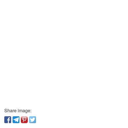
Share image: