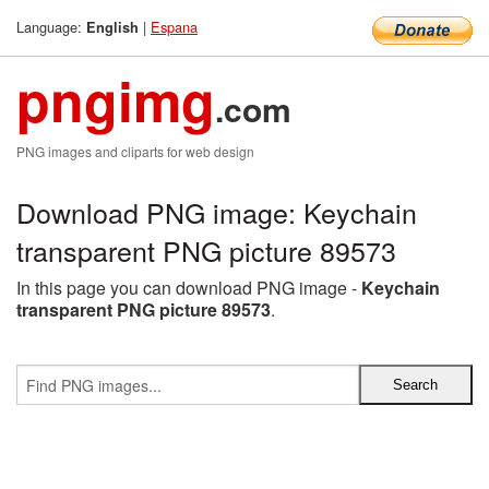
Language:
|
Espana
English
pngimg
.com
PNG images and cliparts for web design
Download PNG image: Keychain
transparent PNG picture 89573
In this page you can download PNG image -
Keychain
transparent PNG picture 89573
.