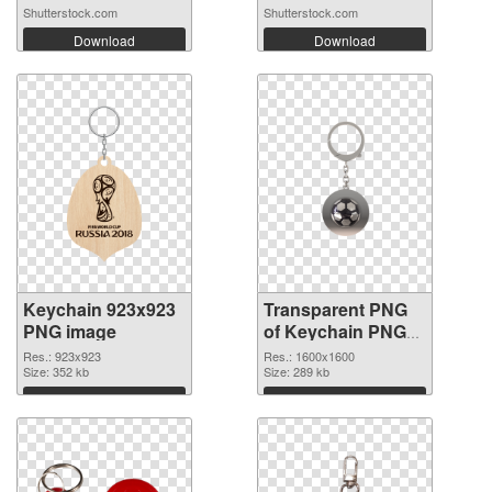
Shutterstock.com
Shutterstock.com
Download
Download
Keychain 923x923
Transparent PNG
PNG image
of Keychain PNG
picture 1600x1600
Res.: 923x923
Res.: 1600x1600
Size: 352 kb
Size: 289 kb
Download
Download