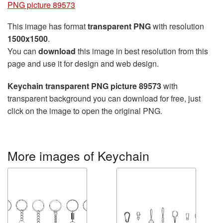
PNG picture 89573
This image has format
transparent PNG
with resolution
1500x1500
.
You can
download
this image in best resolution from this
page and use it for design and web design.
Keychain transparent PNG picture 89573
with
transparent background you can download for free, just
click on the image to open the original PNG.
More images of Keychain