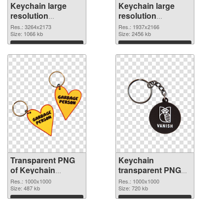
Keychain large
Keychain large
resolution
resolution
3264x2173
1937x2166 PNG
Res.: 3264x2173
Res.: 1937x2166
transparent PNG
Size: 1066 kb
image
Size: 2456 kb
graphic
Download
Download
Transparent PNG
Keychain
of Keychain
transparent PNG
transparent PNG
picture 89595 PNG
Res.: 1000x1000
Res.: 1000x1000
picture 89596
Size: 487 kb
picture
Size: 720 kb
Download
Download