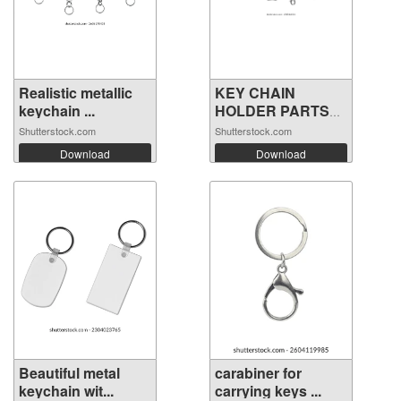
Realistic metallic
KEY CHAIN
keychain ...
HOLDER PARTS
VECTOR
Shutterstock.com
Shutterstock.com
Download
Download
Beautiful metal
carabiner for
keychain wit...
carrying keys ...