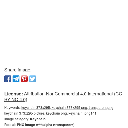
Share image:
License:
Attribution-NonCommercial 4.0 International (CC
BY-NC 4.0)
Keywords:
keychain 373x295, keychain 373x295 png, transparent png,
keychain 373x295 picture, keychain png, keychain_png141
Image category:
Keychain
Format:
PNG image with alpha (transparent)