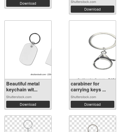
Shutterstock.com
Download
Download
Beautiful metal
carabiner for
keychain wit...
carrying keys ...
Shutterstock.com
Shutterstock.com
Download
Download