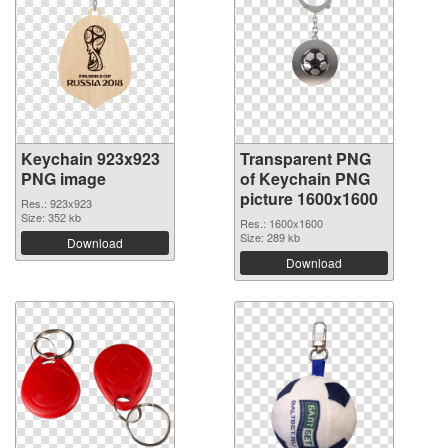
Keychain 923x923
Transparent PNG
PNG image
of Keychain PNG
picture 1600x1600
Res.: 923x923
Size: 352 kb
Res.: 1600x1600
Size: 289 kb
Download
Download