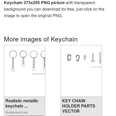
Keychain 373x295 PNG picture
with transparent
background you can download for free, just click on the
image to open the original PNG.
More images of Keychain
Realistic metallic
KEY CHAIN
keychain ...
HOLDER PARTS
VECTOR
Shutterstock.com