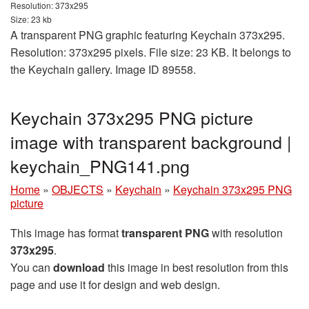
Resolution: 373x295
Size: 23 kb
A transparent PNG graphic featuring Keychain 373x295.
Resolution: 373x295 pixels. File size: 23 KB. It belongs to
the Keychain gallery. Image ID 89558.
Keychain 373x295 PNG picture
image with transparent background |
keychain_PNG141.png
Home
»
OBJECTS
»
Keychain
»
Keychain 373x295 PNG
picture
This image has format
transparent PNG
with resolution
373x295
.
You can
download
this image in best resolution from this
page and use it for design and web design.