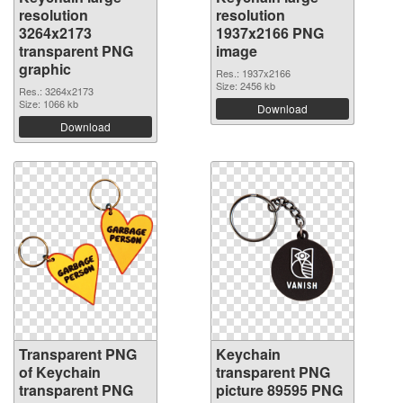
resolution
resolution
3264x2173
1937x2166 PNG
transparent PNG
image
graphic
Res.: 1937x2166
Size: 2456 kb
Res.: 3264x2173
Size: 1066 kb
Download
Download
Transparent PNG
Keychain
of Keychain
transparent PNG
transparent PNG
picture 89595 PNG