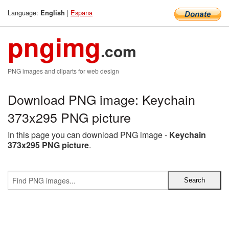
Language:
|
Espana
English
pngimg
.com
PNG images and cliparts for web design
Download PNG image: Keychain
373x295 PNG picture
In this page you can download PNG image -
Keychain
373x295 PNG picture
.