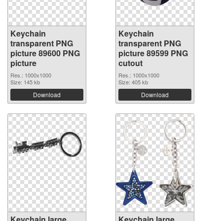
Keychain
Keychain
transparent PNG
transparent PNG
picture 89600 PNG
picture 89599 PNG
picture
cutout
Res.: 1000x1000
Res.: 1000x1000
Size: 145 kb
Size: 405 kb
Download
Download
Keychain large
Keychain large