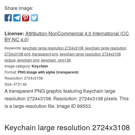
Share image:
License:
Attribution-NonCommercial 4.0 International (CC
BY-NC 4.0)
Keywords:
keychain large resolution 2724x3108, keychain large resolution
2724x3108 png, transparent png, keychain large resolution 2724x3108
picture, keychain png, keychain_png136
Image category:
Keychain
Format:
PNG image with alpha (transparent)
Resolution: 2724x3108
Size: 4731 kb
A transparent PNG graphic featuring Keychain large
resolution 2724x3108. Resolution: 2724x3108 pixels. This
is a large-resolution file. Image ID 89553.
Keychain large resolution 2724x3108