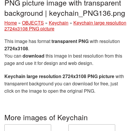
PNG picture image with transparent
background | keychain_PNG136.png
Home
»
OBJECTS
»
Keychain
»
Keychain large resolution
2724x3108 PNG picture
This image has format
transparent PNG
with resolution
2724x3108
.
You can
download
this image in best resolution from this
page and use it for design and web design.
Keychain large resolution 2724x3108 PNG picture
with
transparent background you can download for free, just
click on the image to open the original PNG.
More images of Keychain