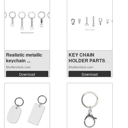
Realistic metallic
KEY CHAIN
keychain ...
HOLDER PARTS
VECTOR
Shutterstock.com
Shutterstock.com
Download
Download