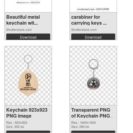
Beautiful metal
carabiner for
keychain wit...
carrying keys ...
Shutterstock.com
Shutterstock.com
Download
Download
Keychain 923x923
Transparent PNG
PNG image
of Keychain PNG
picture 1600x1600
Res.: 923x923
Res.: 1600x1600
Size: 352 kb
Size: 289 kb