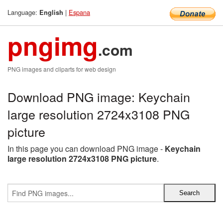
Language:
|
Espana
English
pngimg
.com
PNG images and cliparts for web design
Download PNG image: Keychain
large resolution 2724x3108 PNG
picture
In this page you can download PNG image -
Keychain
large resolution 2724x3108 PNG picture
.