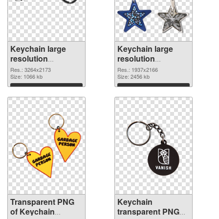
Keychain large
Keychain large
resolution
resolution
3264x2173
1937x2166 PNG
Res.: 3264x2173
Res.: 1937x2166
transparent PNG
Size: 1066 kb
image
Size: 2456 kb
graphic
Download
Download
Transparent PNG
Keychain
of Keychain
transparent PNG