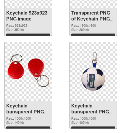
Keychain 923x923
Transparent PNG
PNG image
of Keychain PNG
picture 1600x1600
Res.: 923x923
Res.: 1600x1600
Size: 352 kb
Size: 289 kb
Download
Download
Keychain
Keychain
transparent PNG
transparent PNG
picture 89600 PNG
picture 89599 PNG
Res.: 1000x1000
Res.: 1000x1000
picture
Size: 145 kb
cutout
Size: 405 kb
Download
Download