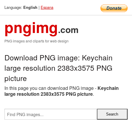
Language:
|
Espana
English
pngimg
.com
PNG images and cliparts for web design
Download PNG image: Keychain
large resolution 2383x3575 PNG
picture
In this page you can download PNG image -
Keychain
large resolution 2383x3575 PNG picture
.