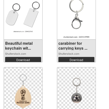
Beautiful metal
carabiner for
keychain wit...
carrying keys ...
Shutterstock.com
Shutterstock.com
Download
Download