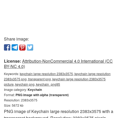
Share image:
License:
Attribution-NonCommercial 4.0 International (CC
BY-NC 4.0)
Keywords:
keychain large resolution 2383x3575, keychain large resolution
2383x3575 png, transparent png, keychain large resolution 2383x3575
picture, keychain png, keychain_png95
Image category:
Keychain
Format:
PNG image with alpha (transparent)
Resolution: 2383x3575
Size: 5672 kb
PNG image of Keychain large resolution 2383x3575 with a
transparent background. Resolution: 2383x3575 pixels.