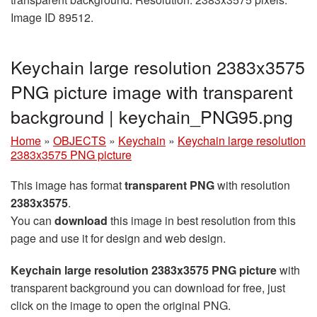
Image ID 89512.
Keychain large resolution 2383x3575
PNG picture image with transparent
background | keychain_PNG95.png
Home
»
OBJECTS
»
Keychain
»
Keychain large resolution
2383x3575 PNG picture
This image has format
transparent PNG
with resolution
2383x3575
.
You can
download
this image in best resolution from this
page and use it for design and web design.
Keychain large resolution 2383x3575 PNG picture
with
transparent background you can download for free, just
click on the image to open the original PNG.