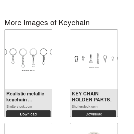
More images of Keychain
Realistic metallic
KEY CHAIN
keychain ...
HOLDER PARTS
VECTOR
Shutterstock.com
Shutterstock.com
Download
Download