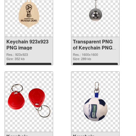
Keychain 923x923
Transparent PNG
PNG image
of Keychain PNG
picture 1600x1600
Res.: 923x923
Res.: 1600x1600
Size: 352 kb
Size: 289 kb
Download
Download