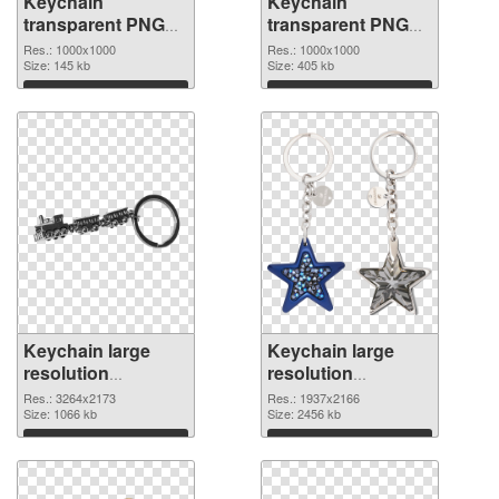
Keychain
Keychain
transparent PNG
transparent PNG
picture 89600 PNG
picture 89599 PNG
Res.: 1000x1000
Res.: 1000x1000
picture
Size: 145 kb
cutout
Size: 405 kb
Download
Download
Keychain large
Keychain large
resolution
resolution
3264x2173
1937x2166 PNG
Res.: 3264x2173
Res.: 1937x2166
transparent PNG
Size: 1066 kb
image
Size: 2456 kb
graphic
Download
Download