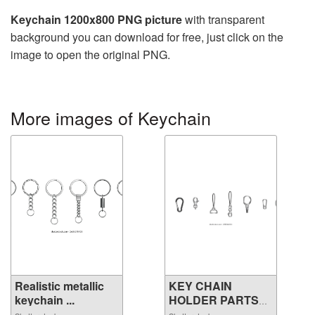
Keychain 1200x800 PNG picture
with transparent
background you can download for free, just click on the
image to open the original PNG.
More images of Keychain
Realistic metallic
KEY CHAIN
keychain ...
HOLDER PARTS
VECTOR