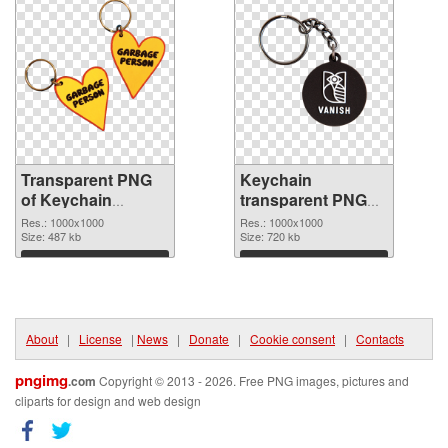
Transparent PNG
Keychain
of Keychain
transparent PNG
transparent PNG
picture 89595 PNG
Res.: 1000x1000
Res.: 1000x1000
picture 89596
Size: 487 kb
picture
Size: 720 kb
Download
Download
About
|
License
|
News
|
Donate
|
Cookie consent
|
Contacts
pngimg
.com
Copyright © 2013 - 2026. Free PNG images, pictures and
cliparts for design and web design