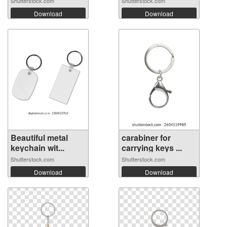
Shutterstock.com
Shutterstock.com
Download
Download
Beautiful metal
carabiner for
keychain wit...
carrying keys ...
Shutterstock.com
Shutterstock.com
Download
Download