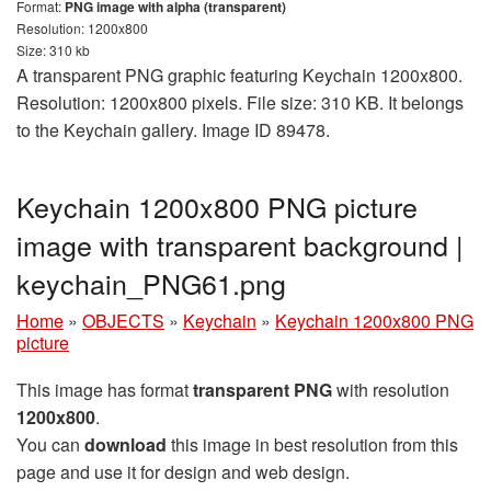
Format:
PNG image with alpha (transparent)
Resolution: 1200x800
Size: 310 kb
A transparent PNG graphic featuring Keychain 1200x800.
Resolution: 1200x800 pixels. File size: 310 KB. It belongs
to the Keychain gallery. Image ID 89478.
Keychain 1200x800 PNG picture
image with transparent background |
keychain_PNG61.png
Home
»
OBJECTS
»
Keychain
»
Keychain 1200x800 PNG
picture
This image has format
transparent PNG
with resolution
1200x800
.
You can
download
this image in best resolution from this
page and use it for design and web design.