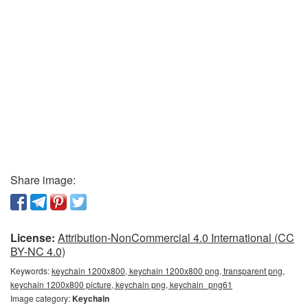
Share image:
License:
Attribution-NonCommercial 4.0 International (CC
BY-NC 4.0)
Keywords:
keychain 1200x800, keychain 1200x800 png, transparent png,
keychain 1200x800 picture, keychain png, keychain_png61
Image category:
Keychain