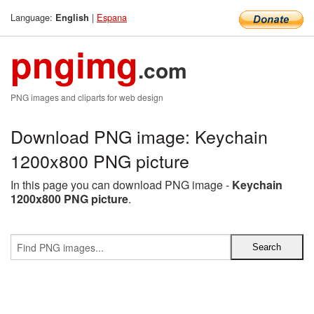
Language:
|
Espana
English
pngimg
.com
PNG images and cliparts for web design
Download PNG image: Keychain
1200x800 PNG picture
In this page you can download PNG image -
Keychain
1200x800 PNG picture
.