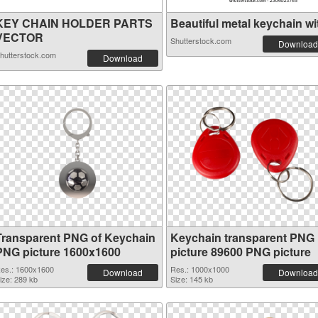
KEY CHAIN HOLDER PARTS
Beautiful metal keychain wit
VECTOR
Shutterstock.com
Download
hutterstock.com
Download
Transparent PNG of Keychain
Keychain transparent PNG
PNG picture 1600x1600
picture 89600 PNG picture
es.: 1600x1600
Res.: 1000x1000
Download
Download
ize: 289 kb
Size: 145 kb