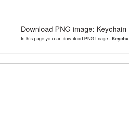
Download PNG image: Keychain 
In this page you can download PNG image -
Keychai