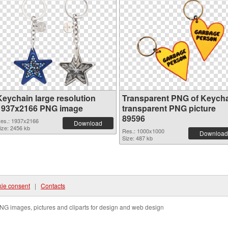
Keychain large resolution
Transparent PNG of Keych
1937x2166 PNG image
transparent PNG picture
89596
es.: 1937x2166
Download
ize: 2456 kb
Res.: 1000x1000
Download
Size: 487 kb
ie consent
|
Contacts
NG images, pictures and cliparts for design and web design