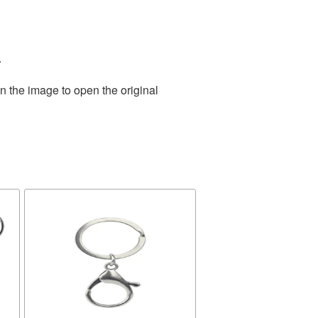
.
n the image to open the original