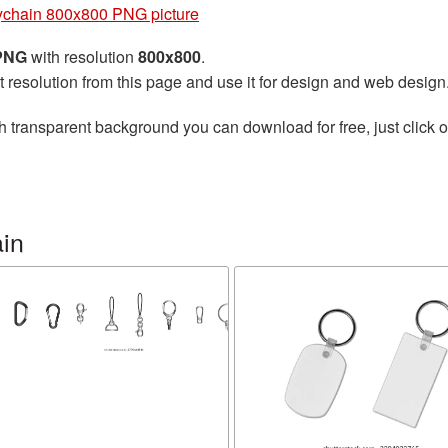
chain 800x800 PNG picture
 PNG
with resolution
800x800
.
t resolution from this page and use it for design and web design
h transparent background you can download for free, just click o
in