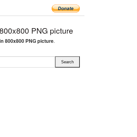
800x800 PNG picture
n 800x800 PNG picture
.