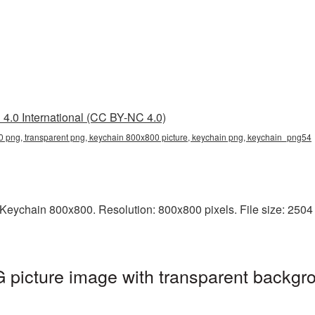
4.0 International (CC BY-NC 4.0)
 png, transparent png, keychain 800x800 picture, keychain png, keychain_png54
Keychain 800x800. Resolution: 800x800 pixels. File size: 2504 
picture image with transparent backgro