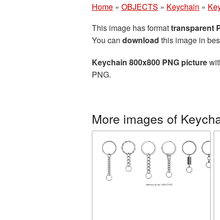
Home
»
OBJECTS
»
Keychain
»
Key
This image has format
transparent
You can
download
this image in bes
Keychain 800x800 PNG picture
wit
PNG.
More images of Keycha