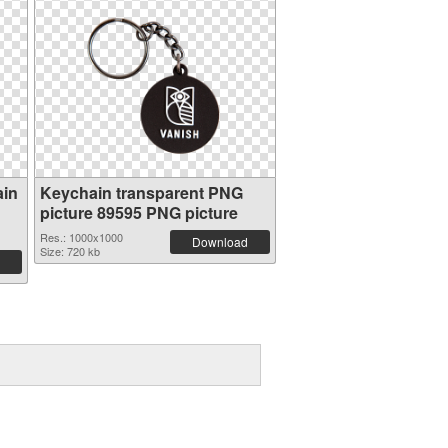
ain
Keychain transparent PNG
picture 89595 PNG picture
Res.: 1000x1000
Download
Size: 720 kb