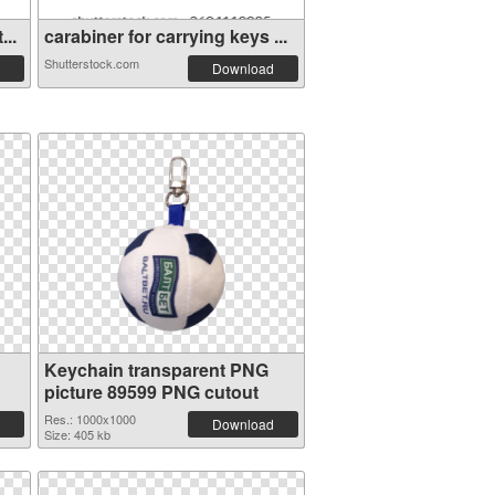
...
carabiner for carrying keys ...
Shutterstock.com
Download
Keychain transparent PNG
picture 89599 PNG cutout
Res.: 1000x1000
Download
Size: 405 kb