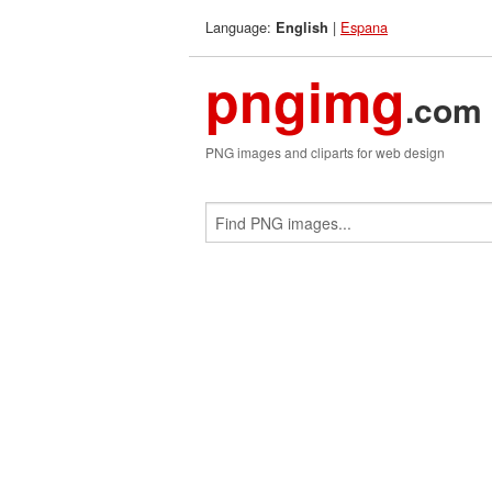
Language:
|
Espana
English
pngimg
.com
PNG images and cliparts for web design