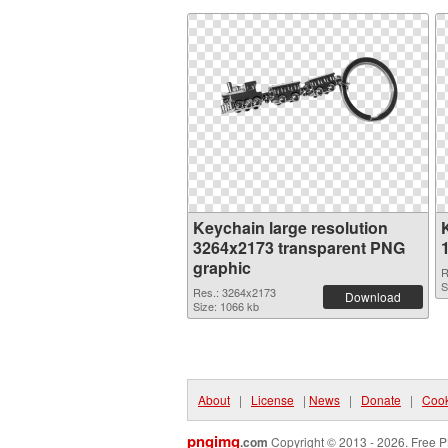
Keychain large resolution
3264x2173 transparent PNG
graphic
R
S
Res.: 3264x2173
Download
Size: 1066 kb
About
|
License
|
News
|
Donate
|
Cook
pngimg
.com
Copyright © 2013 - 2026. Free P