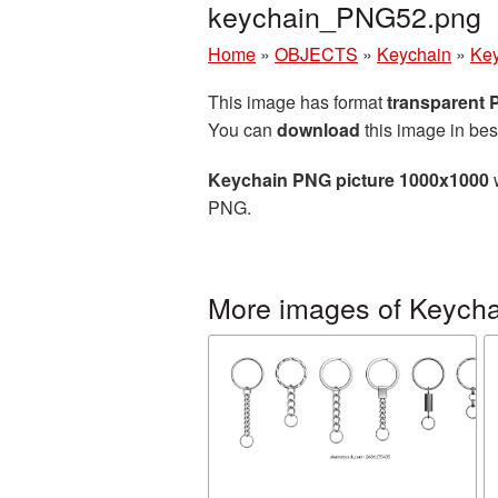
keychain_PNG52.png
Home
»
OBJECTS
»
Keychain
»
Key
This image has format
transparent
You can
download
this image in bes
Keychain PNG picture 1000x1000
w
PNG.
More images of Keycha