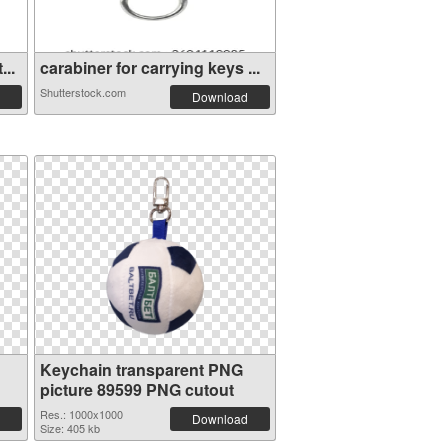
...
carabiner for carrying keys ...
Shutterstock.com
Download
Keychain transparent PNG
picture 89599 PNG cutout
Res.: 1000x1000
Download
Size: 405 kb