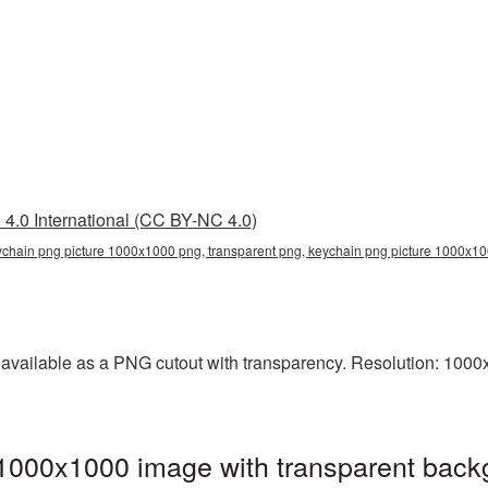
4.0 International (CC BY-NC 4.0)
chain png picture 1000x1000 png, transparent png, keychain png picture 1000x10
vailable as a PNG cutout with transparency. Resolution: 1000x1
1000x1000 image with transparent back