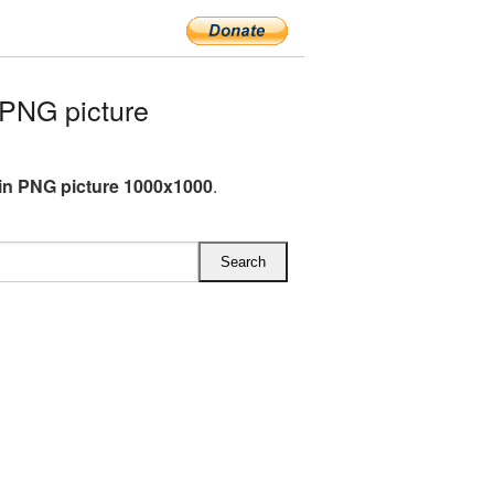
PNG picture
n PNG picture 1000x1000
.