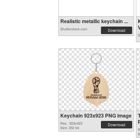
Realistic metallic keychain ...
Shutterstock.com
Download
S
Keychain 923x923 PNG image
Res.: 923x923
Download
Size: 352 kb
R
S