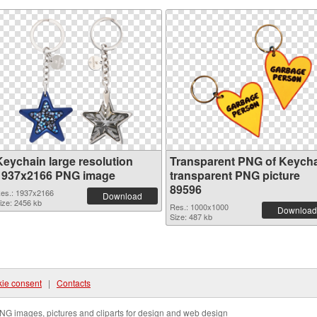
Keychain large resolution
Transparent PNG of Keych
1937x2166 PNG image
transparent PNG picture
89596
es.: 1937x2166
Download
ize: 2456 kb
Res.: 1000x1000
Download
Size: 487 kb
ie consent
|
Contacts
NG images, pictures and cliparts for design and web design