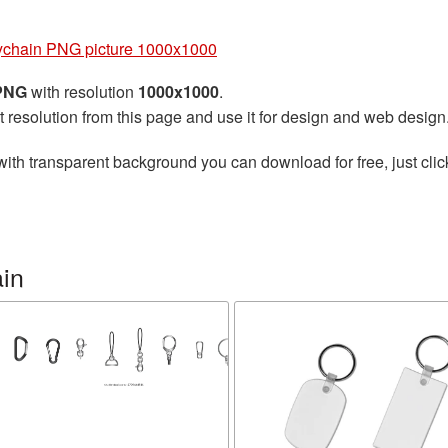
chain PNG picture 1000x1000
 PNG
with resolution
1000x1000
.
t resolution from this page and use it for design and web design
ith transparent background you can download for free, just clic
in