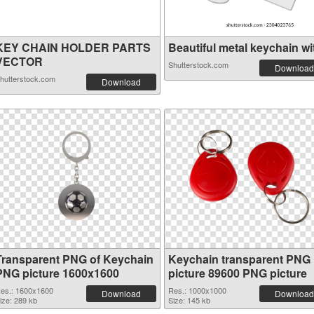
KEY CHAIN HOLDER PARTS
Beautiful metal keychain wit
VECTOR
Shutterstock.com
Download
hutterstock.com
Download
Transparent PNG of Keychain
Keychain transparent PNG
PNG picture 1600x1600
picture 89600 PNG picture
es.: 1600x1600
Res.: 1000x1000
Download
Download
ize: 289 kb
Size: 145 kb