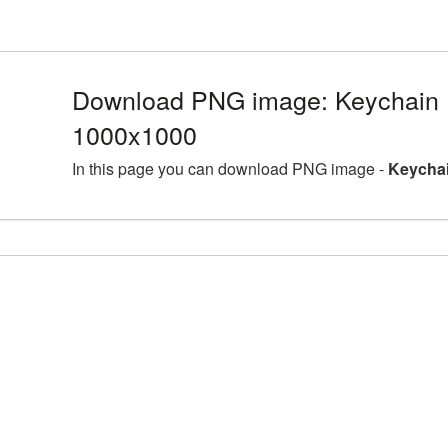
Download PNG image: Keychain 
1000x1000
In this page you can download PNG image -
Keychai