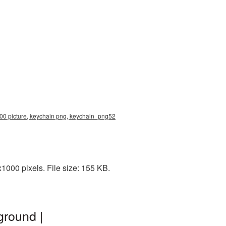
00 picture, keychain png, keychain_png52
000 pixels. File size: 155 KB.
ground |