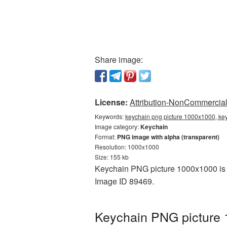
Share image:
License:
Attribution-NonCommercial 
Keywords:
keychain png picture 1000x1000, key
Image category:
Keychain
Format:
PNG image with alpha (transparent)
Resolution: 1000x1000
Size: 155 kb
Keychain PNG picture 1000x1000 is a
Image ID 89469.
Keychain PNG picture 