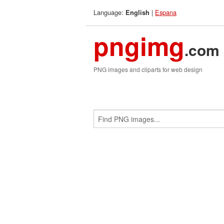
Language:
|
Espana
English
pngimg
.com
PNG images and cliparts for web design