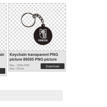
ain
Keychain transparent PNG
picture 89595 PNG picture
Res.: 1000x1000
Download
Size: 720 kb