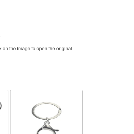
.
k on the image to open the original