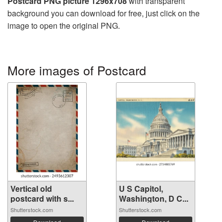
Postcard PNG picture 1296x708
with transparent
background you can download for free, just click on the
image to open the original PNG.
More images of Postcard
Vertical old
U S Capitol,
postcard with s...
Washington, D C...
Shutterstock.com
Shutterstock.com