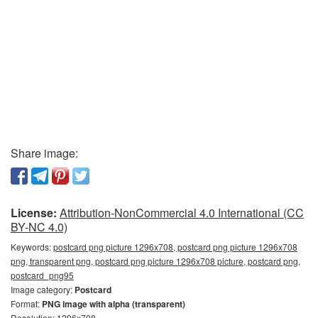
Share image:
License:
Attribution-NonCommercial 4.0 International (CC
BY-NC 4.0)
Keywords:
postcard png picture 1296x708, postcard png picture 1296x708
png, transparent png, postcard png picture 1296x708 picture, postcard png,
postcard_png95
Image category:
Postcard
Format:
PNG image with alpha (transparent)
Resolution: 1296x708