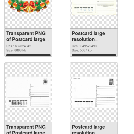
Transparent PNG
Postcard large
of Postcard large
resolution
resolution
3495x2490 PNG
Res.: 6870x4342
Res.: 3495x2490
6870x4342
Size: 8698 kb
image
Size: 5087 kb
Download
Download
Transparent PNG
Postcard large
of Postcard large
resolution