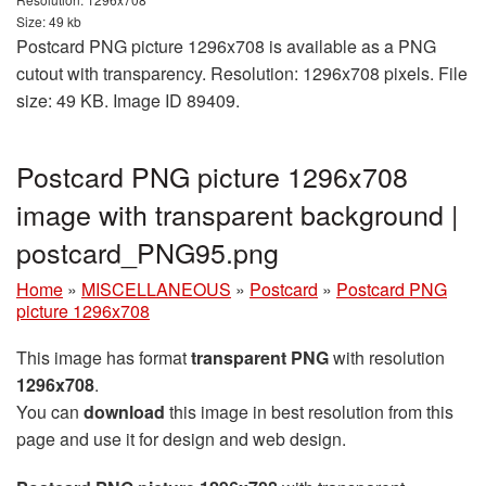
Size: 49 kb
Postcard PNG picture 1296x708 is available as a PNG
cutout with transparency. Resolution: 1296x708 pixels. File
size: 49 KB. Image ID 89409.
Postcard PNG picture 1296x708
image with transparent background |
postcard_PNG95.png
Home
»
MISCELLANEOUS
»
Postcard
»
Postcard PNG
picture 1296x708
This image has format
transparent PNG
with resolution
1296x708
.
You can
download
this image in best resolution from this
page and use it for design and web design.