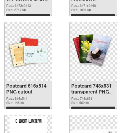
resolution
3471x2468 PNG
Res.: 3472x2443
Res.: 3471x2468
3472x2443
Size: 2747 kb
picture
Size: 1904 kb
Download
Download
Postcard 616x514
Postcard 748x631
PNG cutout
transparent PNG
graphic
Res.: 616x514
Res.: 748x631
Size: 146 kb
Size: 669 kb
Download
Download