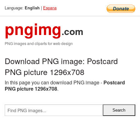
Language:
|
Espana
English
pngimg
.com
PNG images and cliparts for web design
Download PNG image: Postcard
PNG picture 1296x708
In this page you can download PNG image -
Postcard
PNG picture 1296x708
.