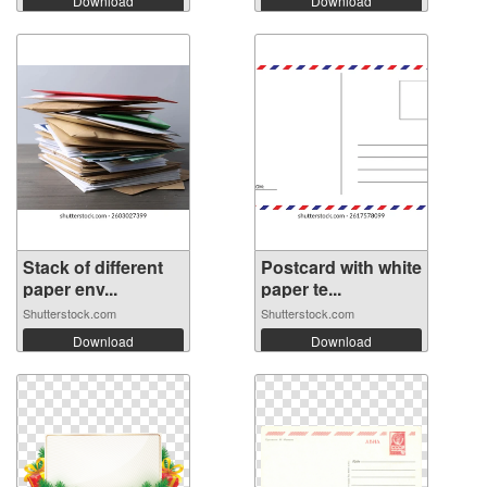
Download
Download
Stack of different
Postcard with white
paper env...
paper te...
Shutterstock.com
Shutterstock.com
Download
Download