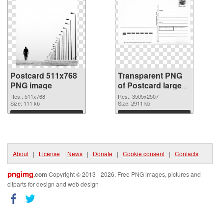
Postcard 511x768
Transparent PNG
PNG image
of Postcard large
resolution
Res.: 511x768
Res.: 3505x2507
Size: 111 kb
3505x2507
Size: 2911 kb
Download
Download
About
|
License
|
News
|
Donate
|
Cookie consent
|
Contacts
pngimg
.com
Copyright © 2013 - 2026. Free PNG images, pictures and
cliparts for design and web design