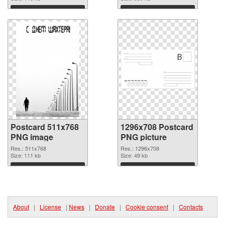
Download
Download
Postcard 511x768
1296x708 Postcard
PNG image
PNG picture
Res.: 511x768
Res.: 1296x708
Size: 111 kb
Size: 49 kb
Download
Download
About
|
License
|
News
|
Donate
|
Cookie consent
|
Contacts