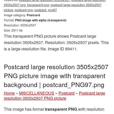
3505x2507 png, transparent png, postcard large resolution 3505x2507
picture, postcard png, postcard_png97
Image category:
Postcard
Format:
PNG image with alpha (transparent)
Resolution: 3505x2507
Size: 2911 kb
This transparent PNG picture shows Postcard large
resolution 3505x2507. Resolution: 3505x2507 pixels. This
is a large-resolution file. Image ID 89411.
Postcard large resolution 3505x2507
PNG picture image with transparent
background | postcard_PNG97.png
Home
»
MISCELLANEOUS
»
Postcard
»
Postcard large
resolution 3505x2507 PNG picture
This image has format
transparent PNG
with resolution