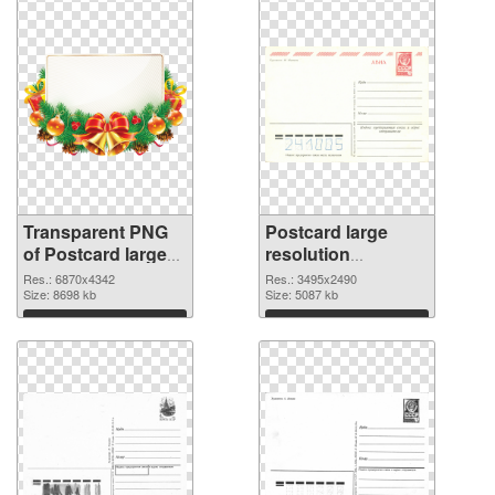
Transparent PNG
Postcard large
of Postcard large
resolution
resolution
3495x2490 PNG
Res.: 6870x4342
Res.: 3495x2490
6870x4342
Size: 8698 kb
image
Size: 5087 kb
Download
Download