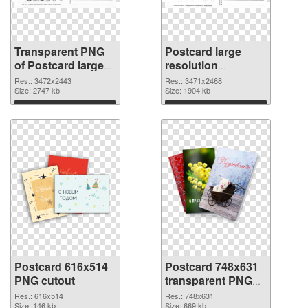
Transparent PNG
Postcard large
of Postcard large
resolution
resolution
3471x2468 PNG
Res.: 3472x2443
Res.: 3471x2468
3472x2443
Size: 2747 kb
picture
Size: 1904 kb
Download
Download
Postcard 616x514
Postcard 748x631
PNG cutout
transparent PNG
graphic
Res.: 616x514
Res.: 748x631
Size: 146 kb
Size: 669 kb