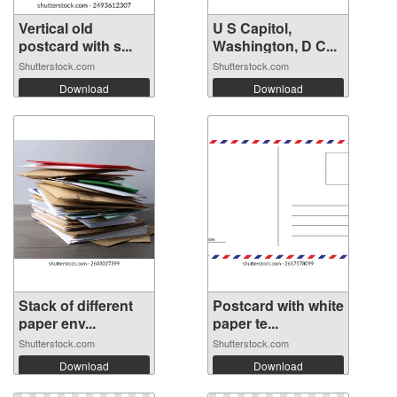
Vertical old
U S Capitol,
postcard with s...
Washington, D C...
Shutterstock.com
Shutterstock.com
Download
Download
Stack of different
Postcard with white
paper env...
paper te...
Shutterstock.com
Shutterstock.com
Download
Download