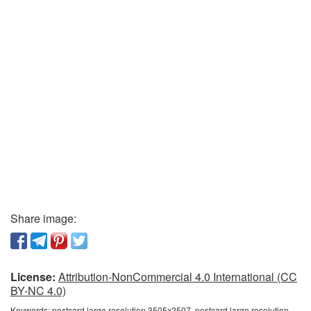
Share image:
License:
Attribution-NonCommercial 4.0 International (CC
BY-NC 4.0)
Keywords:
postcard large resolution 3505x2507, postcard large resolution