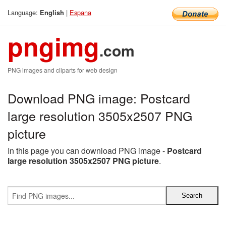
Language:
|
Espana
English
pngimg
.com
PNG images and cliparts for web design
Download PNG image: Postcard
large resolution 3505x2507 PNG
picture
In this page you can download PNG image -
Postcard
large resolution 3505x2507 PNG picture
.