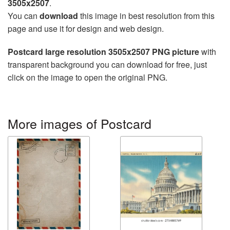
3505x2507
.
You can
download
this image in best resolution from this
page and use it for design and web design.
Postcard large resolution 3505x2507 PNG picture
with
transparent background you can download for free, just
click on the image to open the original PNG.
More images of Postcard