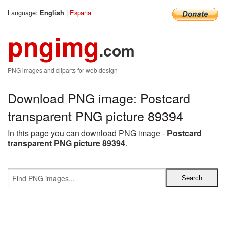
Language:
|
Espana
English
pngimg
.com
PNG images and cliparts for web design
Download PNG image: Postcard
transparent PNG picture 89394
In this page you can download PNG image -
Postcard
transparent PNG picture 89394
.