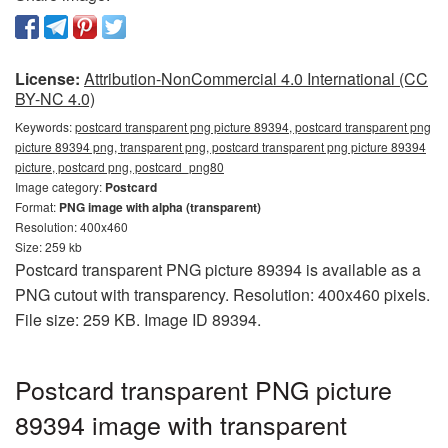
License:
Attribution-NonCommercial 4.0 International (CC
BY-NC 4.0)
Keywords:
postcard transparent png picture 89394, postcard transparent png
picture 89394 png, transparent png, postcard transparent png picture 89394
picture, postcard png, postcard_png80
Image category:
Postcard
Format:
PNG image with alpha (transparent)
Resolution: 400x460
Size: 259 kb
Postcard transparent PNG picture 89394 is available as a
PNG cutout with transparency. Resolution: 400x460 pixels.
File size: 259 KB. Image ID 89394.
Postcard transparent PNG picture
89394 image with transparent