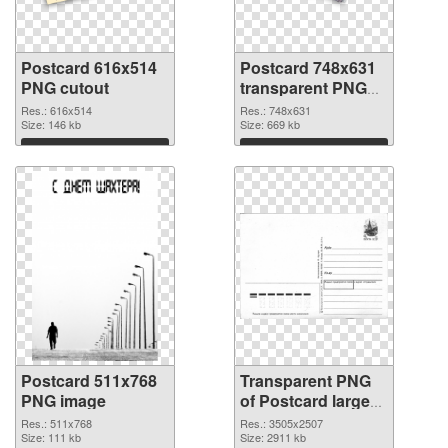
Postcard 616x514
Postcard 748x631
PNG cutout
transparent PNG
graphic
Res.: 616x514
Res.: 748x631
Size: 146 kb
Size: 669 kb
Download
Download
Postcard 511x768
Transparent PNG
PNG image
of Postcard large
resolution
Res.: 511x768
Res.: 3505x2507
Size: 111 kb
3505x2507
Size: 2911 kb