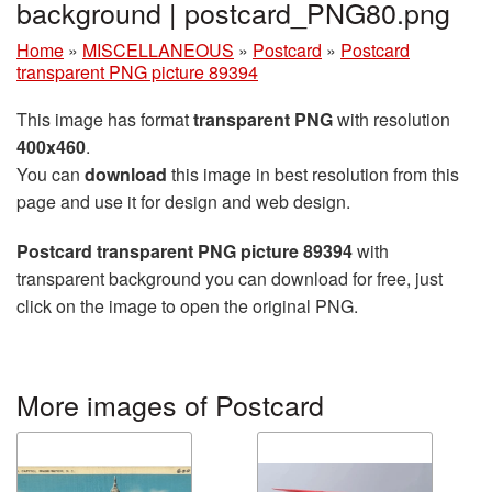
background | postcard_PNG80.png
Home
»
MISCELLANEOUS
»
Postcard
»
Postcard
transparent PNG picture 89394
This image has format
transparent PNG
with resolution
400x460
.
You can
download
this image in best resolution from this
page and use it for design and web design.
Postcard transparent PNG picture 89394
with
transparent background you can download for free, just
click on the image to open the original PNG.
More images of Postcard