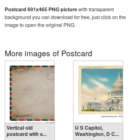
Postcard 691x465 PNG picture
with transparent
background you can download for free, just click on the
image to open the original PNG.
More images of Postcard
Vertical old
U S Capitol,
postcard with s...
Washington, D C...