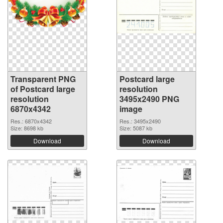
Transparent PNG
Postcard large
of Postcard large
resolution
resolution
3495x2490 PNG
6870x4342
image
Res.: 6870x4342
Res.: 3495x2490
Size: 8698 kb
Size: 5087 kb
Download
Download