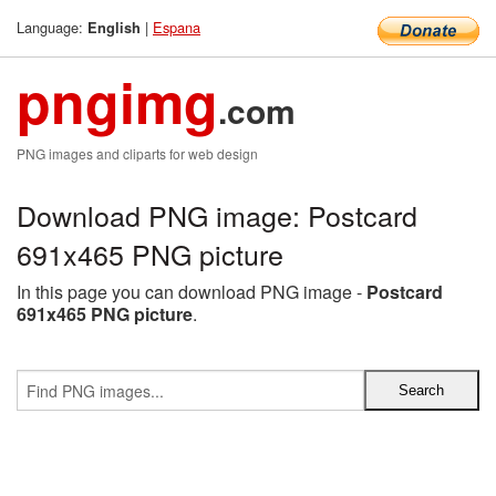
Language:
|
Espana
English
pngimg
.com
PNG images and cliparts for web design
Download PNG image: Postcard
691x465 PNG picture
In this page you can download PNG image -
Postcard
691x465 PNG picture
.