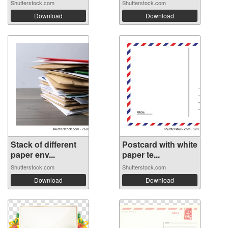
Shutterstock.com
Shutterstock.com
Download
Download
Stack of different
Postcard with white
paper env...
paper te...
Shutterstock.com
Shutterstock.com
Download
Download