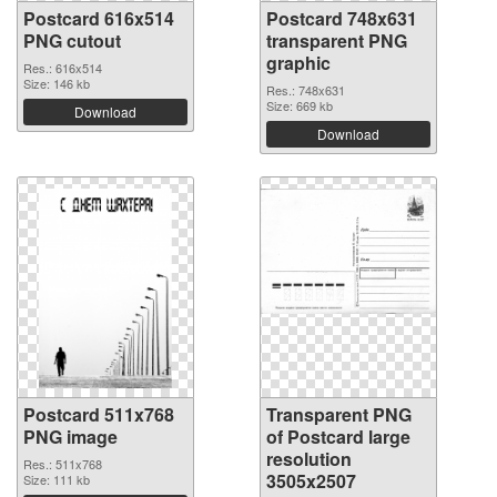
Postcard 616x514
Postcard 748x631
PNG cutout
transparent PNG
graphic
Res.: 616x514
Size: 146 kb
Res.: 748x631
Size: 669 kb
Download
Download
Postcard 511x768
Transparent PNG
PNG image
of Postcard large
resolution
Res.: 511x768
3505x2507
Size: 111 kb