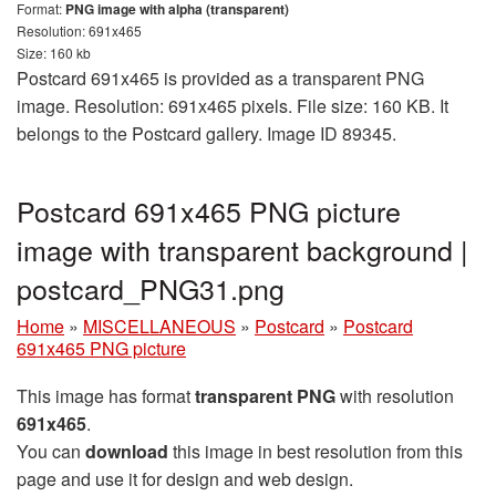
Format:
PNG image with alpha (transparent)
Resolution: 691x465
Size: 160 kb
Postcard 691x465 is provided as a transparent PNG
image. Resolution: 691x465 pixels. File size: 160 KB. It
belongs to the Postcard gallery. Image ID 89345.
Postcard 691x465 PNG picture
image with transparent background |
postcard_PNG31.png
Home
»
MISCELLANEOUS
»
Postcard
»
Postcard
691x465 PNG picture
This image has format
transparent PNG
with resolution
691x465
.
You can
download
this image in best resolution from this
page and use it for design and web design.