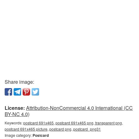
Share image:
License:
Attribution-NonCommercial 4.0 International (CC
BY-NC 4.0)
Keywords:
postcard 691x465, postcard 691x465 png, transparent png,
postcard 691x465 picture, postcard png, postcard_png31
Image category:
Postcard