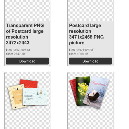
Transparent PNG
Postcard large
of Postcard large
resolution
resolution
3471x2468 PNG
3472x2443
picture
Res.: 3472x2443
Res.: 3471x2468
Size: 2747 kb
Size: 1904 kb
Download
Download