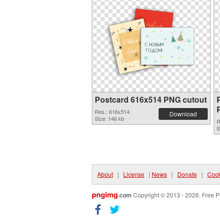
Postcard 616x514 PNG cutout
Res.: 616x514
Download
Size: 146 kb
R
S
About
|
License
|
News
|
Donate
|
Cook
pngimg
.com
Copyright © 2013 - 2026. Free P