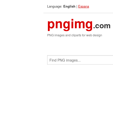
Language:
|
Espana
English
pngimg
.com
PNG images and cliparts for web design