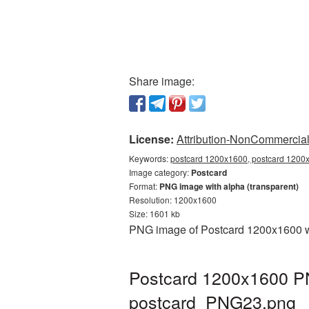
Share image:
License:
Attribution-NonCommercial 
Keywords:
postcard 1200x1600, postcard 1200x
Image category:
Postcard
Format:
PNG image with alpha (transparent)
Resolution: 1200x1600
Size: 1601 kb
PNG image of Postcard 1200x1600 wit
Postcard 1200x1600 PN
postcard_PNG23.png