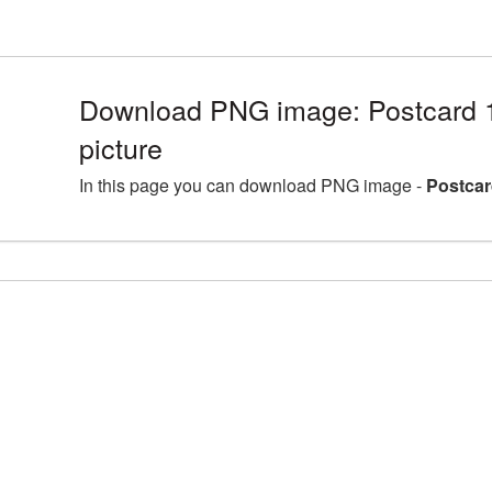
Download PNG image: Postcard
picture
In this page you can download PNG image -
Postcar