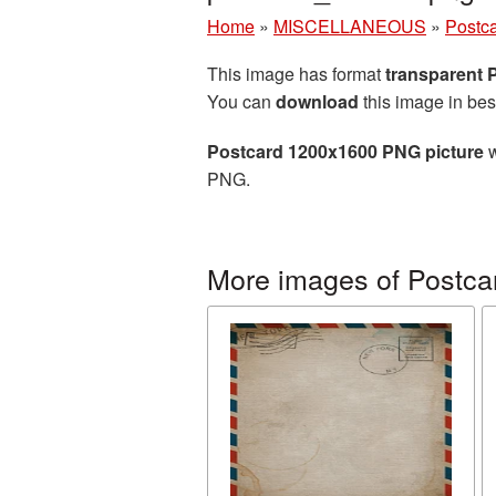
Home
»
MISCELLANEOUS
»
Postc
This image has format
transparent
You can
download
this image in bes
Postcard 1200x1600 PNG picture
w
PNG.
More images of Postca