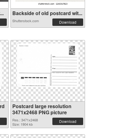
..
Backside of old postcard wit...
Shutterstock.com
Download
rd
Postcard large resolution
3471x2468 PNG picture
Res.: 3471x2468
Download
Size: 1904 kb