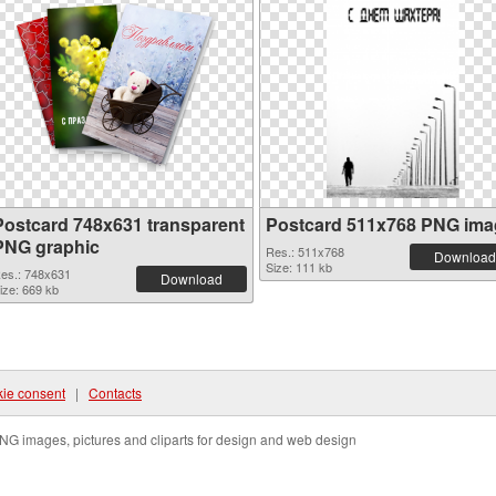
Postcard 748x631 transparent
Postcard 511x768 PNG ima
PNG graphic
Res.: 511x768
Download
Size: 111 kb
es.: 748x631
Download
ize: 669 kb
ie consent
|
Contacts
NG images, pictures and cliparts for design and web design