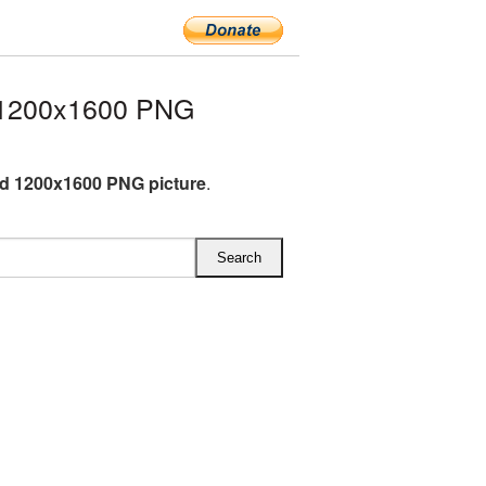
 1200x1600 PNG
d 1200x1600 PNG picture
.