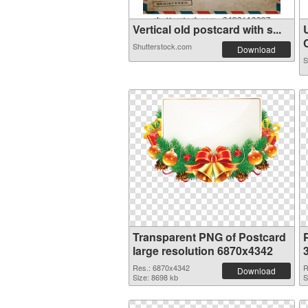
Vertical old postcard with s...
C
Shutterstock.com
Download
S
Transparent PNG of Postcard
large resolution 6870x4342
Res.: 6870x4342
R
Download
Size: 8698 kb
S