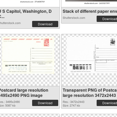
U S Capitol, Washington, D
Stack of different paper env.
...
Shutterstock.com
Download
hutterstock.com
Download
Postcard large resolution
Transparent PNG of Postca
3495x2490 PNG image
large resolution 3472x2443
es.: 3495x2490
Res.: 3472x2443
Download
Download
ize: 5087 kb
Size: 2747 kb