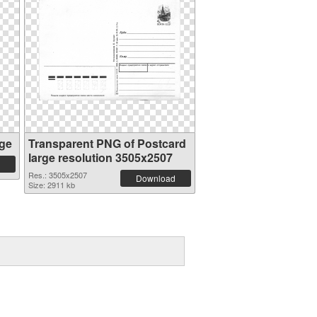
ge
Transparent PNG of Postcard
large resolution 3505x2507
Res.: 3505x2507
Download
Size: 2911 kb