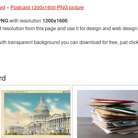
ard
»
Postcard 1200x1600 PNG picture
 PNG
with resolution
1200x1600
.
t resolution from this page and use it for design and web design
ith transparent background you can download for free, just click
rd