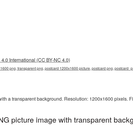
4.0 International (CC BY-NC 4.0)
1600 png, transparent png, postcard 1200x1600 picture, postcard png, postcard_
h a transparent background. Resolution: 1200x1600 pixels. Fi
G picture image with transparent backg