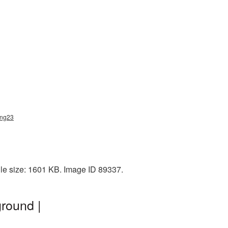
png23
le size: 1601 KB. Image ID 89337.
round |