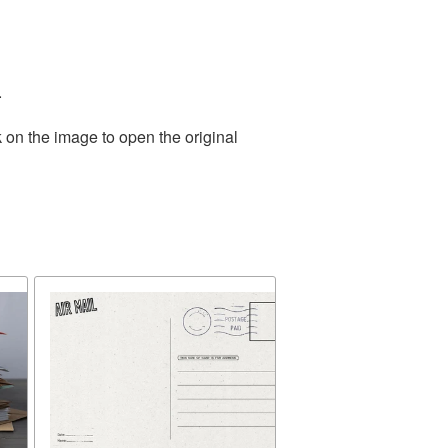
.
 on the image to open the original