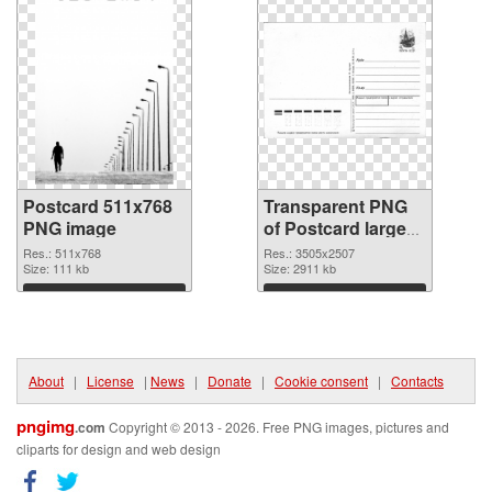
Postcard 511x768
Transparent PNG
PNG image
of Postcard large
resolution
Res.: 511x768
Res.: 3505x2507
Size: 111 kb
3505x2507
Size: 2911 kb
Download
Download
About
|
License
|
News
|
Donate
|
Cookie consent
|
Contacts
pngimg
.com
Copyright © 2013 - 2026. Free PNG images, pictures and
cliparts for design and web design