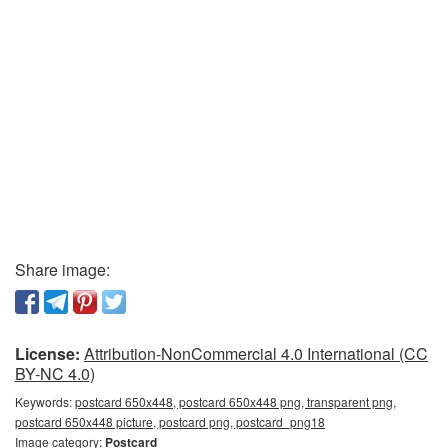
Share image:
License:
Attribution-NonCommercial 4.0 International (CC
BY-NC 4.0)
Keywords:
postcard 650x448, postcard 650x448 png, transparent png,
postcard 650x448 picture, postcard png, postcard_png18
Image category:
Postcard