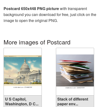
Postcard 650x448 PNG picture
with transparent
background you can download for free, just click on the
image to open the original PNG.
More images of Postcard
U S Capitol,
Stack of different
Washington, D C...
paper env...