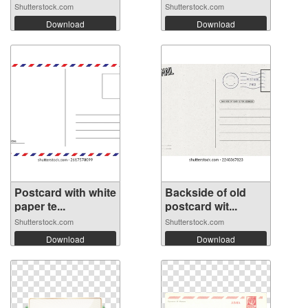
Shutterstock.com
Shutterstock.com
Download
Download
Postcard with white
Backside of old
paper te...
postcard wit...
Shutterstock.com
Shutterstock.com
Download
Download