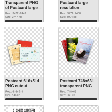
Transparent PNG
Postcard large
of Postcard large
resolution
resolution
3471x2468 PNG
Res.: 3472x2443
Res.: 3471x2468
3472x2443
Size: 2747 kb
picture
Size: 1904 kb
Download
Download
Postcard 616x514
Postcard 748x631
PNG cutout
transparent PNG
graphic
Res.: 616x514
Res.: 748x631
Size: 146 kb
Size: 669 kb
Download
Download