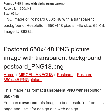
Format:
PNG image with alpha (transparent)
Resolution: 650x448
Size: 65 kb
PNG image of Postcard 650x448 with a transparent
background. Resolution: 650x448 pixels. File size: 65 KB.
Image ID 89332.
Postcard 650x448 PNG picture
image with transparent background |
postcard_PNG18.png
Home
»
MISCELLANEOUS
»
Postcard
»
Postcard
650x448 PNG picture
This image has format
transparent PNG
with resolution
650x448
.
You can
download
this image in best resolution from this
page and use it for design and web design.