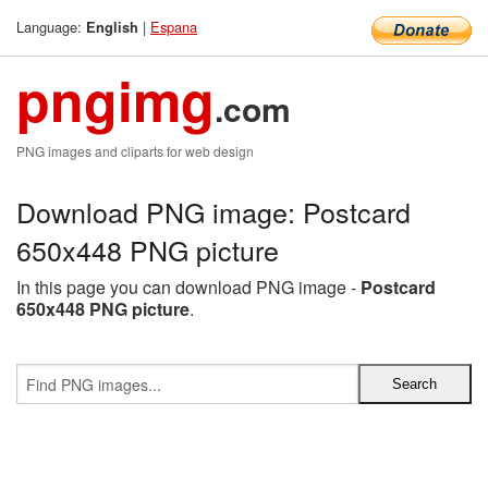
Language:
|
Espana
English
pngimg
.com
PNG images and cliparts for web design
Download PNG image: Postcard
650x448 PNG picture
In this page you can download PNG image -
Postcard
650x448 PNG picture
.