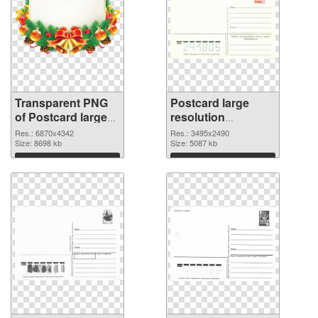
Transparent PNG
Postcard large
of Postcard large
resolution
resolution
3495x2490 PNG
Res.: 6870x4342
Res.: 3495x2490
6870x4342
Size: 8698 kb
image
Size: 5087 kb
Download
Download