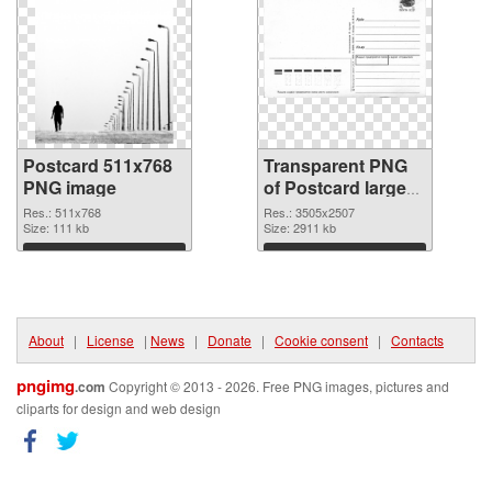
Postcard 511x768
Transparent PNG
PNG image
of Postcard large
resolution
Res.: 511x768
Res.: 3505x2507
Size: 111 kb
3505x2507
Size: 2911 kb
Download
Download
About
|
License
|
News
|
Donate
|
Cookie consent
|
Contacts
pngimg
.com
Copyright © 2013 - 2026. Free PNG images, pictures and
cliparts for design and web design