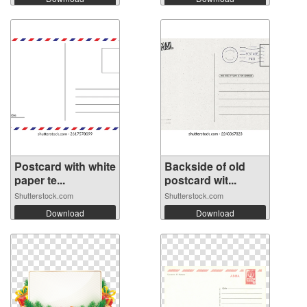
Postcard with white
Backside of old
paper te...
postcard wit...
Shutterstock.com
Shutterstock.com
Download
Download