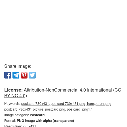
Share image:
License:
Attribution-NonCommercial 4.0 International (CC
BY-NC 4.0)
Keywords:
postcard 730x431, postcard 730x431 png, transparent png,
postcard 730x431 picture, postcard png, postcard_png17
Image category:
Postcard
Format:
PNG image with alpha (transparent)
Resolution: 730x431