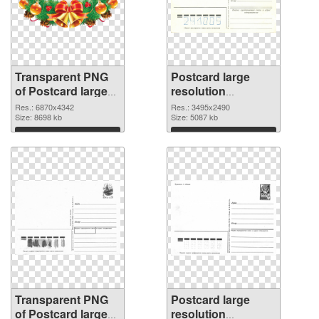
Transparent PNG
Postcard large
of Postcard large
resolution
resolution
3495x2490 PNG
Res.: 6870x4342
Res.: 3495x2490
6870x4342
Size: 8698 kb
image
Size: 5087 kb
Download
Download
Transparent PNG
Postcard large
of Postcard large
resolution