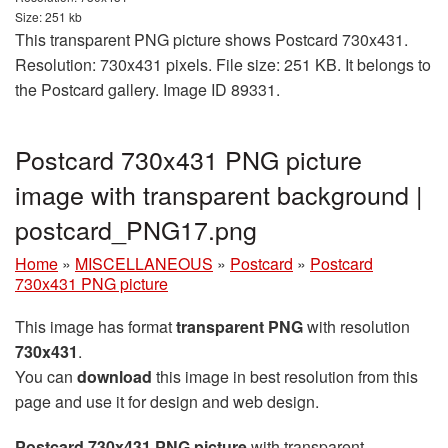
Size: 251 kb
This transparent PNG picture shows Postcard 730x431.
Resolution: 730x431 pixels. File size: 251 KB. It belongs to
the Postcard gallery. Image ID 89331.
Postcard 730x431 PNG picture
image with transparent background |
postcard_PNG17.png
Home
»
MISCELLANEOUS
»
Postcard
»
Postcard
730x431 PNG picture
This image has format
transparent PNG
with resolution
730x431
.
You can
download
this image in best resolution from this
page and use it for design and web design.
Postcard 730x431 PNG picture
with transparent