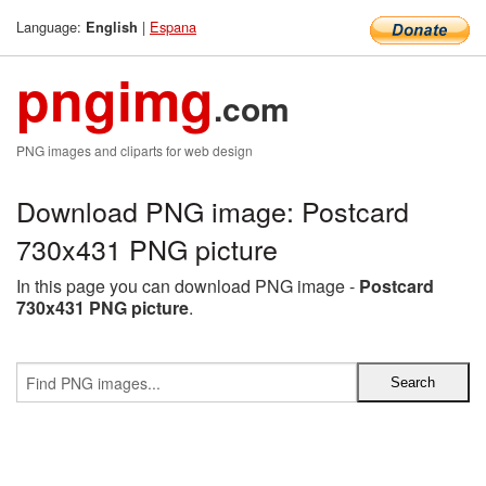
Language:
|
Espana
English
pngimg
.com
PNG images and cliparts for web design
Download PNG image: Postcard
730x431 PNG picture
In this page you can download PNG image -
Postcard
730x431 PNG picture
.