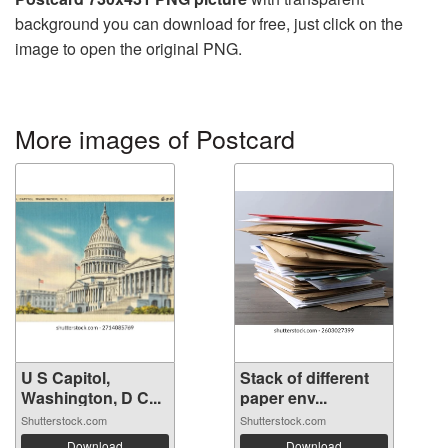
background you can download for free, just click on the
image to open the original PNG.
More images of Postcard
U S Capitol,
Stack of different
Washington, D C...
paper env...
Shutterstock.com
Shutterstock.com
Download
Download