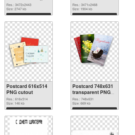
resolution
3471x2468 PNG
Res.: 3472x2443
Res.: 3471x2468
3472x2443
Size: 2747 kb
picture
Size: 1904 kb
Download
Download
Postcard 616x514
Postcard 748x631
PNG cutout
transparent PNG
graphic
Res.: 616x514
Res.: 748x631
Size: 146 kb
Size: 669 kb
Download
Download