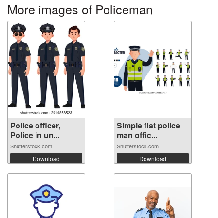
More images of Policeman
Police officer,
Simple flat police
Police in un...
man offic...
Shutterstock.com
Shutterstock.com
Download
Download