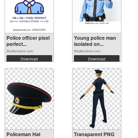
Police officer pixel
Young police man
perfect...
isolated on...
Shutterstock.com
Shutterstock.com
Download
Download
Policeman Hat
Transparent PNG