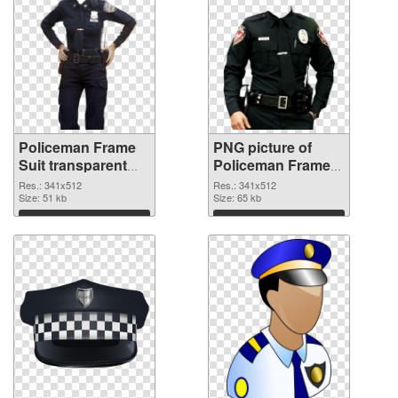
Policeman Frame
PNG picture of
Suit transparent
Policeman Frame
PNG graphic
Suit PNG image
Res.: 341x512
Res.: 341x512
Size: 51 kb
Size: 65 kb
Download
Download