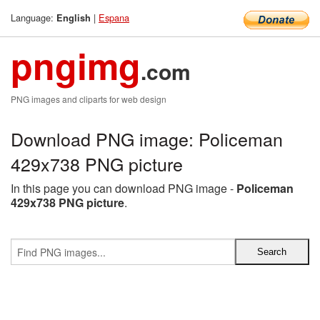
Language:
|
Espana
English
pngimg
.com
PNG images and cliparts for web design
Download PNG image: Policeman
429x738 PNG picture
In this page you can download PNG image -
Policeman
429x738 PNG picture
.