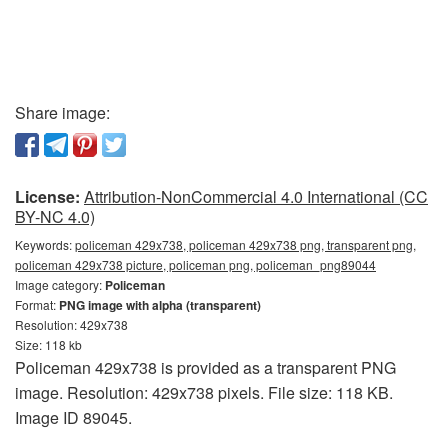
Share image:
License:
Attribution-NonCommercial 4.0 International (CC
BY-NC 4.0)
Keywords:
policeman 429x738, policeman 429x738 png, transparent png,
policeman 429x738 picture, policeman png, policeman_png89044
Image category:
Policeman
Format:
PNG image with alpha (transparent)
Resolution: 429x738
Size: 118 kb
Policeman 429x738 is provided as a transparent PNG
image. Resolution: 429x738 pixels. File size: 118 KB.
Image ID 89045.