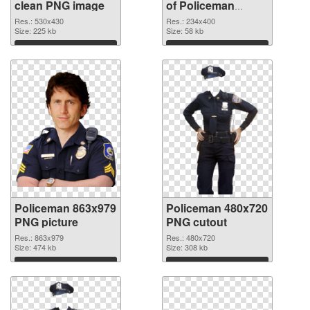
clean PNG image
of Policeman
234x400
Res.: 530x430
Res.: 234x400
Size: 225 kb
Size: 58 kb
Download
Download
Policeman 863x979
Policeman 480x720
PNG picture
PNG cutout
Res.: 863x979
Res.: 480x720
Size: 474 kb
Size: 308 kb
Download
Download