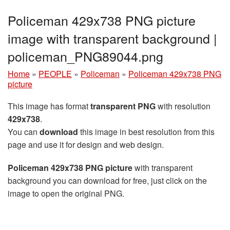
Policeman 429x738 PNG picture
image with transparent background |
policeman_PNG89044.png
Home
»
PEOPLE
»
Policeman
»
Policeman 429x738 PNG
picture
This image has format
transparent PNG
with resolution
429x738
.
You can
download
this image in best resolution from this
page and use it for design and web design.
Policeman 429x738 PNG picture
with transparent
background you can download for free, just click on the
image to open the original PNG.