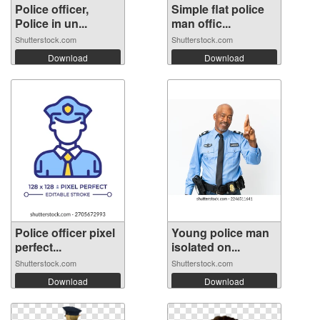
Police officer,
Simple flat police
Police in un...
man offic...
Shutterstock.com
Shutterstock.com
Download
Download
Police officer pixel
Young police man
perfect...
isolated on...
Shutterstock.com
Shutterstock.com
Download
Download