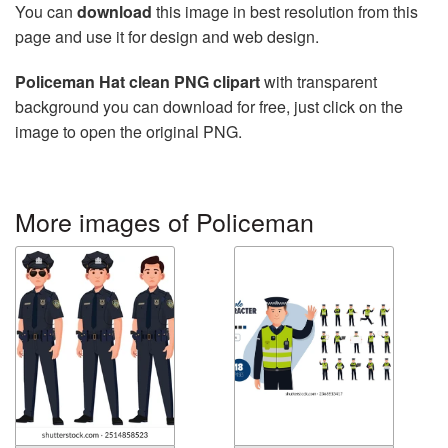
You can
download
this image in best resolution from this
page and use it for design and web design.
Policeman Hat clean PNG clipart
with transparent
background you can download for free, just click on the
image to open the original PNG.
More images of Policeman