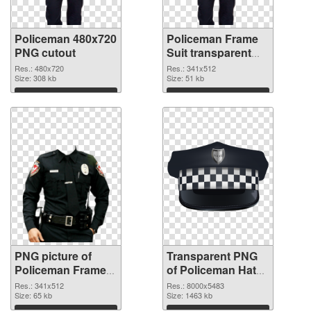
Policeman 480x720
Policeman Frame
PNG cutout
Suit transparent
PNG graphic
Res.: 480x720
Res.: 341x512
Size: 308 kb
Size: 51 kb
Download
Download
PNG picture of
Transparent PNG
Policeman Frame
of Policeman Hat
Suit PNG image
detailed
Res.: 341x512
Res.: 8000x5483
Size: 65 kb
Size: 1463 kb