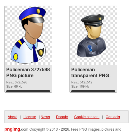
Download
Download
Policeman 372x598
Policeman
PNG picture
transparent PNG
picture 89069 PNG
Res.: 372x598
Res.: 512x512
Size: 69 kb
cutout
Size: 109 kb
Download
Download
About
|
License
|
News
|
Donate
|
Cookie consent
|
Contacts
pngimg
.com
Copyright © 2013 - 2026. Free PNG images, pictures and