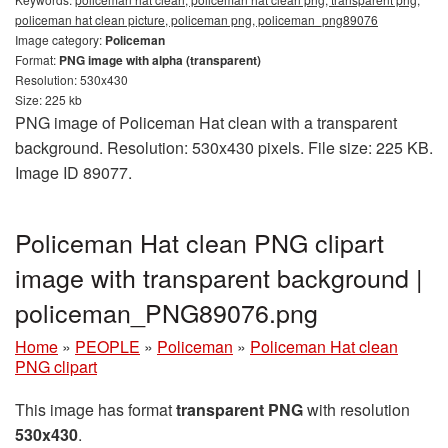
policeman hat clean picture, policeman png, policeman_png89076
Image category:
Policeman
Format:
PNG image with alpha (transparent)
Resolution: 530x430
Size: 225 kb
PNG image of Policeman Hat clean with a transparent
background. Resolution: 530x430 pixels. File size: 225 KB.
Image ID 89077.
Policeman Hat clean PNG clipart
image with transparent background |
policeman_PNG89076.png
Home
»
PEOPLE
»
Policeman
»
Policeman Hat clean
PNG clipart
This image has format
transparent PNG
with resolution
530x430
.