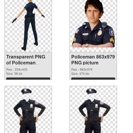
Transparent PNG
Policeman 863x979
of Policeman
PNG picture
234x400
Res.: 234x400
Res.: 863x979
Size: 58 kb
Size: 474 kb
Download
Download