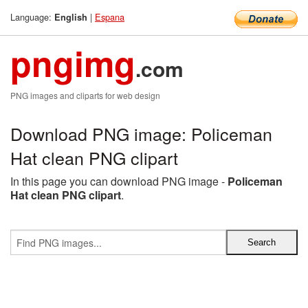
Language:
|
Espana
English
pngimg
.com
PNG images and cliparts for web design
Download PNG image: Policeman
Hat clean PNG clipart
In this page you can download PNG image -
Policeman
Hat clean PNG clipart
.