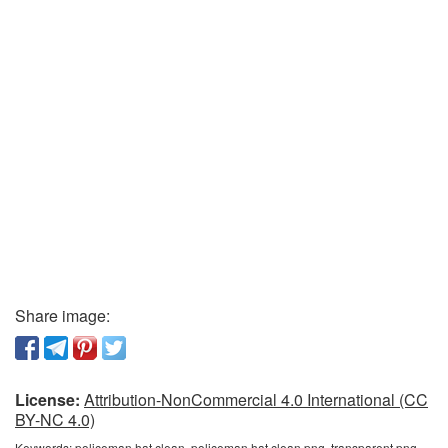
Share image:
License:
Attribution-NonCommercial 4.0 International (CC
BY-NC 4.0)
Keywords:
policeman hat clean, policeman hat clean png, transparent png,