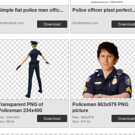
imple flat police man offic...
Police officer pixel perfect..
hutterstock.com
Shutterstock.com
Download
Download
Transparent PNG of
Policeman 863x979 PNG
Policeman 234x400
picture
es.: 234x400
Res.: 863x979
Download
Download
ize: 58 kb
Size: 474 kb