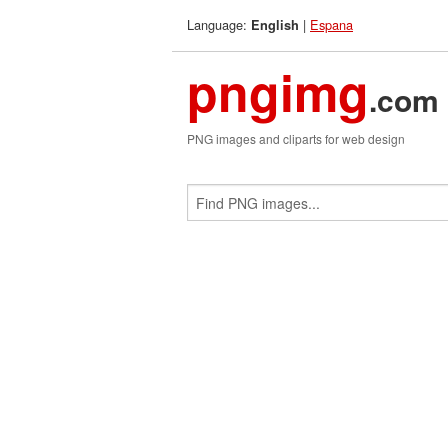
Language:
|
Espana
English
pngimg
.com
PNG images and cliparts for web design