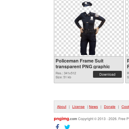
Policeman Frame Suit
transparent PNG graphic
Res.: 341x512
R
Download
Size: 51 kb
S
About
|
License
|
News
|
Donate
|
Cook
pngimg
.com
Copyright © 2013 - 2026. Free P