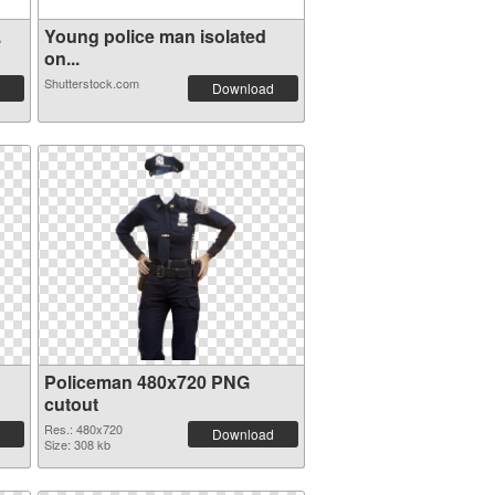
.
Young police man isolated
on...
Shutterstock.com
Download
Policeman 480x720 PNG
cutout
Res.: 480x720
Download
Size: 308 kb