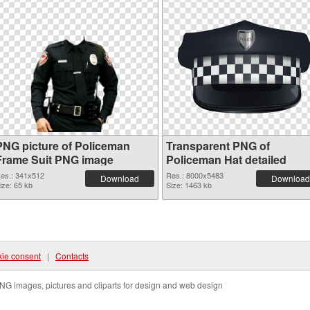
PNG picture of Policeman
Transparent PNG of
Frame Suit PNG image
Policeman Hat detailed
es.: 341x512
Res.: 8000x5483
Download
Download
ize: 65 kb
Size: 1463 kb
ie consent
|
Contacts
NG images, pictures and cliparts for design and web design