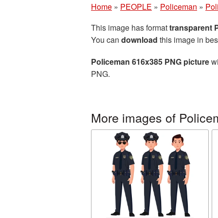
Home
»
PEOPLE
»
Policeman
»
Pol
This image has format
transparent
You can
download
this image in bes
Policeman 616x385 PNG picture
wi
PNG.
More images of Polic