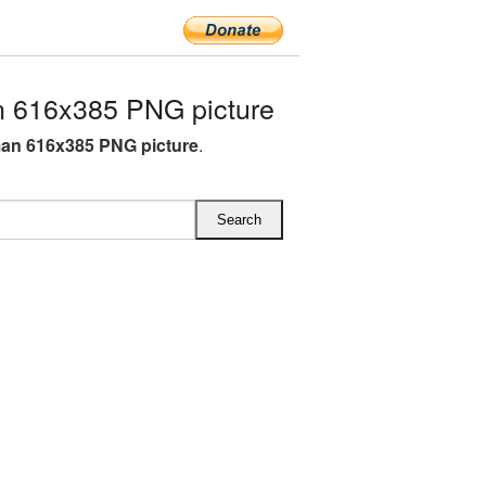
 616x385 PNG picture
an 616x385 PNG picture
.