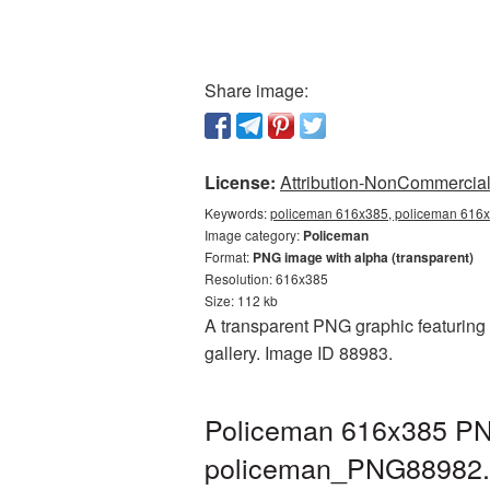
Share image:
License:
Attribution-NonCommercial 
Keywords:
policeman 616x385, policeman 616x
Image category:
Policeman
Format:
PNG image with alpha (transparent)
Resolution: 616x385
Size: 112 kb
A transparent PNG graphic featuring 
gallery. Image ID 88983.
Policeman 616x385 PNG
policeman_PNG88982