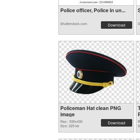
Police officer, Police in un...
S
Shutterstock.com
S
Download
Policeman Hat clean PNG
image
Res.: 530x430
R
Download
Size: 225 kb
S