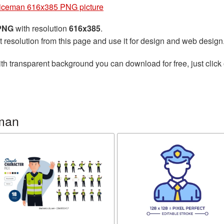
iceman 616x385 PNG picture
 PNG
with resolution
616x385
.
t resolution from this page and use it for design and web design
th transparent background you can download for free, just click 
eman