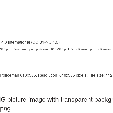
4.0 International (CC BY-NC 4.0)
385 png, transparent png, policeman 616x385 picture, policeman png, policema
Policeman 616x385. Resolution: 616x385 pixels. File size: 112 
 picture image with transparent backgr
.png