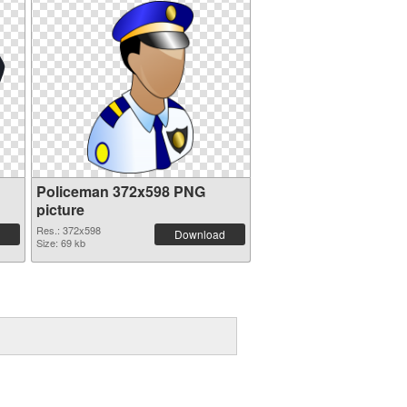
Policeman 372x598 PNG
picture
Res.: 372x598
Download
Size: 69 kb