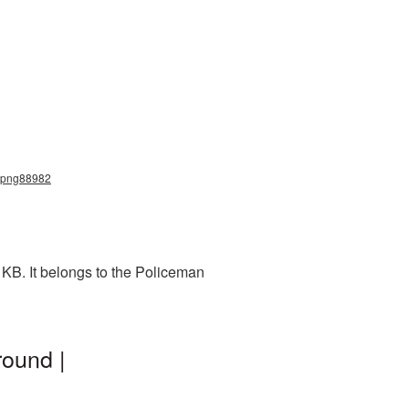
n_png88982
KB. It belongs to the Policeman
ound |