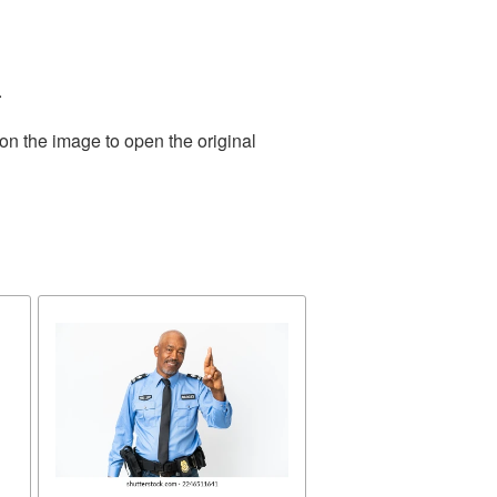
.
on the image to open the original