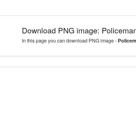
Download PNG image: Policeman
In this page you can download PNG image -
Policem