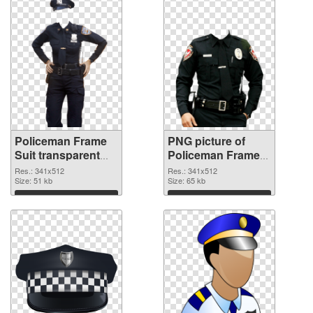
Policeman Frame
PNG picture of
Suit transparent
Policeman Frame
PNG graphic
Suit PNG image
Res.: 341x512
Res.: 341x512
Size: 51 kb
Size: 65 kb
Download
Download