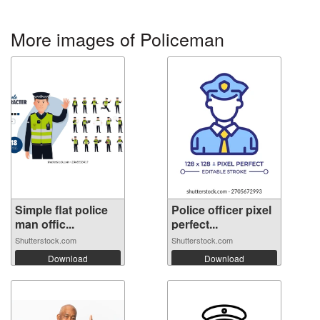
More images of Policeman
Simple flat police
Police officer pixel
man offic...
perfect...
Shutterstock.com
Shutterstock.com
Download
Download