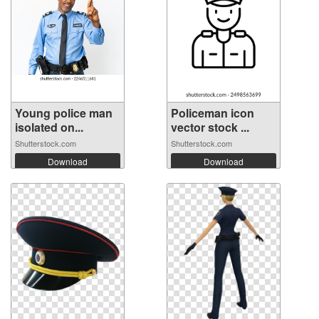
Young police man
Policeman icon
isolated on...
vector stock ...
Shutterstock.com
Shutterstock.com
Download
Download