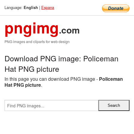
Language:
|
Espana
English
pngimg
.com
PNG images and cliparts for web design
Download PNG image: Policeman
Hat PNG picture
In this page you can download PNG image -
Policeman
Hat PNG picture
.