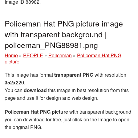
Image ID 88982.
Policeman Hat PNG picture image
with transparent background |
policeman_PNG88981.png
Home
»
PEOPLE
»
Policeman
»
Policeman Hat PNG
picture
This image has format
transparent PNG
with resolution
352x220
.
You can
download
this image in best resolution from this
page and use it for design and web design.
Policeman Hat PNG picture
with transparent background
you can download for free, just click on the image to open
the original PNG.