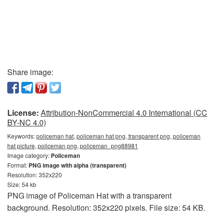
Share image:
License:
Attribution-NonCommercial 4.0 International (CC
BY-NC 4.0)
Keywords:
policeman hat, policeman hat png, transparent png, policeman
hat picture, policeman png, policeman_png88981
Image category:
Policeman
Format:
PNG image with alpha (transparent)
Resolution: 352x220
Size: 54 kb
PNG image of Policeman Hat with a transparent
background. Resolution: 352x220 pixels. File size: 54 KB.