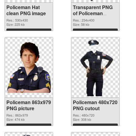
Policeman Hat
Transparent PNG
clean PNG image
of Policeman
234x400
Res.: 530x430
Res.: 234x400
Size: 225 kb
Size: 58 kb
Download
Download
Policeman 863x979
Policeman 480x720
PNG picture
PNG cutout
Res.: 863x979
Res.: 480x720
Size: 474 kb
Size: 308 kb
Download
Download