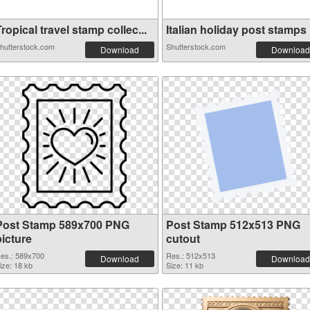
ropical travel stamp collec...
Italian holiday post stamps .
hutterstock.com
Shutterstock.com
Download
Download
Post Stamp 589x700 PNG
Post Stamp 512x513 PNG
picture
cutout
es.: 589x700
Res.: 512x513
Download
Download
ize: 18 kb
Size: 11 kb