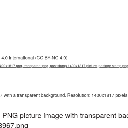
4.0 International (CC BY-NC 4.0)
400x1817 png, transparent png, post stamp 1400x1817 picture, postage stamp 
with a transparent background. Resolution: 1400x1817 pixels. 
PNG picture image with transparent ba
8967.png