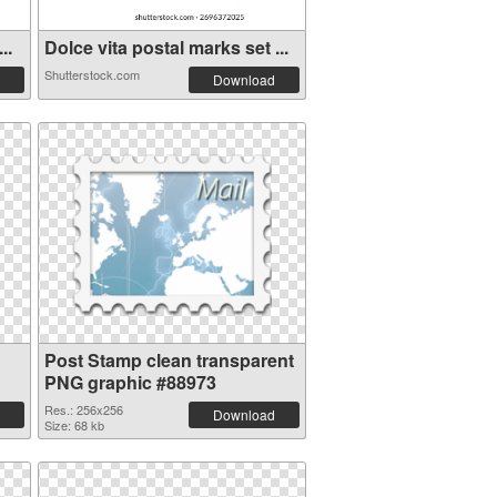
..
Dolce vita postal marks set ...
Shutterstock.com
Download
Post Stamp clean transparent
PNG graphic #88973
Res.: 256x256
Download
Size: 68 kb