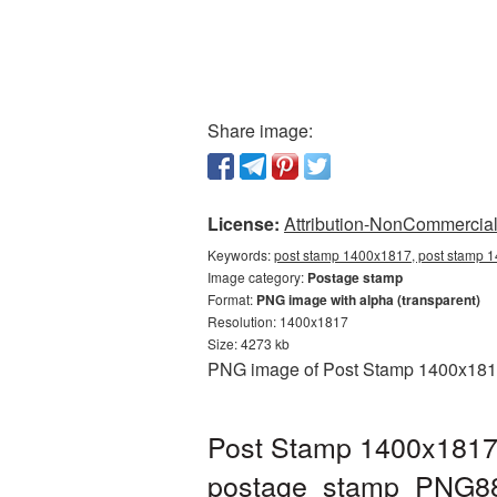
Share image:
License:
Attribution-NonCommercial 
Keywords:
post stamp 1400x1817, post stamp 1
Image category:
Postage stamp
Format:
PNG image with alpha (transparent)
Resolution: 1400x1817
Size: 4273 kb
PNG image of Post Stamp 1400x1817 
Post Stamp 1400x1817 
postage_stamp_PNG8