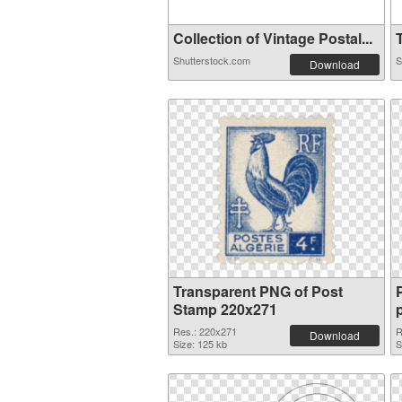
Collection of Vintage Postal...
T
Shutterstock.com
S
Download
Transparent PNG of Post
Stamp 220x271
Res.: 220x271
R
Download
Size: 125 kb
S