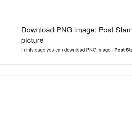
Download PNG image: Post Sta
picture
In this page you can download PNG image -
Post St