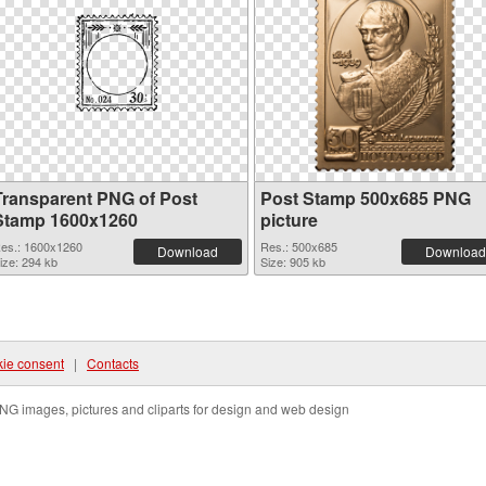
Transparent PNG of Post
Post Stamp 500x685 PNG
Stamp 1600x1260
picture
es.: 1600x1260
Res.: 500x685
Download
Download
ize: 294 kb
Size: 905 kb
ie consent
|
Contacts
NG images, pictures and cliparts for design and web design