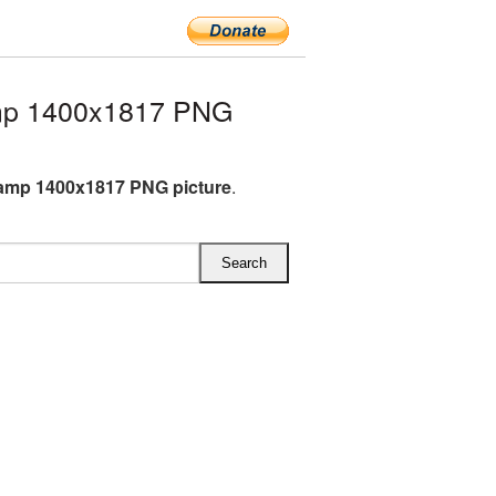
mp 1400x1817 PNG
amp 1400x1817 PNG picture
.