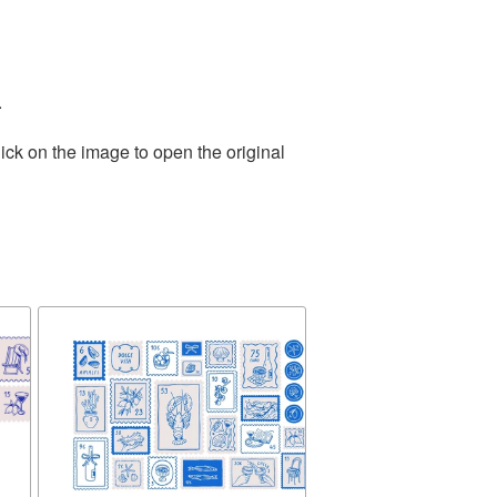
.
ick on the image to open the original