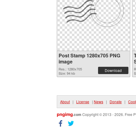
Post Stamp 1280x705 PNG
image
Res.: 1280x705
R
Download
Size: 94 kb
S
About
|
License
|
News
|
Donate
|
Cook
pngimg
.com
Copyright © 2013 - 2026. Free P