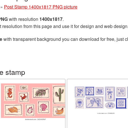
»
Post Stamp 1400x1817 PNG picture
 PNG
with resolution
1400x1817
.
t resolution from this page and use it for design and web design
e
with transparent background you can download for free, just cl
ge stamp