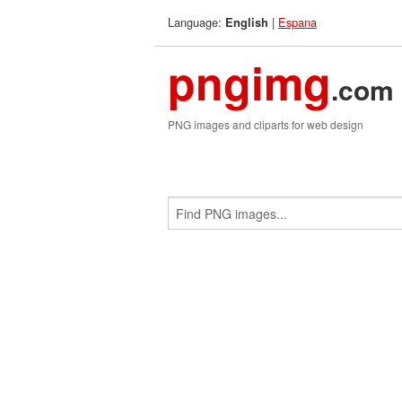
Language:
|
Espana
English
pngimg
.com
PNG images and cliparts for web design