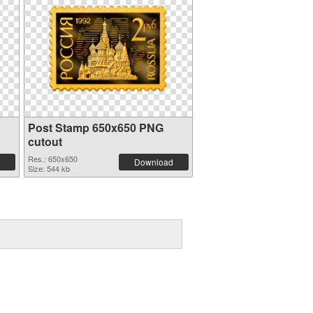
Post Stamp 650x650 PNG
cutout
Res.: 650x650
Download
Size: 544 kb