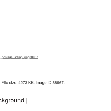
png, postage_stamp_png88967
File size: 4273 KB. Image ID 88967.
ckground |