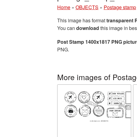
Home
»
OBJECTS
»
Postage stamp
This image has format
transparent
You can
download
this image in bes
Post Stamp 1400x1817 PNG pictur
PNG.
More images of Posta