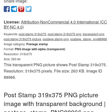
Share image:
License:
Attribution-NonCommercial 4.0 International (CC
BY-NC 4.0)
Keywords:
post stamp 319x375, post stamp 319x375 png, transparent png,
post stamp 319x375 picture, postage stamp png, postage_stamp_png88966
Image category:
Postage stamp
Format:
PNG image with alpha (transparent)
Resolution: 319x375
Size: 263 kb
This transparent PNG picture shows Post Stamp 319x375.
Resolution: 319x375 pixels. File size: 263 KB. Image ID
88966.
Post Stamp 319x375 PNG picture
image with transparent background |
postage_stamp_PNG88966.png