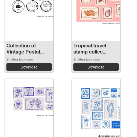
Collection of
Tropical travel
Vintage Postal...
stamp collec...
Shutterstock.com
Shutterstock.com
Download
Download