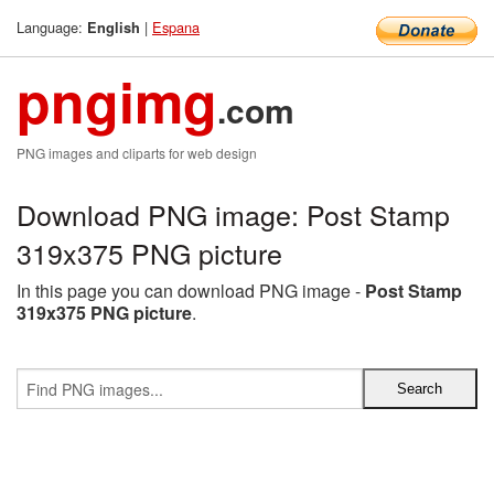
Language:
|
Espana
English
pngimg
.com
PNG images and cliparts for web design
Download PNG image: Post Stamp
319x375 PNG picture
In this page you can download PNG image -
Post Stamp
319x375 PNG picture
.