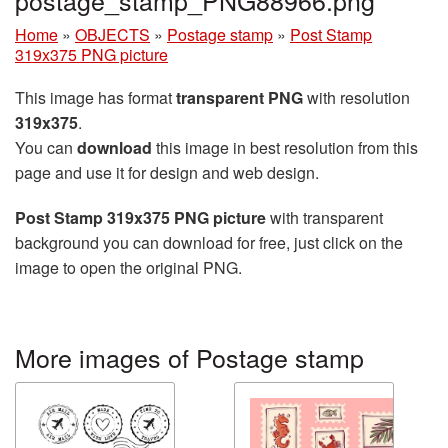
Home
»
OBJECTS
»
Postage stamp
»
Post Stamp
319x375 PNG picture
This image has format
transparent PNG
with resolution
319x375
.
You can
download
this image in best resolution from this
page and use it for design and web design.
Post Stamp 319x375 PNG picture
with transparent
background you can download for free, just click on the
image to open the original PNG.
More images of Postage stamp