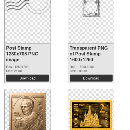
Post Stamp
Transparent PNG
1280x705 PNG
of Post Stamp
image
1600x1260
Res.: 1280x705
Res.: 1600x1260
Size: 94 kb
Size: 294 kb
Download
Download