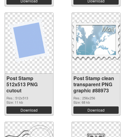
Download
Download
Post Stamp
Post Stamp clean
512x513 PNG
transparent PNG
cutout
graphic #88973
Res.: 512x513
Res.: 256x256
Size: 11 kb
Size: 68 kb
Download
Download