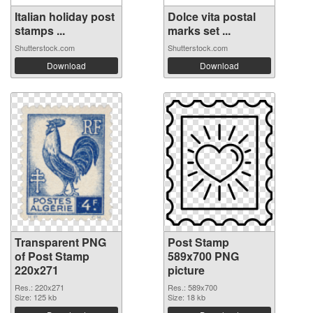
Italian holiday post
Dolce vita postal
stamps ...
marks set ...
Shutterstock.com
Shutterstock.com
Download
Download
Transparent PNG
Post Stamp
of Post Stamp
589x700 PNG
220x271
picture
Res.: 220x271
Res.: 589x700
Size: 125 kb
Size: 18 kb