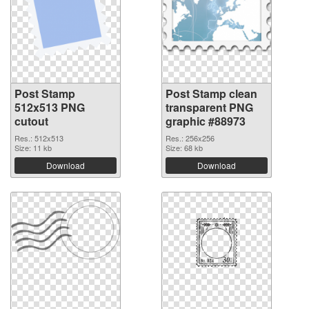
Post Stamp
Post Stamp clean
512x513 PNG
transparent PNG
cutout
graphic #88973
Res.: 512x513
Res.: 256x256
Size: 11 kb
Size: 68 kb
Download
Download