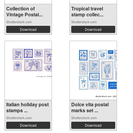
Collection of
Tropical travel
Vintage Postal...
stamp collec...
Shutterstock.com
Shutterstock.com
Download
Download
Italian holiday post
Dolce vita postal
stamps ...
marks set ...
Shutterstock.com
Shutterstock.com
Download
Download