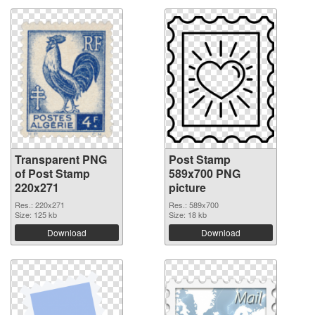
Transparent PNG
Post Stamp
of Post Stamp
589x700 PNG
220x271
picture
Res.: 220x271
Res.: 589x700
Size: 125 kb
Size: 18 kb
Download
Download