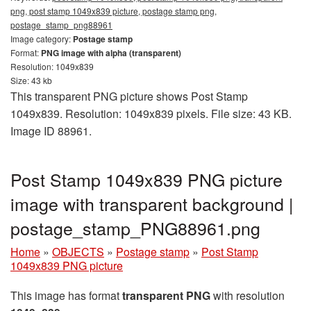
png, post stamp 1049x839 picture, postage stamp png,
postage_stamp_png88961
Image category:
Postage stamp
Format:
PNG image with alpha (transparent)
Resolution: 1049x839
Size: 43 kb
This transparent PNG picture shows Post Stamp
1049x839. Resolution: 1049x839 pixels. File size: 43 KB.
Image ID 88961.
Post Stamp 1049x839 PNG picture
image with transparent background |
postage_stamp_PNG88961.png
Home
»
OBJECTS
»
Postage stamp
»
Post Stamp
1049x839 PNG picture
This image has format
transparent PNG
with resolution