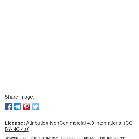
Share image:
License:
Attribution-NonCommercial 4.0 International (CC
BY-NC 4.0)
Keywords:
post stamp 1049x839, post stamp 1049x839 png, transparent