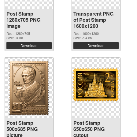
Post Stamp
Transparent PNG
1280x705 PNG
of Post Stamp
image
1600x1260
Res.: 1280x705
Res.: 1600x1260
Size: 94 kb
Size: 294 kb
Download
Download
Post Stamp
Post Stamp
500x685 PNG
650x650 PNG
picture
cutout