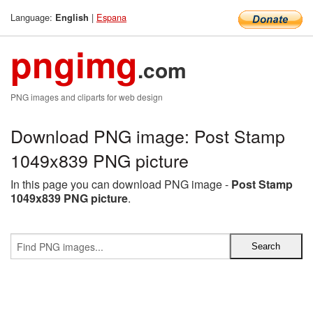
Language:
|
Espana
English
pngimg
.com
PNG images and cliparts for web design
Download PNG image: Post Stamp
1049x839 PNG picture
In this page you can download PNG image -
Post Stamp
1049x839 PNG picture
.