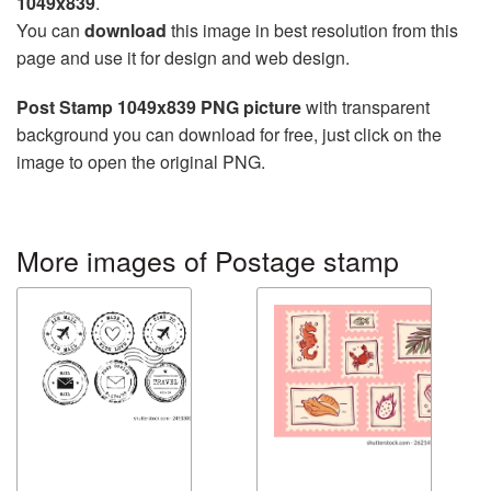
1049x839
.
You can
download
this image in best resolution from this
page and use it for design and web design.
Post Stamp 1049x839 PNG picture
with transparent
background you can download for free, just click on the
image to open the original PNG.
More images of Postage stamp