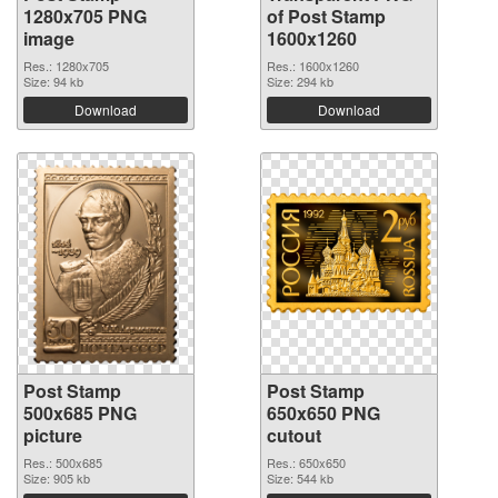
1280x705 PNG
of Post Stamp
image
1600x1260
Res.: 1280x705
Res.: 1600x1260
Size: 94 kb
Size: 294 kb
Download
Download
Post Stamp
Post Stamp
500x685 PNG
650x650 PNG
picture
cutout
Res.: 500x685
Res.: 650x650
Size: 905 kb
Size: 544 kb