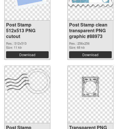
Post Stamp
Post Stamp clean
512x513 PNG
transparent PNG
cutout
graphic #88973
Res.: 512x513
Res.: 256x256
Size: 11 kb
Size: 68 kb
Download
Download
Post Stamp
Transparent PNG