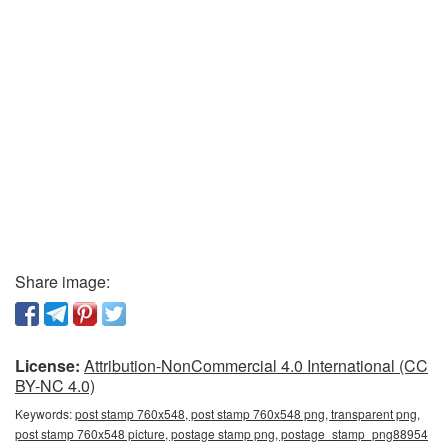
Share image:
License:
Attribution-NonCommercial 4.0 International (CC
BY-NC 4.0)
Keywords:
post stamp 760x548, post stamp 760x548 png, transparent png,
post stamp 760x548 picture, postage stamp png, postage_stamp_png88954