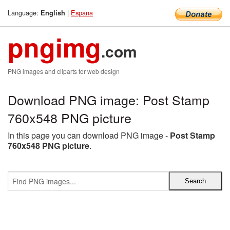
Language:
|
Espana
English
pngimg
.com
PNG images and cliparts for web design
Download PNG image: Post Stamp
760x548 PNG picture
In this page you can download PNG image -
Post Stamp
760x548 PNG picture
.