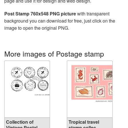
page and use it for design and web design.
Post Stamp 760x548 PNG picture
with transparent
background you can download for free, just click on the
image to open the original PNG.
More images of Postage stamp
Collection of
Tropical travel
Vintage Postal...
stamp collec...