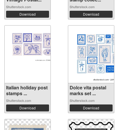
Shutterstock.com
Shutterstock.com
Download
Download
Italian holiday post
Dolce vita postal
stamps ...
marks set ...
Shutterstock.com
Shutterstock.com
Download
Download