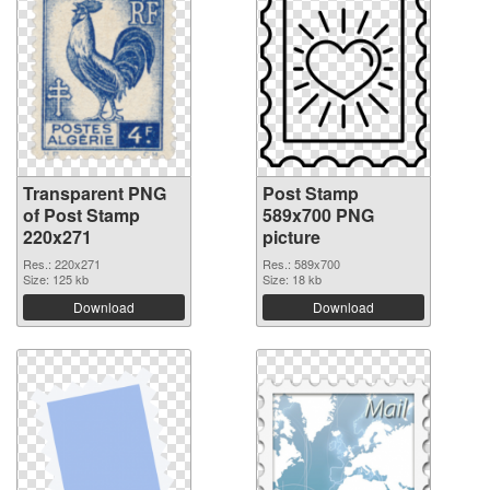
Transparent PNG
Post Stamp
of Post Stamp
589x700 PNG
220x271
picture
Res.: 220x271
Res.: 589x700
Size: 125 kb
Size: 18 kb
Download
Download