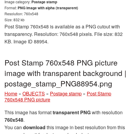
Image category:
Postage stamp
Format:
PNG image with alpha (transparent)
Resolution: 760x548
Size: 832 kb
Post Stamp 760x548 is available as a PNG cutout with
transparency. Resolution: 760x548 pixels. File size: 832
KB. Image ID 88954.
Post Stamp 760x548 PNG picture
image with transparent background |
postage_stamp_PNG88954.png
Home
»
OBJECTS
»
Postage stamp
»
Post Stamp
760x548 PNG picture
This image has format
transparent PNG
with resolution
760x548
.
You can
download
this image in best resolution from this