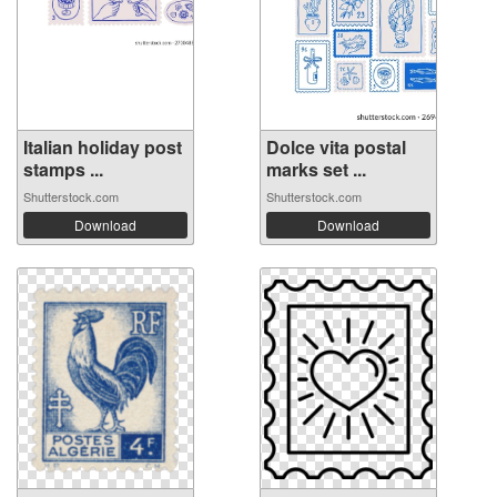
Italian holiday post
Dolce vita postal
stamps ...
marks set ...
Shutterstock.com
Shutterstock.com
Download
Download