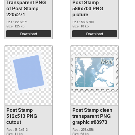
Transparent PNG
Post Stamp
of Post Stamp
589x700 PNG
220x271
picture
Res.: 220x271
Res.: 589x700
Size: 125 kb
Size: 18 kb
Download
Download
Post Stamp
Post Stamp clean
512x513 PNG
transparent PNG
cutout
graphic #88973
Res.: 512x513
Res.: 256x256
Size: 11 kb
Size: 68 kb