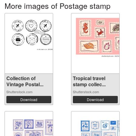
More images of Postage stamp
Collection of
Tropical travel
Vintage Postal...
stamp collec...
Shutterstock.com
Shutterstock.com
Download
Download