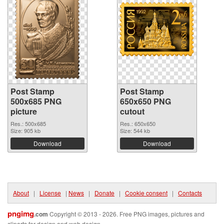
Post Stamp
Post Stamp
500x685 PNG
650x650 PNG
picture
cutout
Res.: 500x685
Res.: 650x650
Size: 905 kb
Size: 544 kb
Download
Download
About
|
License
|
News
|
Donate
|
Cookie consent
|
Contacts
pngimg
.com
Copyright © 2013 - 2026. Free PNG images, pictures and
cliparts for design and web design