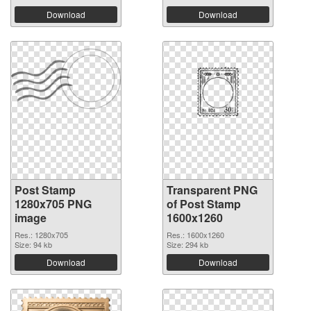
Download
Download
Post Stamp
Transparent PNG
1280x705 PNG
of Post Stamp
image
1600x1260
Res.: 1280x705
Res.: 1600x1260
Size: 94 kb
Size: 294 kb
Download
Download