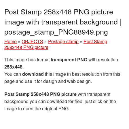
Post Stamp 258x448 PNG picture
image with transparent background |
postage_stamp_PNG88949.png
Home
»
OBJECTS
»
Postage stamp
»
Post Stamp
258x448 PNG picture
This image has format
transparent PNG
with resolution
258x448
.
You can
download
this image in best resolution from this
page and use it for design and web design.
Post Stamp 258x448 PNG picture
with transparent
background you can download for free, just click on the
image to open the original PNG.