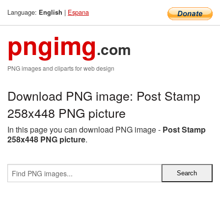
Language:
|
Espana
English
pngimg
.com
PNG images and cliparts for web design
Download PNG image: Post Stamp
258x448 PNG picture
In this page you can download PNG image -
Post Stamp
258x448 PNG picture
.