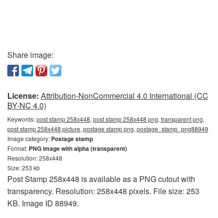
Share image:
License:
Attribution-NonCommercial 4.0 International (CC
BY-NC 4.0)
Keywords:
post stamp 258x448, post stamp 258x448 png, transparent png,
post stamp 258x448 picture, postage stamp png, postage_stamp_png88949
Image category:
Postage stamp
Format:
PNG image with alpha (transparent)
Resolution: 258x448
Size: 253 kb
Post Stamp 258x448 is available as a PNG cutout with
transparency. Resolution: 258x448 pixels. File size: 253
KB. Image ID 88949.