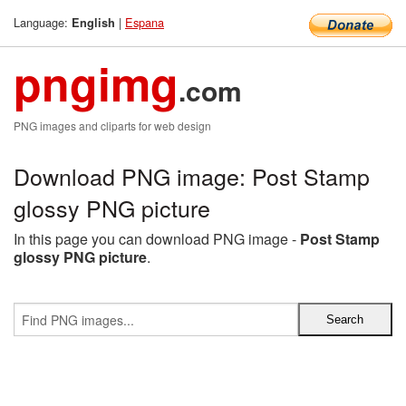
Language:
|
Espana
English
pngimg
.com
PNG images and cliparts for web design
Download PNG image: Post Stamp
glossy PNG picture
In this page you can download PNG image -
Post Stamp
glossy PNG picture
.