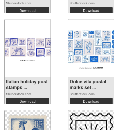
Shutterstock.com
Shutterstock.com
Download
Download
Italian holiday post
Dolce vita postal
stamps ...
marks set ...
Shutterstock.com
Shutterstock.com
Download
Download