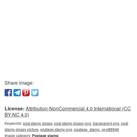
Share image:
License:
Attribution-NonCommercial 4.0 International (CC
BY-NC 4.0)
Keywords:
post stamp glossy, post stamp glossy png, transparent png, post
stamp glossy picture, postage stamp png, postage_stamp_png88946
Image category:
Postage stamp