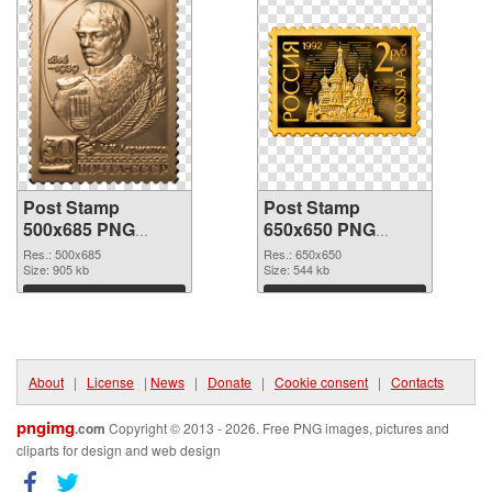
Post Stamp
Post Stamp
500x685 PNG
650x650 PNG
picture
cutout
Res.: 500x685
Res.: 650x650
Size: 905 kb
Size: 544 kb
Download
Download
About
|
License
|
News
|
Donate
|
Cookie consent
|
Contacts
pngimg
.com
Copyright © 2013 - 2026. Free PNG images, pictures and
cliparts for design and web design