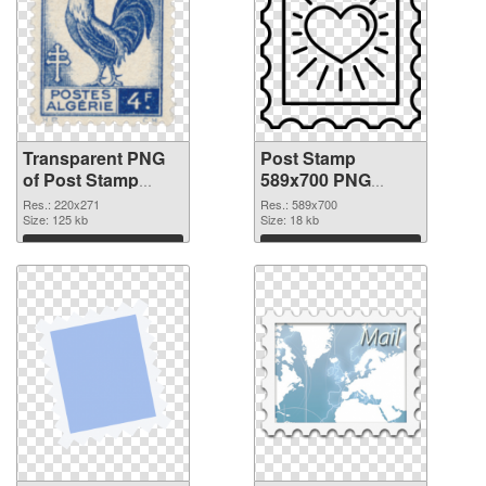
Transparent PNG
Post Stamp
of Post Stamp
589x700 PNG
220x271
picture
Res.: 220x271
Res.: 589x700
Size: 125 kb
Size: 18 kb
Download
Download