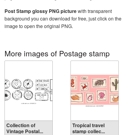
Post Stamp glossy PNG picture
with transparent
background you can download for free, just click on the
image to open the original PNG.
More images of Postage stamp
Collection of
Tropical travel
Vintage Postal...
stamp collec...