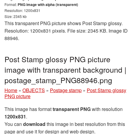
Format:
PNG image with alpha (transparent)
Resolution: 1200x831
Size: 2345 kb
This transparent PNG picture shows Post Stamp glossy.
Resolution: 1200x831 pixels. File size: 2345 KB. Image ID
88946.
Post Stamp glossy PNG picture
image with transparent background |
postage_stamp_PNG88946.png
Home
»
OBJECTS
»
Postage stamp
»
Post Stamp glossy
PNG picture
This image has format
transparent PNG
with resolution
1200x831
.
You can
download
this image in best resolution from this
page and use it for design and web design.