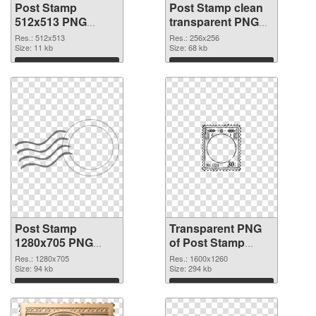
Post Stamp
Post Stamp clean
512x513 PNG
transparent PNG
cutout
graphic #88973
Res.: 512x513
Res.: 256x256
Size: 11 kb
Size: 68 kb
Download
Download
Post Stamp
Transparent PNG
1280x705 PNG
of Post Stamp
image
1600x1260
Res.: 1280x705
Res.: 1600x1260
Size: 94 kb
Size: 294 kb
Download
Download