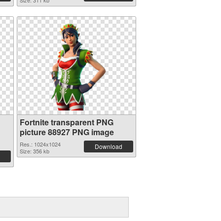
Size: 311 kb
Fortnite transparent PNG
picture 88927 PNG image
Res.: 1024x1024
Download
Size: 356 kb