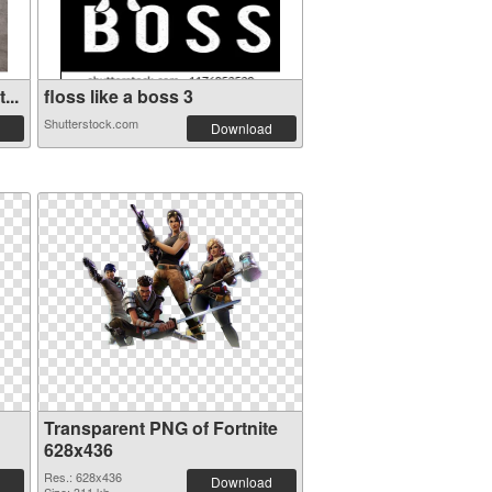
...
floss like a boss 3
Shutterstock.com
Download
Transparent PNG of Fortnite
628x436
Res.: 628x436
Download