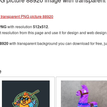
e transparent PNG picture 88920
 PNG
with resolution
512x512
.
t resolution from this page and use it for design and web design
88920
with transparent background you can download for free, jus
e