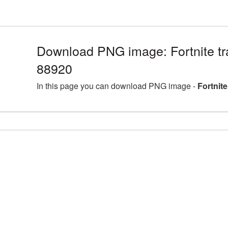
Download PNG image: Fortnite tr
88920
In this page you can download PNG image -
Fortnit