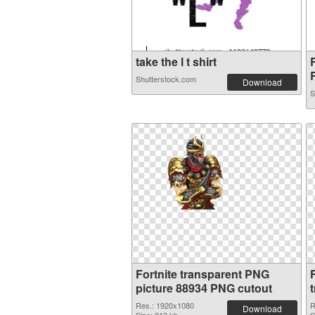
take the l t shirt
R
Shutterstock.com
Download
S
Fortnite transparent PNG
picture 88934 PNG cutout
Res.: 1920x1080
R
Download