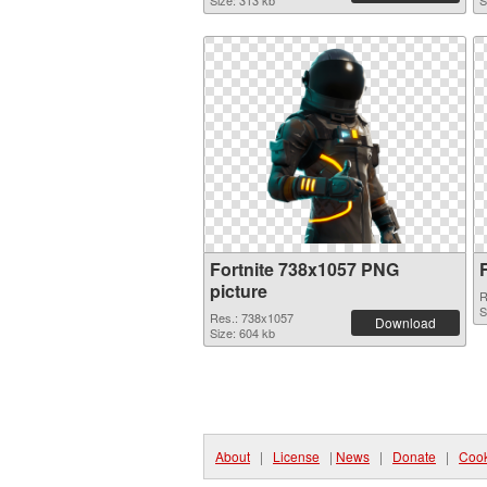
Size: 313 kb
S
Fortnite 738x1057 PNG
picture
R
S
Res.: 738x1057
Download
Size: 604 kb
About
|
License
|
News
|
Donate
|
Cook