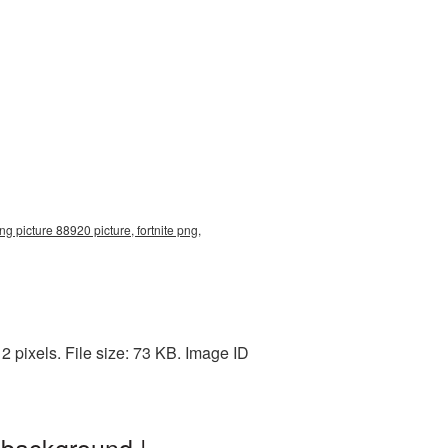
ng picture 88920 picture, fortnite png,
 pixels. File size: 73 KB. Image ID
 background |