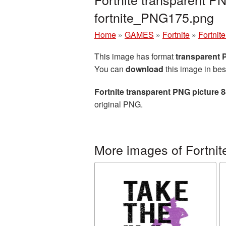
fortnite_PNG175.png
Home
»
GAMES
»
Fortnite
»
Fortnit
This image has format
transparent
You can
download
this image in bes
Fortnite transparent PNG picture 
original PNG.
More images of Fortnit