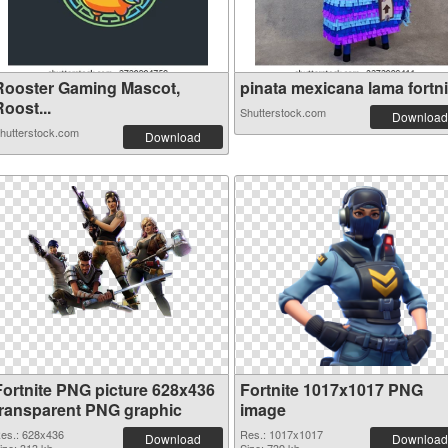
Rooster Gaming Mascot,
pinata mexicana lama fortnit
oost...
Shutterstock.com
Download
hutterstock.com
Download
Fortnite PNG picture 628x436
Fortnite 1017x1017 PNG
transparent PNG graphic
image
es.: 628x436
Res.: 1017x1017
Download
Download