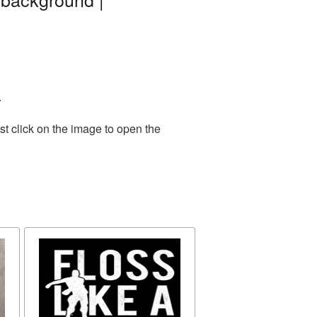
.
t click on the image to open the