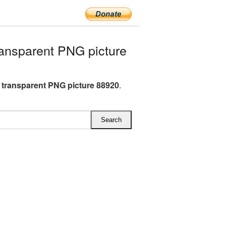
ansparent PNG picture
e transparent PNG picture 88920
.