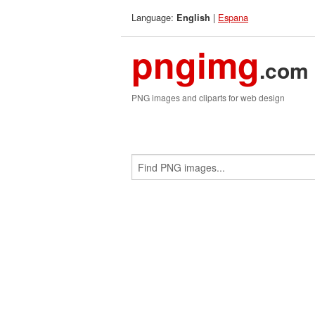
Language:
|
Espana
English
pngimg
.com
PNG images and cliparts for web design