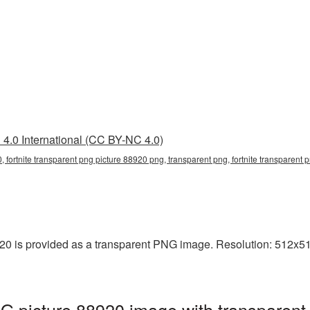
4.0 International (CC BY-NC 4.0)
, fortnite transparent png picture 88920 png, transparent png, fortnite transparent p
20 is provided as a transparent PNG image. Resolution: 512x512
NG picture 88920 image with transparent