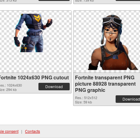
ize: 313 kb
Size: 739 kb
Fortnite 1024x630 PNG cutout
Fortnite transparent PNG
picture 88928 transparent
es.: 1024x630
Download
PNG graphic
ize: 294 kb
Res.: 512x512
Download
Size: 59 kb
ie consent
|
Contacts