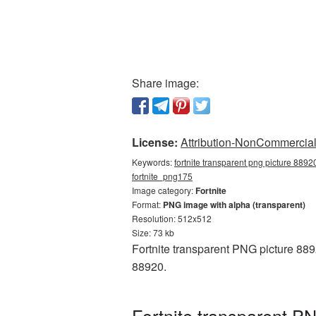
Share image:
License:
Attribution-NonCommercial 
Keywords:
fortnite transparent png picture 88920
fortnite_png175
Image category:
Fortnite
Format:
PNG image with alpha (transparent)
Resolution: 512x512
Size: 73 kb
Fortnite transparent PNG picture 889
88920.
Fortnite transparent P