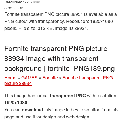
Resolution: 1920x1080
Size: 313 kb
Fortnite transparent PNG picture 88934 is available as a
PNG cutout with transparency. Resolution: 1920x1080
pixels. File size: 313 KB. Image ID 88934.
Fortnite transparent PNG picture
88934 image with transparent
background | fortnite_PNG189.png
Home
»
GAMES
»
Fortnite
»
Fortnite transparent PNG
picture 88934
This image has format
transparent PNG
with resolution
1920x1080
.
You can
download
this image in best resolution from this
page and use it for design and web design.