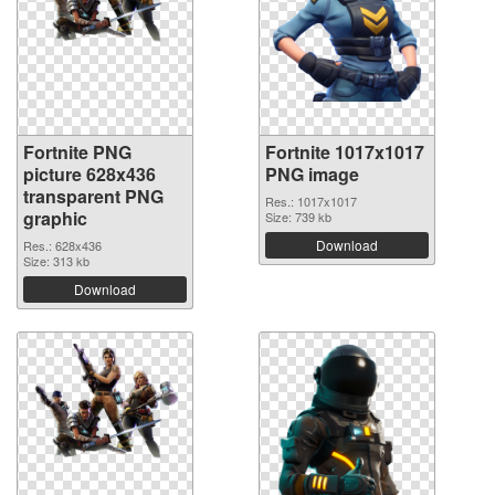
Fortnite PNG
Fortnite 1017x1017
picture 628x436
PNG image
transparent PNG
Res.: 1017x1017
graphic
Size: 739 kb
Download
Res.: 628x436
Size: 313 kb
Download