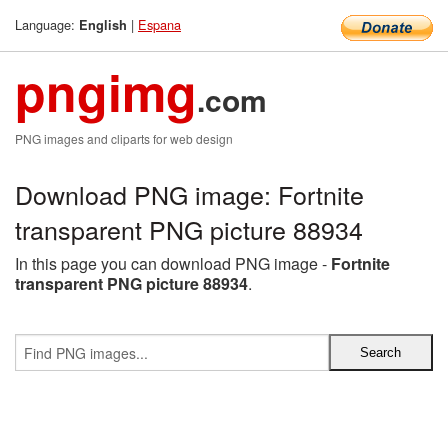
Language:
|
Espana
English
pngimg
.com
PNG images and cliparts for web design
Download PNG image: Fortnite
transparent PNG picture 88934
In this page you can download PNG image -
Fortnite
transparent PNG picture 88934
.