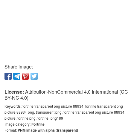
Share image:
License:
Attribution-NonCommercial 4.0 International (CC
BY-NC 4.0)
Keywords:
fortnite transparent png picture 88934, fortnite transparent png
picture 88934 png, transparent png, fortnite transparent png picture 88934
picture, fortnite png, fortnite_png189
Image category:
Fortnite
Format:
PNG image with alpha (transparent)