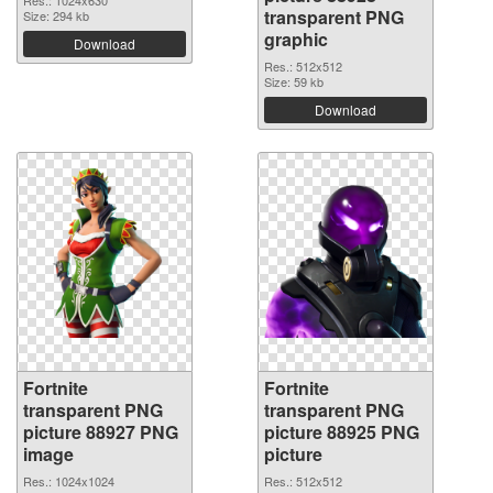
transparent PNG
Size: 294 kb
graphic
Download
Res.: 512x512
Size: 59 kb
Download
Fortnite
Fortnite
transparent PNG
transparent PNG
picture 88927 PNG
picture 88925 PNG
image
picture
Res.: 1024x1024
Res.: 512x512