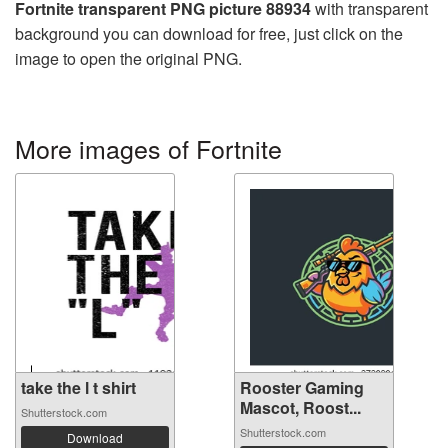
Fortnite transparent PNG picture 88934
with transparent
background you can download for free, just click on the
image to open the original PNG.
More images of Fortnite
take the l t shirt
Rooster Gaming
Mascot, Roost...
Shutterstock.com
Shutterstock.com
Download