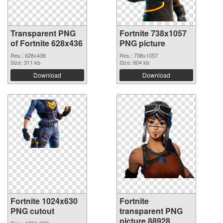
Transparent PNG
Fortnite 738x1057
of Fortnite 628x436
PNG picture
Res.: 628x436
Res.: 738x1057
Size: 311 kb
Size: 604 kb
Download
Download
Fortnite 1024x630
Fortnite
PNG cutout
transparent PNG
picture 88928
Res.: 1024x630