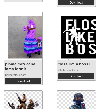
Download
pinata mexicana
floss like a boss 3
lama fortnit...
Shutterstock.com
Shutterstock.com
Download
Download