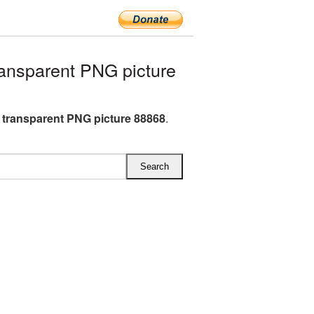
ansparent PNG picture
e transparent PNG picture 88868
.