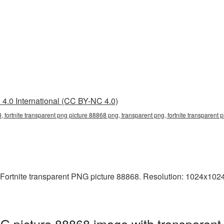
4.0 International (CC BY-NC 4.0)
, fortnite transparent png picture 88868 png, transparent png, fortnite transparent p
Fortnite transparent PNG picture 88868. Resolution: 1024x1024 
NG picture 88868 image with transparent