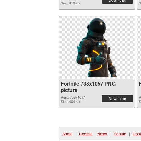
Size: 313 kb
S
Fortnite 738x1057 PNG
picture
Res.: 738x1057
R
Download
Size: 604 kb
S
About
|
License
|
News
|
Donate
|
Cook