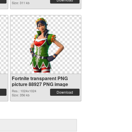
Size: 311 kb
Fortnite transparent PNG
picture 88927 PNG image
Res.: 1024x1024
Download
Size: 356 kb