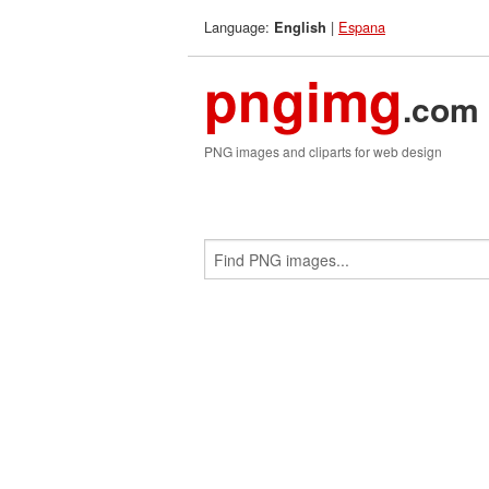
Language:
|
Espana
English
pngimg
.com
PNG images and cliparts for web design