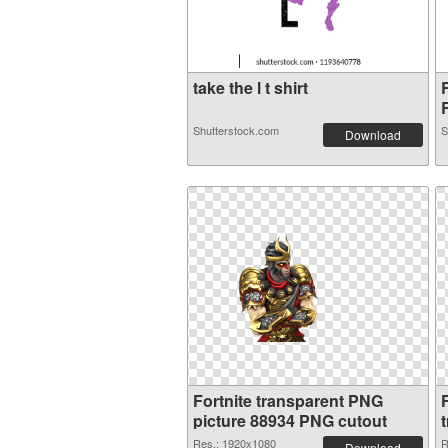
take the l t shirt
R
Shutterstock.com
S
Download
Fortnite transparent PNG
picture 88934 PNG cutout
Res.: 1920x1080
R
Download