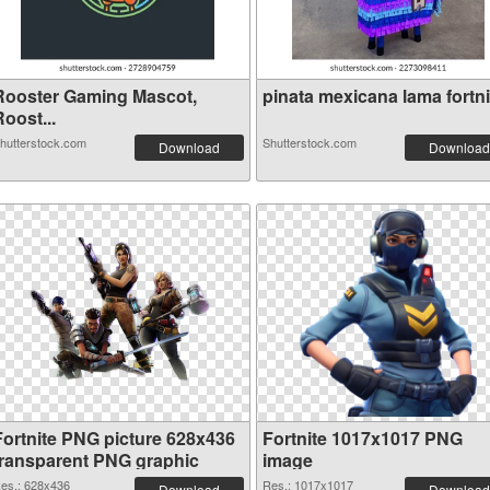
Rooster Gaming Mascot,
pinata mexicana lama fortnit
oost...
hutterstock.com
Shutterstock.com
Download
Download
Fortnite PNG picture 628x436
Fortnite 1017x1017 PNG
transparent PNG graphic
image
es.: 628x436
Res.: 1017x1017
Download
Download