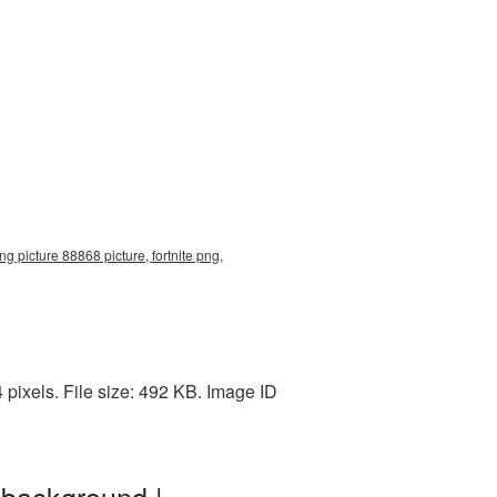
ng picture 88868 picture, fortnite png,
pixels. File size: 492 KB. Image ID
 background |