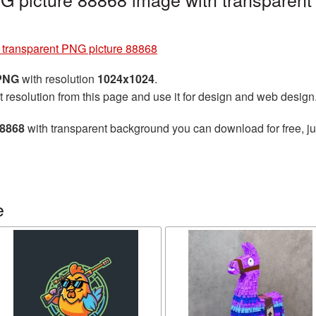
e transparent PNG picture 88868
 PNG
with resolution
1024x1024
.
t resolution from this page and use it for design and web design
88868
with transparent background you can download for free, jus
e