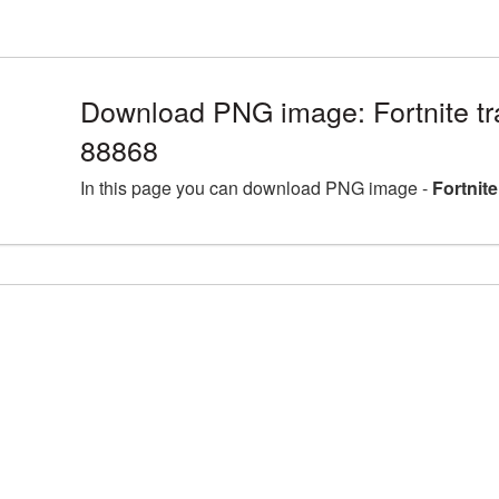
Download PNG image: Fortnite tr
88868
In this page you can download PNG image -
Fortnit