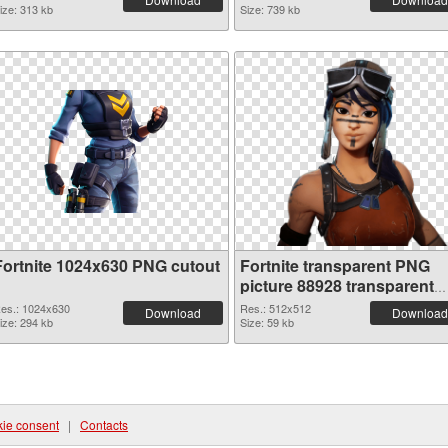
ize: 313 kb
Size: 739 kb
Fortnite 1024x630 PNG cutout
Fortnite transparent PNG
picture 88928 transparent
PNG graphic
es.: 1024x630
Res.: 512x512
Download
Download
ize: 294 kb
Size: 59 kb
ie consent
|
Contacts