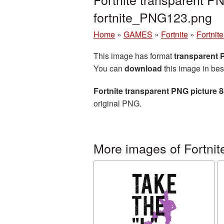
fortnite_PNG123.png
Home
»
GAMES
»
Fortnite
»
Fortnit
This image has format
transparent
You can
download
this image in bes
Fortnite transparent PNG picture 
original PNG.
More images of Fortnit