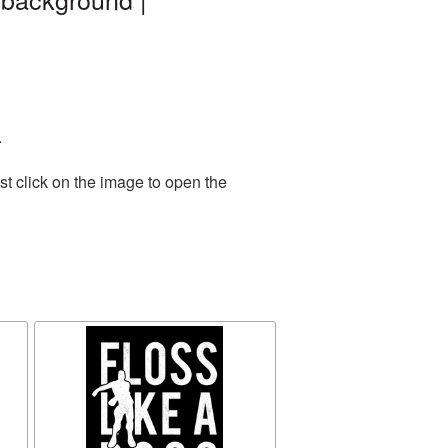
.
t click on the image to open the