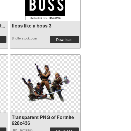
...
floss like a boss 3
Shutterstock.com
Download
Transparent PNG of Fortnite
628x436
Res.: 628x436
Download