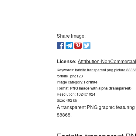
Share image:
License:
Attribution-NonCommercial 
Keywords:
fortnite transparent png picture 88868
fortnite_png123
Image category:
Fortnite
Format:
PNG image with alpha (transparent)
Resolution: 1024x1024
Size: 492 kb
A transparent PNG graphic featuring 
88868.
Fortnite transparent P