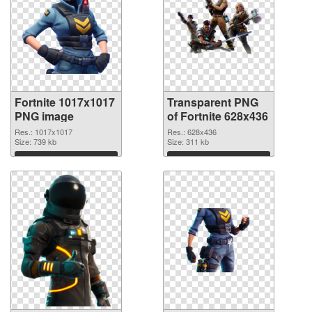
Fortnite 1017x1017
Transparent PNG
PNG image
of Fortnite 628x436
Res.: 1017x1017
Res.: 628x436
Size: 739 kb
Size: 311 kb
Download
Download