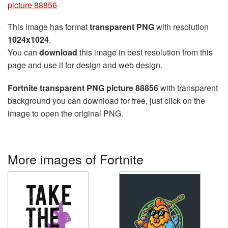
picture 88856
This image has format
transparent PNG
with resolution
1024x1024
.
You can
download
this image in best resolution from this
page and use it for design and web design.
Fortnite transparent PNG picture 88856
with transparent
background you can download for free, just click on the
image to open the original PNG.
More images of Fortnite