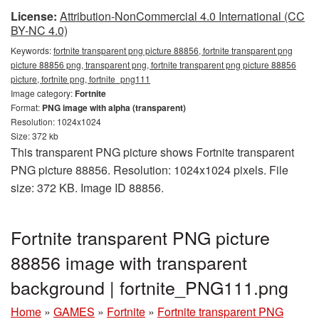
License:
Attribution-NonCommercial 4.0 International (CC
BY-NC 4.0)
Keywords:
fortnite transparent png picture 88856, fortnite transparent png
picture 88856 png, transparent png, fortnite transparent png picture 88856
picture, fortnite png, fortnite_png111
Image category:
Fortnite
Format:
PNG image with alpha (transparent)
Resolution: 1024x1024
Size: 372 kb
This transparent PNG picture shows Fortnite transparent
PNG picture 88856. Resolution: 1024x1024 pixels. File
size: 372 KB. Image ID 88856.
Fortnite transparent PNG picture
88856 image with transparent
background | fortnite_PNG111.png
Home
»
GAMES
»
Fortnite
»
Fortnite transparent PNG