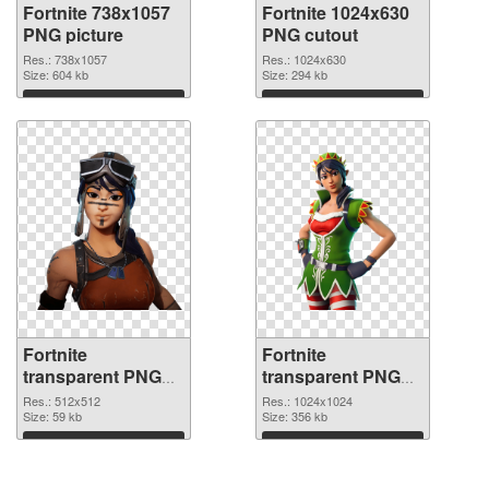
Fortnite 738x1057
Fortnite 1024x630
PNG picture
PNG cutout
Res.: 738x1057
Res.: 1024x630
Size: 604 kb
Size: 294 kb
Download
Download
Fortnite
Fortnite
transparent PNG
transparent PNG
picture 88928
picture 88927 PNG
Res.: 512x512
Res.: 1024x1024
transparent PNG
Size: 59 kb
image
Size: 356 kb
graphic
Download
Download