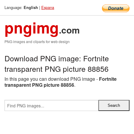
Language:
|
Espana
English
pngimg
.com
PNG images and cliparts for web design
Download PNG image: Fortnite
transparent PNG picture 88856
In this page you can download PNG image -
Fortnite
transparent PNG picture 88856
.