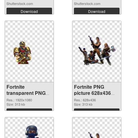
Shutterstock.com
Shutterstock.com
Download
Download
Fortnite
Fortnite PNG
transparent PNG
picture 628x436
picture 88934 PNG
transparent PNG
Res.: 1920x1080
Res.: 628x436
cutout
Size: 313 kb
graphic
Size: 313 kb
Download
Download