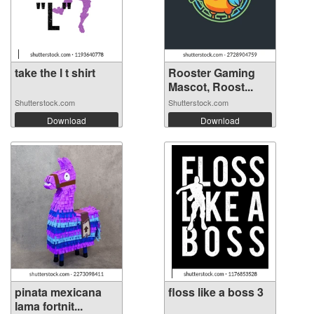
take the l t shirt
Rooster Gaming
Mascot, Roost...
Shutterstock.com
Shutterstock.com
Download
Download
pinata mexicana
floss like a boss 3
lama fortnit...