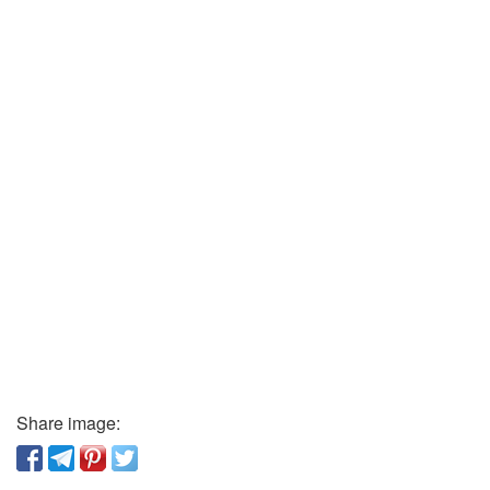
Share image: