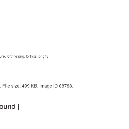
re, fortnite png, fortnite_png43
 File size: 499 KB. Image ID 88788.
ound |