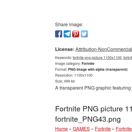
Share image:
License:
Attribution-NonCommercial 
Keywords:
fortnite png picture 1100x1100, fortn
Image category:
Fortnite
Format:
PNG image with alpha (transparent)
Resolution: 1100x1100
Size: 499 kb
A transparent PNG graphic featuring
Fortnite PNG picture 1
fortnite_PNG43.png
Home
»
GAMES
»
Fortnite
»
Fortnit