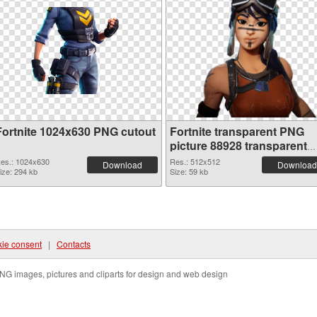
Fortnite 1024x630 PNG cutout
Fortnite transparent PNG
picture 88928 transparent
PNG graphic
es.: 1024x630
Res.: 512x512
Download
Download
ize: 294 kb
Size: 59 kb
ie consent
|
Contacts
NG images, pictures and cliparts for design and web design