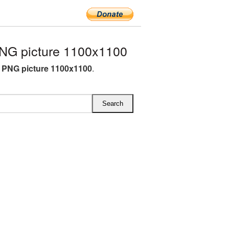
NG picture 1100x1100
e PNG picture 1100x1100
.