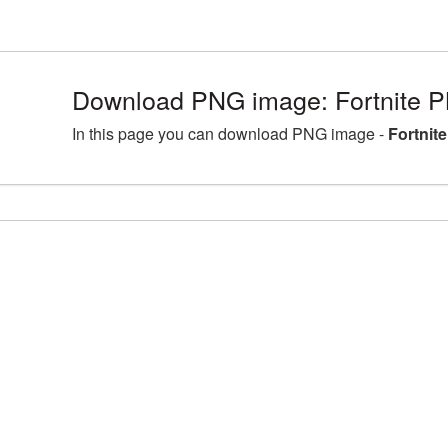
Download PNG image: Fortnite P
In this page you can download PNG image -
Fortnit