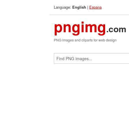
Language:
|
Espana
English
pngimg
.com
PNG images and cliparts for web design