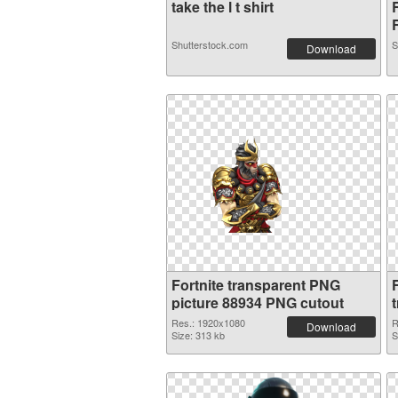
take the l t shirt
R
Shutterstock.com
S
Download
Fortnite transparent PNG
picture 88934 PNG cutout
Res.: 1920x1080
R
Download
Size: 313 kb
S