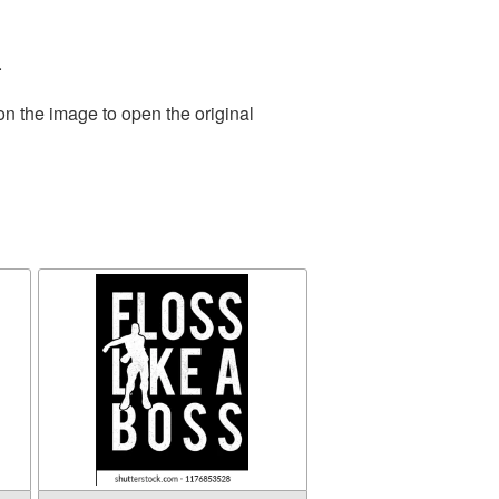
.
on the image to open the original