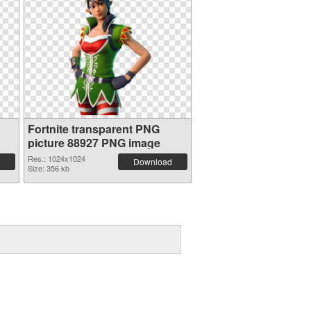
Fortnite transparent PNG
picture 88927 PNG image
Res.: 1024x1024
Download
Size: 356 kb