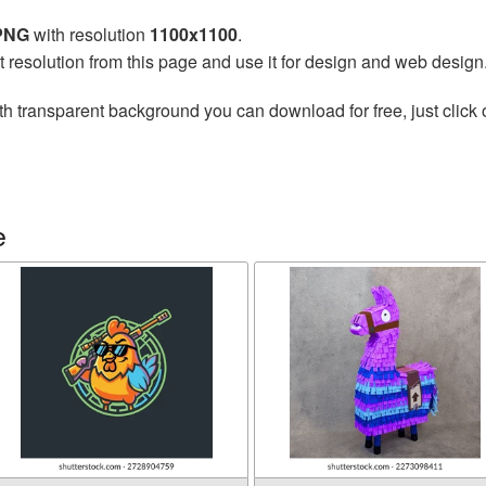
 PNG
with resolution
1100x1100
.
t resolution from this page and use it for design and web design
th transparent background you can download for free, just click 
e