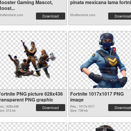
Rooster Gaming Mascot,
pinata mexicana lama fortnit
oost...
hutterstock.com
Shutterstock.com
Download
Download
Fortnite PNG picture 628x436
Fortnite 1017x1017 PNG
transparent PNG graphic
image
es.: 628x436
Res.: 1017x1017
Download
Download
ize: 313 kb
Size: 739 kb