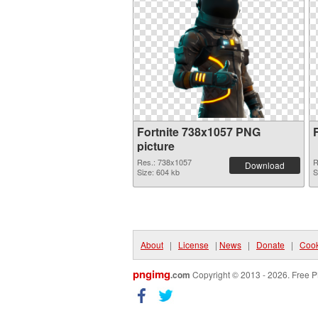
Fortnite 738x1057 PNG
picture
Res.: 738x1057
R
Download
Size: 604 kb
S
About
|
License
|
News
|
Donate
|
Cook
pngimg
.com
Copyright © 2013 - 2026. Free P