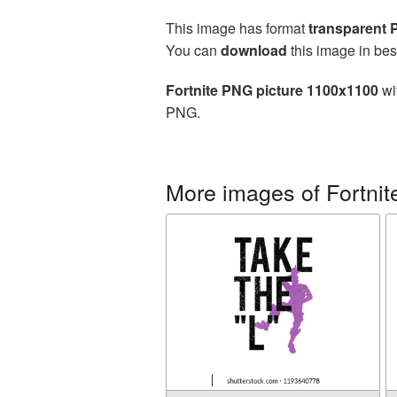
This image has format
transparent
You can
download
this image in bes
Fortnite PNG picture 1100x1100
wi
PNG.
More images of Fortnit