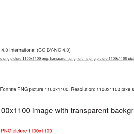
4.0 International (CC BY-NC 4.0)
ite png picture 1100x1100 png, transparent png, fortnite png picture 1100x1100 pictu
 Fortnite PNG picture 1100x1100. Resolution: 1100x1100 pixels.
100x1100 image with transparent backgr
e PNG picture 1100x1100