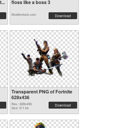
...
floss like a boss 3
Shutterstock.com
Download
Transparent PNG of Fortnite
628x436
Res.: 628x436
Download
Size: 311 kb