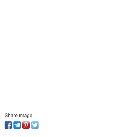
Share image: