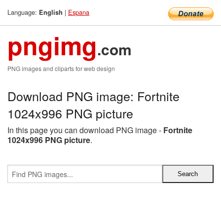
Language:
|
Espana
English
pngimg
.com
PNG images and cliparts for web design
Download PNG image: Fortnite
1024x996 PNG picture
In this page you can download PNG image -
Fortnite
1024x996 PNG picture
.