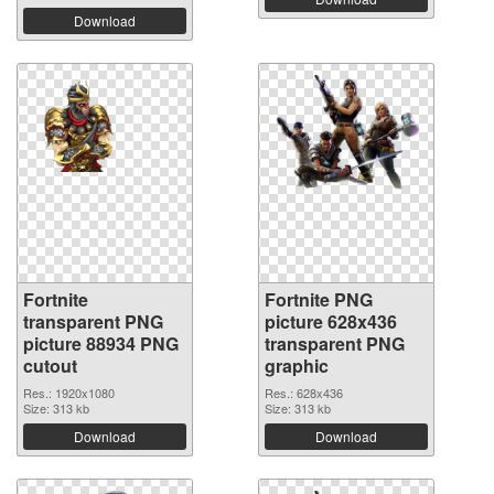
Download
Fortnite
Fortnite PNG
transparent PNG
picture 628x436
picture 88934 PNG
transparent PNG
cutout
graphic
Res.: 1920x1080
Res.: 628x436
Size: 313 kb
Size: 313 kb
Download
Download