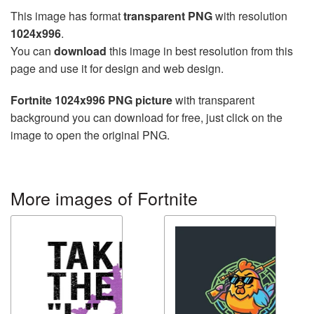
This image has format
transparent PNG
with resolution
1024x996
.
You can
download
this image in best resolution from this
page and use it for design and web design.
Fortnite 1024x996 PNG picture
with transparent
background you can download for free, just click on the
image to open the original PNG.
More images of Fortnite