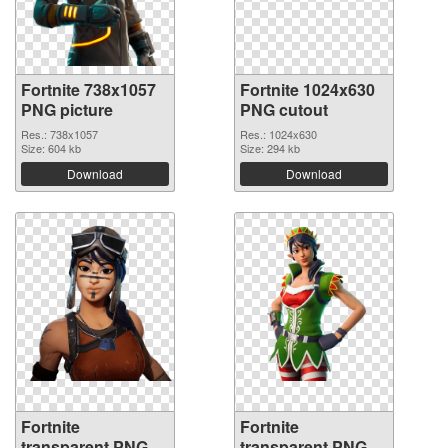
Fortnite 738x1057
Fortnite 1024x630
PNG picture
PNG cutout
Res.: 738x1057
Res.: 1024x630
Size: 604 kb
Size: 294 kb
Download
Download
Fortnite
Fortnite
transparent PNG
transparent PNG