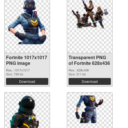
Fortnite 1017x1017
Transparent PNG
PNG image
of Fortnite 628x436
Res.: 1017x1017
Res.: 628x436
Size: 739 kb
Size: 311 kb
Download
Download