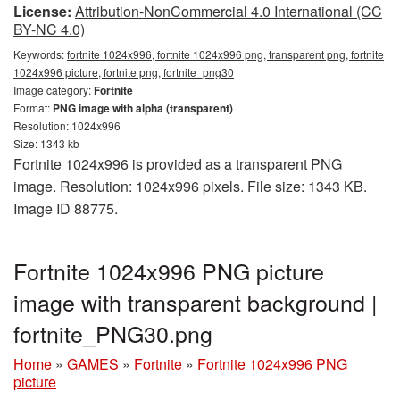
License:
Attribution-NonCommercial 4.0 International (CC
BY-NC 4.0)
Keywords:
fortnite 1024x996, fortnite 1024x996 png, transparent png, fortnite
1024x996 picture, fortnite png, fortnite_png30
Image category:
Fortnite
Format:
PNG image with alpha (transparent)
Resolution: 1024x996
Size: 1343 kb
Fortnite 1024x996 is provided as a transparent PNG
image. Resolution: 1024x996 pixels. File size: 1343 KB.
Image ID 88775.
Fortnite 1024x996 PNG picture
image with transparent background |
fortnite_PNG30.png
Home
»
GAMES
»
Fortnite
»
Fortnite 1024x996 PNG
picture