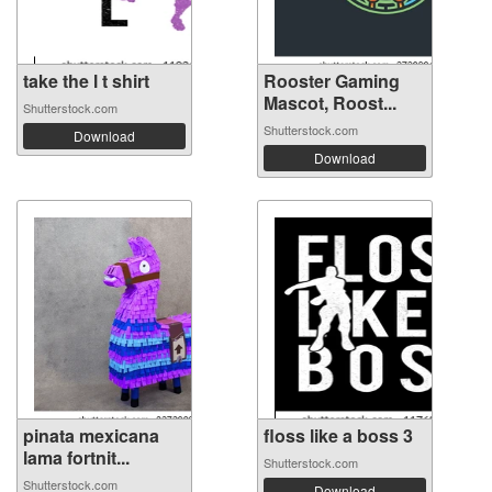
take the l t shirt
Rooster Gaming
Mascot, Roost...
Shutterstock.com
Shutterstock.com
Download
Download
pinata mexicana
floss like a boss 3
lama fortnit...
Shutterstock.com
Shutterstock.com
Download