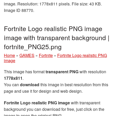
image. Resolution: 1778x811 pixels. File size: 43 KB.
Image ID 88770.
Fortnite Logo realistic PNG image
image with transparent background |
fortnite_PNG25.png
Home
»
GAMES
»
Fortnite
»
Fortnite Logo realistic PNG
image
This image has format
transparent PNG
with resolution
1778x811
.
You can
download
this image in best resolution from this
page and use it for design and web design.
Fortnite Logo realistic PNG image
with transparent
background you can download for free, just click on the
image to open the original PNG.