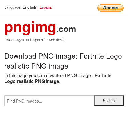
Language:
|
Espana
English
pngimg
.com
PNG images and cliparts for web design
Download PNG image: Fortnite Logo
realistic PNG image
In this page you can download PNG image -
Fortnite
Logo realistic PNG image
.