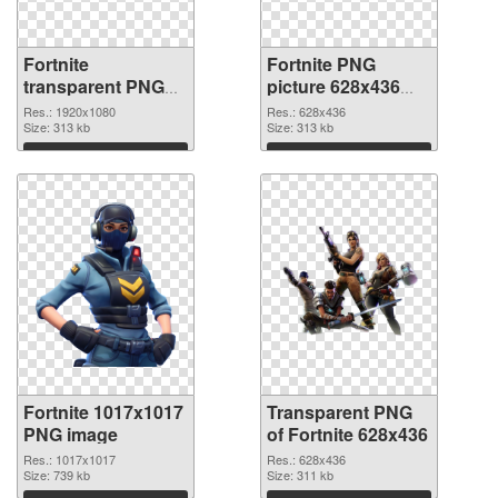
Fortnite
Fortnite PNG
transparent PNG
picture 628x436
picture 88934 PNG
transparent PNG
Res.: 1920x1080
Res.: 628x436
cutout
Size: 313 kb
graphic
Size: 313 kb
Download
Download
Fortnite 1017x1017
Transparent PNG
PNG image
of Fortnite 628x436
Res.: 1017x1017
Res.: 628x436
Size: 739 kb
Size: 311 kb