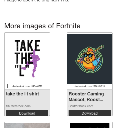
More images of Fortnite
take the l t shirt
Rooster Gaming
Mascot, Roost...
Shutterstock.com
Shutterstock.com
Download
Download