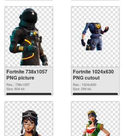
Download
Download
Fortnite 738x1057
Fortnite 1024x630
PNG picture
PNG cutout
Res.: 738x1057
Res.: 1024x630
Size: 604 kb
Size: 294 kb
Download
Download