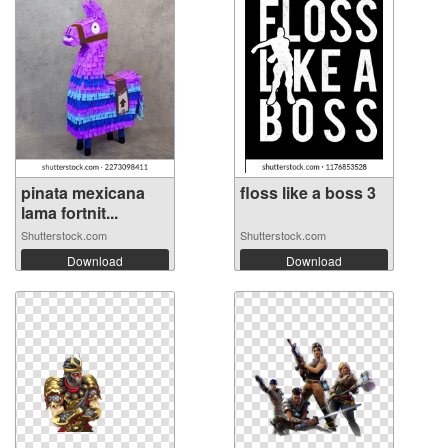
pinata mexicana
floss like a boss 3
lama fortnit...
Shutterstock.com
Shutterstock.com
Download
Download