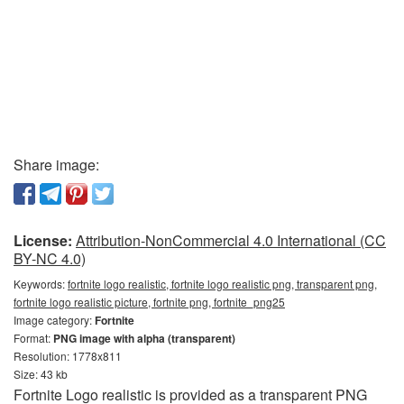
Share image:
License:
Attribution-NonCommercial 4.0 International (CC
BY-NC 4.0)
Keywords:
fortnite logo realistic, fortnite logo realistic png, transparent png,
fortnite logo realistic picture, fortnite png, fortnite_png25
Image category:
Fortnite
Format:
PNG image with alpha (transparent)
Resolution: 1778x811
Size: 43 kb
Fortnite Logo realistic is provided as a transparent PNG