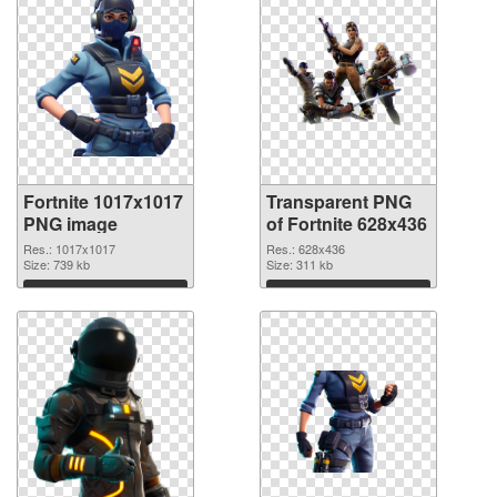
Fortnite 1017x1017
Transparent PNG
PNG image
of Fortnite 628x436
Res.: 1017x1017
Res.: 628x436
Size: 739 kb
Size: 311 kb
Download
Download