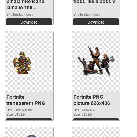
pinata mexicana
floss like a boss 3
lama fortnit...
Shutterstock.com
Shutterstock.com
Download
Download
Fortnite
Fortnite PNG
transparent PNG
picture 628x436
picture 88934 PNG
transparent PNG
Res.: 1920x1080
Res.: 628x436
cutout
Size: 313 kb
graphic
Size: 313 kb
Download
Download