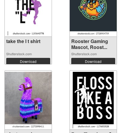
take the l t shirt
Rooster Gaming
Mascot, Roost...
Shutterstock.com
Shutterstock.com
Download
Download