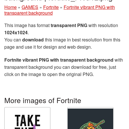
Home
»
GAMES
»
Fortnite
»
Fortnite vibrant PNG with
transparent background
This image has format
transparent PNG
with resolution
1024x1024
.
You can
download
this image in best resolution from this
page and use it for design and web design.
Fortnite vibrant PNG with transparent background
with
transparent background you can download for free, just
click on the image to open the original PNG.
More images of Fortnite