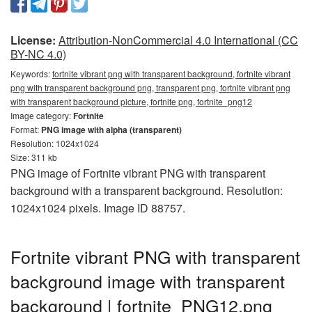
License:
Attribution-NonCommercial 4.0 International (CC
BY-NC 4.0)
Keywords:
fortnite vibrant png with transparent background, fortnite vibrant
png with transparent background png, transparent png, fortnite vibrant png
with transparent background picture, fortnite png, fortnite_png12
Image category:
Fortnite
Format:
PNG image with alpha (transparent)
Resolution: 1024x1024
Size: 311 kb
PNG image of Fortnite vibrant PNG with transparent
background with a transparent background. Resolution:
1024x1024 pixels. Image ID 88757.
Fortnite vibrant PNG with transparent
background image with transparent
background | fortnite_PNG12.png