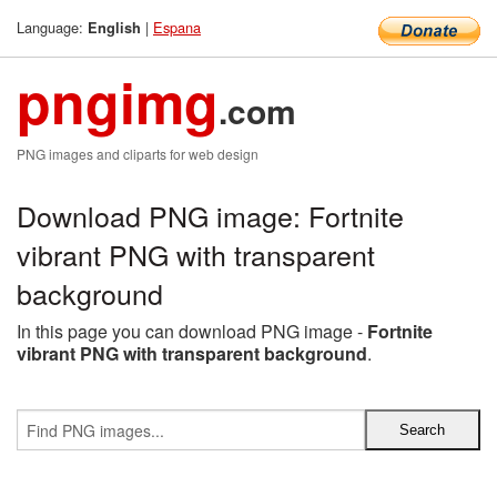
Language:
|
Espana
English
pngimg
.com
PNG images and cliparts for web design
Download PNG image: Fortnite
vibrant PNG with transparent
background
In this page you can download PNG image -
Fortnite
vibrant PNG with transparent background
.