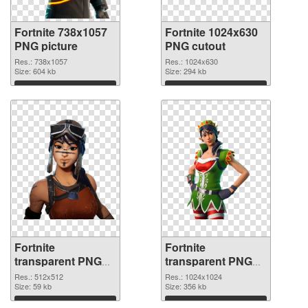
Fortnite 738x1057
Fortnite 1024x630
PNG picture
PNG cutout
Res.: 738x1057
Res.: 1024x630
Size: 604 kb
Size: 294 kb
Download
Download
Fortnite
Fortnite
transparent PNG
transparent PNG
picture 88928
picture 88927 PNG
Res.: 512x512
Res.: 1024x1024
transparent PNG
Size: 59 kb
image
Size: 356 kb
graphic
Download
Download