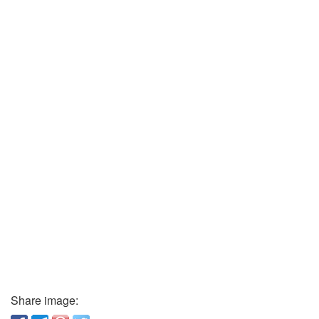
Share image: