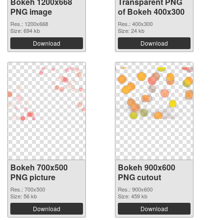
Bokeh 1200x668
Transparent PNG
PNG image
of Bokeh 400x300
Res.: 1200x668
Res.: 400x300
Size: 694 kb
Size: 24 kb
Download
Download
Bokeh 700x500
Bokeh 900x600
PNG picture
PNG cutout
Res.: 700x500
Res.: 900x600
Size: 56 kb
Size: 459 kb
Download
Download