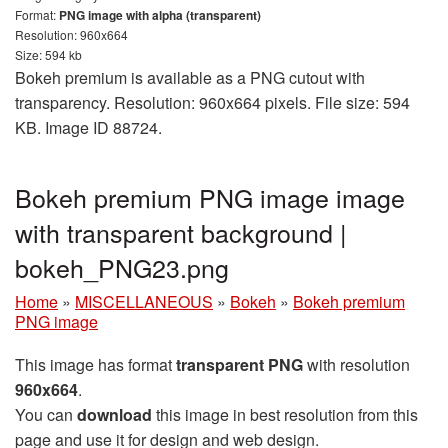
Format:
PNG image with alpha (transparent)
Resolution: 960x664
Size: 594 kb
Bokeh premium is available as a PNG cutout with
transparency. Resolution: 960x664 pixels. File size: 594
KB. Image ID 88724.
Bokeh premium PNG image image
with transparent background |
bokeh_PNG23.png
Home
»
MISCELLANEOUS
»
Bokeh
»
Bokeh premium
PNG image
This image has format
transparent PNG
with resolution
960x664
.
You can
download
this image in best resolution from this
page and use it for design and web design.