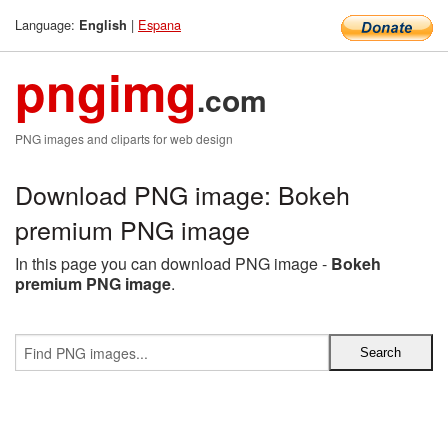
Language:
|
Espana
English
pngimg
.com
PNG images and cliparts for web design
Download PNG image: Bokeh
premium PNG image
In this page you can download PNG image -
Bokeh
premium PNG image
.