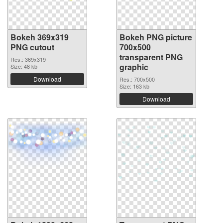
Bokeh 369x319
Bokeh PNG picture
PNG cutout
700x500
transparent PNG
Res.: 369x319
graphic
Size: 48 kb
Download
Res.: 700x500
Size: 163 kb
Download