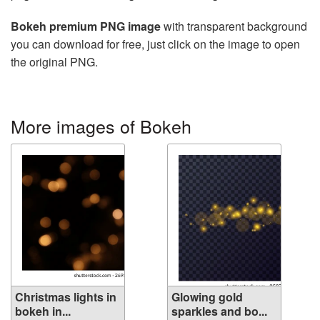
Bokeh premium PNG image
with transparent background
you can download for free, just click on the image to open
the original PNG.
More images of Bokeh
Christmas lights in
Glowing gold
bokeh in...
sparkles and bo...