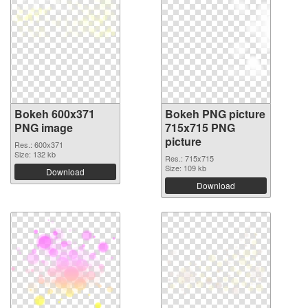
Bokeh 600x371
Bokeh PNG picture
PNG image
715x715 PNG
picture
Res.: 600x371
Size: 132 kb
Res.: 715x715
Size: 109 kb
Download
Download