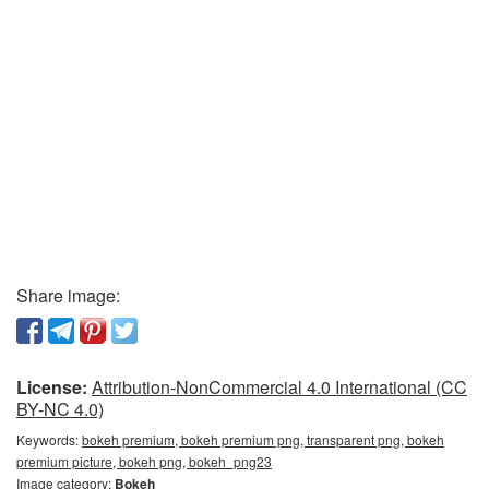
Share image:
License:
Attribution-NonCommercial 4.0 International (CC
BY-NC 4.0)
Keywords:
bokeh premium, bokeh premium png, transparent png, bokeh
premium picture, bokeh png, bokeh_png23
Image category:
Bokeh