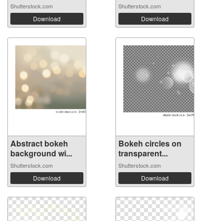
Shutterstock.com
Shutterstock.com
Download
Download
Abstract bokeh
Bokeh circles on
background wi...
transparent...
Shutterstock.com
Shutterstock.com
Download
Download