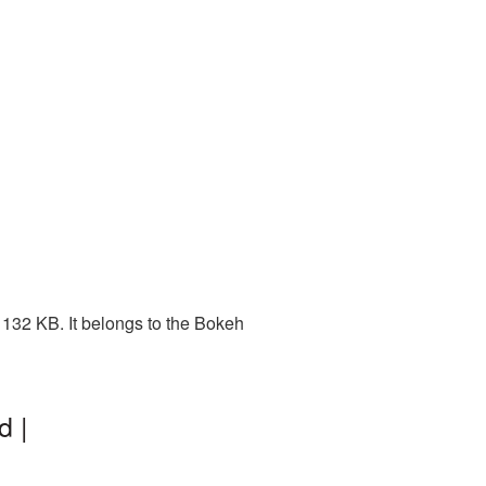
132 KB. It belongs to the Bokeh
d |