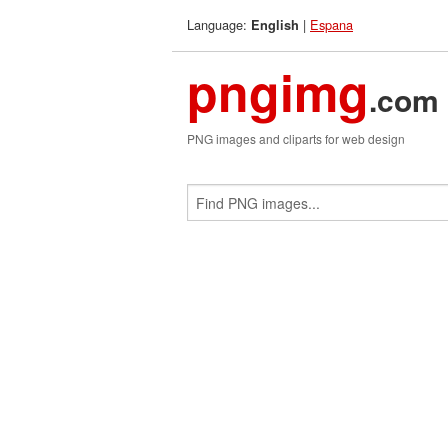
Language:
|
Espana
English
pngimg
.com
PNG images and cliparts for web design