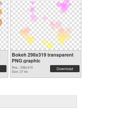
t
Bokeh 298x319 transparent
PNG graphic
Res.: 298x319
Download
Size: 27 kb