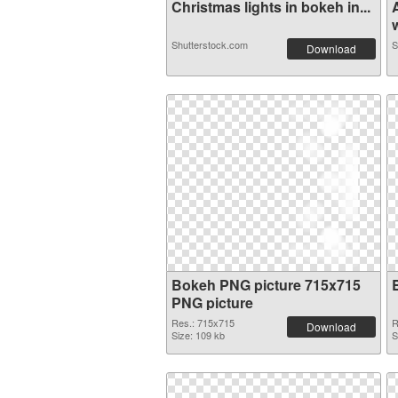
Christmas lights in bokeh in...
w
Shutterstock.com
S
Download
Bokeh PNG picture 715x715
PNG picture
Res.: 715x715
R
Download
Size: 109 kb
S