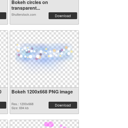
Bokeh circles on
transparent...
Shutterstock.com
Download
0
Bokeh 1200x668 PNG image
Res.: 1200x668
Download
Size: 694 kb