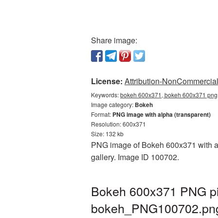
Share image:
License:
Attribution-NonCommercial 
Keywords:
bokeh 600x371, bokeh 600x371 png,
Image category:
Bokeh
Format:
PNG image with alpha (transparent)
Resolution: 600x371
Size: 132 kb
PNG image of Bokeh 600x371 with a t
gallery. Image ID 100702.
Bokeh 600x371 PNG pic
bokeh_PNG100702.pn