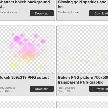
Abstract bokeh background
Glowing gold sparkles and
i...
bo...
hutterstock.com
Shutterstock.com
Download
Download
Bokeh 369x319 PNG cutout
Bokeh PNG picture 700x50
transparent PNG graphic
es.: 369x319
Res.: 700x500
Download
Download
ize: 48 kb
Size: 163 kb