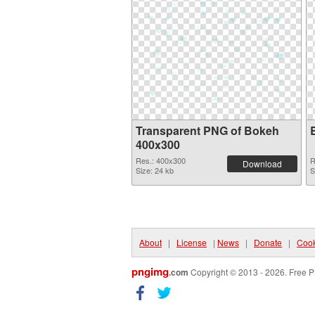
Transparent PNG of Bokeh
400x300
Res.: 400x300
R
Download
Size: 24 kb
S
About
|
License
|
News
|
Donate
|
Cook
pngimg
.com
Copyright © 2013 - 2026. Free P