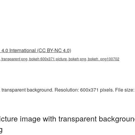
4.0 International (CC BY-NC 4.0)
 transparent png, bokeh 600x371 picture, bokeh png, bokeh_png100702
ransparent background. Resolution: 600x371 pixels. File size: 
ture image with transparent backgroun
g