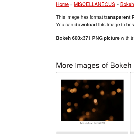
Home
»
MISCELLANEOUS
»
Bokeh
This image has format
transparent
You can
download
this image in bes
Bokeh 600x371 PNG picture
with t
More images of Bokeh