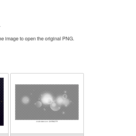
.
the image to open the original PNG.