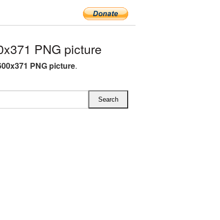
0x371 PNG picture
00x371 PNG picture
.