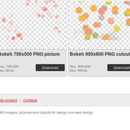
Bokeh 700x500 PNG picture
Bokeh 900x600 PNG cutou
es.: 700x500
Res.: 900x600
Download
Download
ize: 56 kb
Size: 459 kb
ie consent
|
Contacts
NG images, pictures and cliparts for design and web design