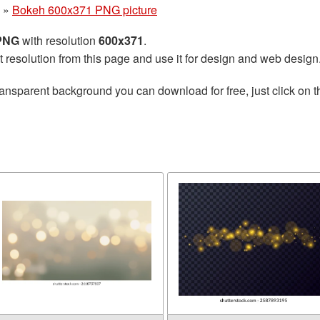
»
Bokeh 600x371 PNG picture
 PNG
with resolution
600x371
.
t resolution from this page and use it for design and web design
ransparent background you can download for free, just click on 