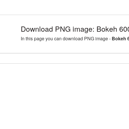
Download PNG image: Bokeh 60
In this page you can download PNG image -
Bokeh 6