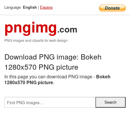
Language:
|
Espana
English
pngimg
.com
PNG images and cliparts for web design
Download PNG image: Bokeh
1280x570 PNG picture
In this page you can download PNG image -
Bokeh
1280x570 PNG picture
.