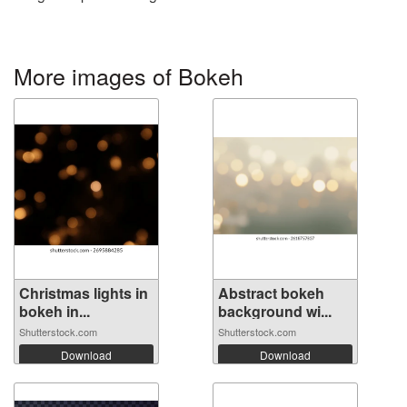
More images of Bokeh
Christmas lights in
Abstract bokeh
bokeh in...
background wi...
Shutterstock.com
Shutterstock.com
Download
Download