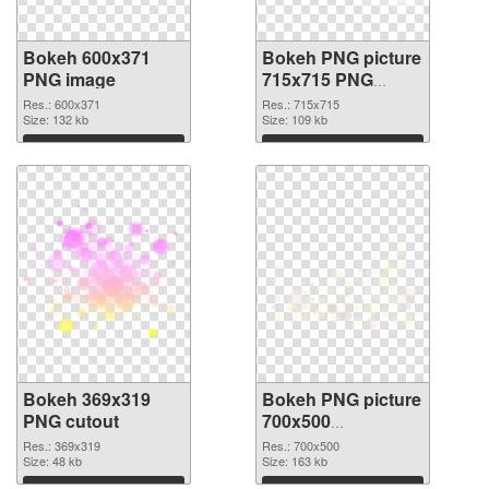
Bokeh 600x371
Bokeh PNG picture
PNG image
715x715 PNG
picture
Res.: 600x371
Res.: 715x715
Size: 132 kb
Size: 109 kb
Download
Download
Bokeh 369x319
Bokeh PNG picture
PNG cutout
700x500
transparent PNG
Res.: 369x319
Res.: 700x500
Size: 48 kb
graphic
Size: 163 kb
Download
Download