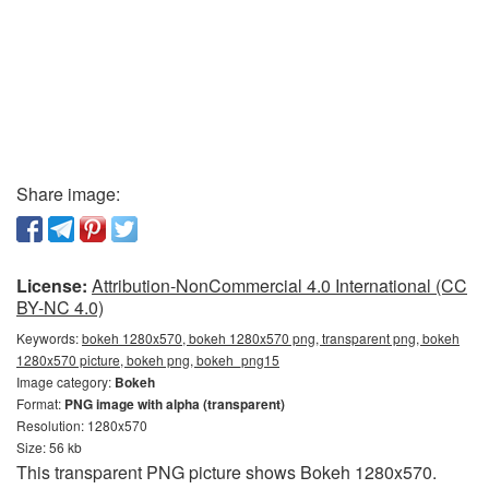
Share image:
License:
Attribution-NonCommercial 4.0 International (CC
BY-NC 4.0)
Keywords:
bokeh 1280x570, bokeh 1280x570 png, transparent png, bokeh
1280x570 picture, bokeh png, bokeh_png15
Image category:
Bokeh
Format:
PNG image with alpha (transparent)
Resolution: 1280x570
Size: 56 kb
This transparent PNG picture shows Bokeh 1280x570.