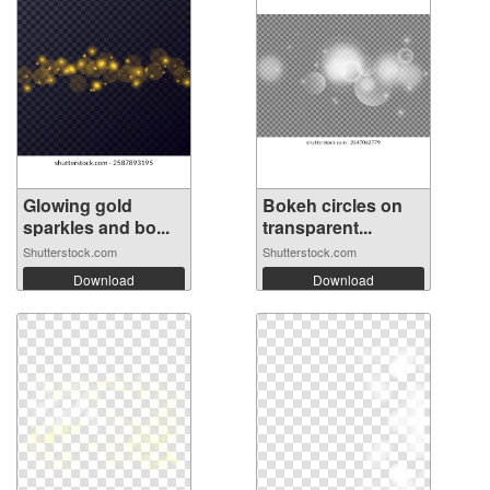
Glowing gold
Bokeh circles on
sparkles and bo...
transparent...
Shutterstock.com
Shutterstock.com
Download
Download