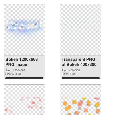
Bokeh 1200x668
Transparent PNG
PNG image
of Bokeh 400x300
Res.: 1200x668
Res.: 400x300
Size: 694 kb
Size: 24 kb
Download
Download