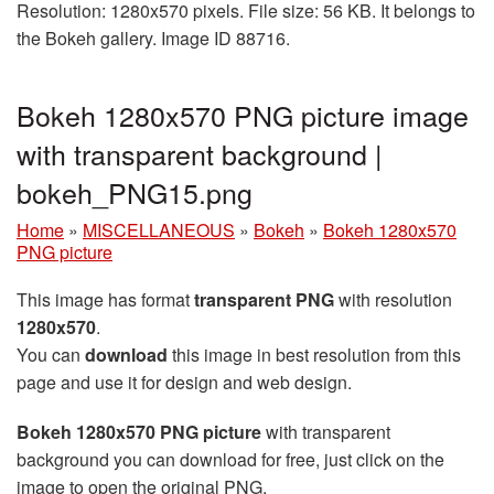
Resolution: 1280x570 pixels. File size: 56 KB. It belongs to
the Bokeh gallery. Image ID 88716.
Bokeh 1280x570 PNG picture image
with transparent background |
bokeh_PNG15.png
Home
»
MISCELLANEOUS
»
Bokeh
»
Bokeh 1280x570
PNG picture
This image has format
transparent PNG
with resolution
1280x570
.
You can
download
this image in best resolution from this
page and use it for design and web design.
Bokeh 1280x570 PNG picture
with transparent
background you can download for free, just click on the
image to open the original PNG.