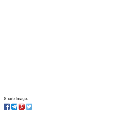
Share image: