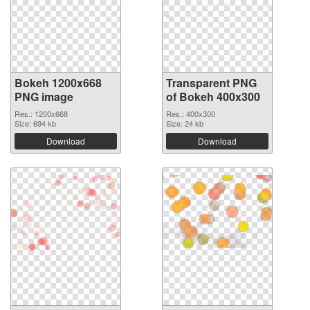
Bokeh 1200x668
Transparent PNG
PNG image
of Bokeh 400x300
Res.: 1200x668
Res.: 400x300
Size: 694 kb
Size: 24 kb
Download
Download