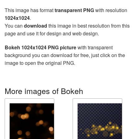
This image has format
transparent PNG
with resolution
1024x1024
.
You can
download
this image in best resolution from this
page and use it for design and web design.
Bokeh 1024x1024 PNG picture
with transparent
background you can download for free, just click on the
image to open the original PNG.
More images of Bokeh