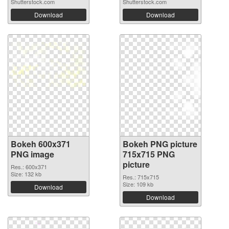
Shutterstock.com
Shutterstock.com
Download
Download
Bokeh 600x371
Bokeh PNG picture
PNG image
715x715 PNG
picture
Res.: 600x371
Size: 132 kb
Res.: 715x715
Size: 109 kb
Download
Download