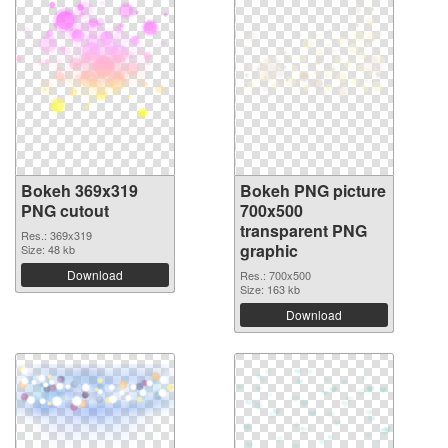
Bokeh 369x319
Bokeh PNG picture
PNG cutout
700x500
transparent PNG
Res.: 369x319
graphic
Size: 48 kb
Download
Res.: 700x500
Size: 163 kb
Download