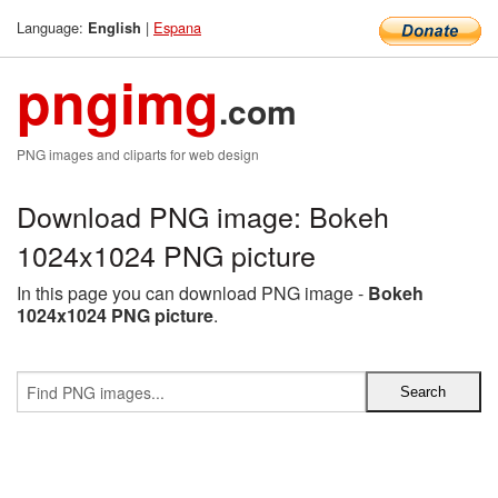
Language:
|
Espana
English
pngimg
.com
PNG images and cliparts for web design
Download PNG image: Bokeh
1024x1024 PNG picture
In this page you can download PNG image -
Bokeh
1024x1024 PNG picture
.