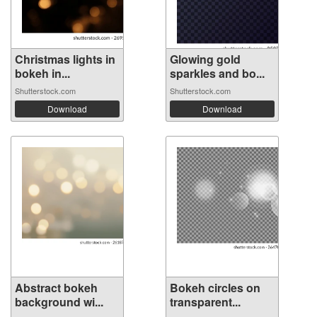
Christmas lights in
Glowing gold
bokeh in...
sparkles and bo...
Shutterstock.com
Shutterstock.com
Download
Download
Abstract bokeh
Bokeh circles on
background wi...
transparent...