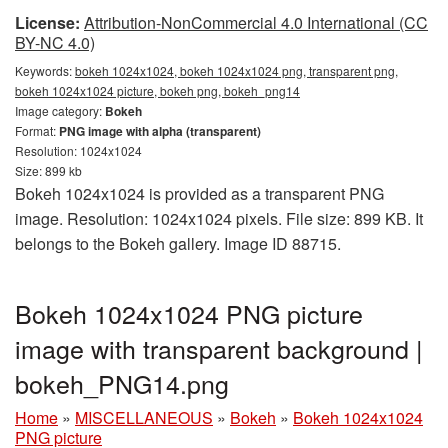
License:
Attribution-NonCommercial 4.0 International (CC
BY-NC 4.0)
Keywords:
bokeh 1024x1024, bokeh 1024x1024 png, transparent png,
bokeh 1024x1024 picture, bokeh png, bokeh_png14
Image category:
Bokeh
Format:
PNG image with alpha (transparent)
Resolution: 1024x1024
Size: 899 kb
Bokeh 1024x1024 is provided as a transparent PNG
image. Resolution: 1024x1024 pixels. File size: 899 KB. It
belongs to the Bokeh gallery. Image ID 88715.
Bokeh 1024x1024 PNG picture
image with transparent background |
bokeh_PNG14.png
Home
»
MISCELLANEOUS
»
Bokeh
»
Bokeh 1024x1024
PNG picture