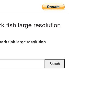
fish large resolution
ark fish large resolution