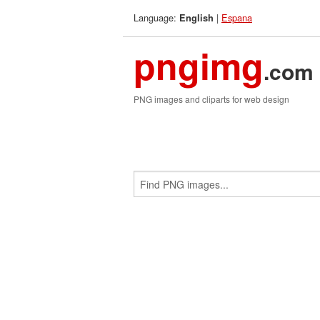
Language:
|
Espana
English
pngimg
.com
PNG images and cliparts for web design