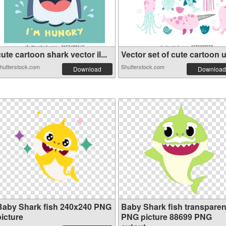
ute cartoon shark vector il...
Vector set of cute cartoon u.
hutterstock.com
Shutterstock.com
Download
Download
Baby Shark fish 240x240 PNG
Baby Shark fish transparen
picture
PNG picture 88699 PNG