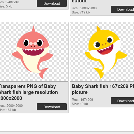
cutout
es.: 240x240
Download
ize: 5 kb
Res.: 2000x2000
Download
Size: 719 kb
Transparent PNG of Baby
Baby Shark fish 167x209 
hark fish large resolution
picture
2000x2000
Res.: 167x209
Download
Size: 12 kb
es.: 2000x2000
Download
ize: 167 kb