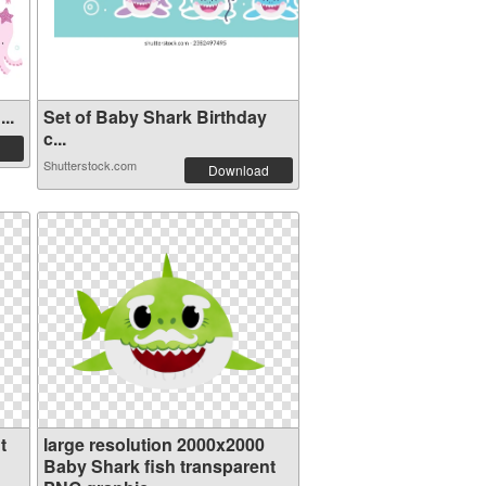
..
Set of Baby Shark Birthday
c...
Shutterstock.com
Download
t
large resolution 2000x2000
Baby Shark fish transparent