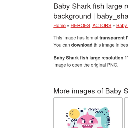
Baby Shark fish large 
background | baby_sh
Home
»
HEROES, ACTORS
»
Baby
This image has format
transparent
You can
download
this image in bes
Baby Shark fish large resolution 
image to open the original PNG.
More images of Baby 