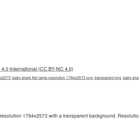
4.0 International (CC BY-NC 4.0)
4x2573, baby shark fish large resolution 1794x2573 png, transparent png, baby shar
resolution 1794x2573 with a transparent background. Resolutio