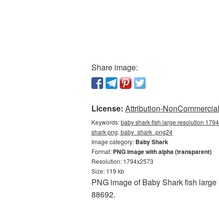
Share image:
License:
Attribution-NonCommercial 
Keywords:
baby shark fish large resolution 179
shark png, baby_shark_png24
Image category:
Baby Shark
Format:
PNG image with alpha (transparent)
Resolution: 1794x2573
Size: 119 kb
PNG image of Baby Shark fish large 
88692.