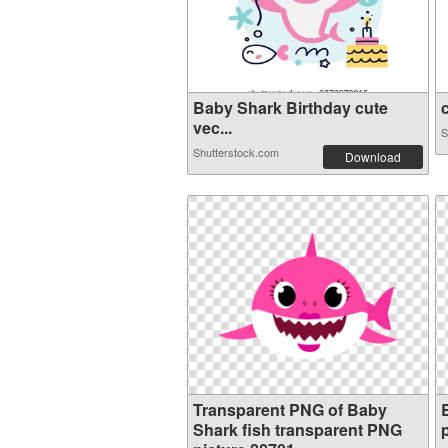
Baby Shark Birthday cute
c
vec...
S
Shutterstock.com
Download
Transparent PNG of Baby
Shark fish transparent PNG