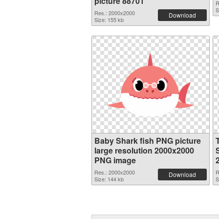
picture 88701
R
S
Res.: 2000x2000
Download
Size: 155 kb
Baby Shark fish PNG picture
large resolution 2000x2000
S
PNG image
Res.: 2000x2000
R
Download
Size: 144 kb
S