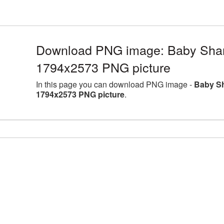
Download PNG image: Baby Shark 
1794x2573 PNG picture
In this page you can download PNG image -
Baby Sh
1794x2573 PNG picture
.