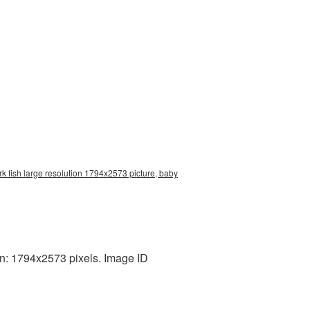
k fish large resolution 1794x2573 picture, baby
n: 1794x2573 pixels. Image ID