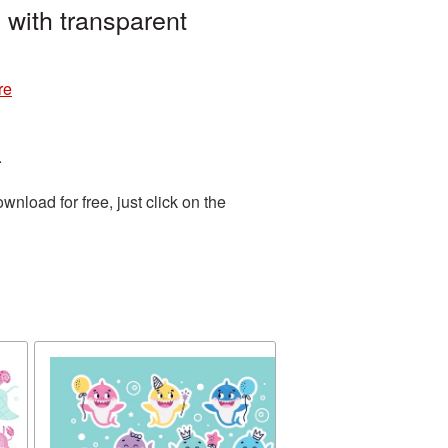
 with transparent
re
.
load for free, just click on the