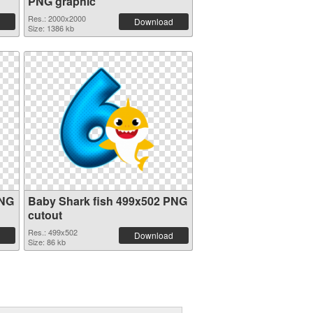
PNG graphic
Res.: 2000x2000
Download
Size: 1386 kb
PNG
Baby Shark fish 499x502 PNG
cutout
Res.: 499x502
Download
Size: 86 kb