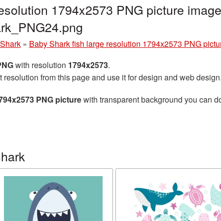
resolution 1794x2573 PNG picture image
ark_PNG24.png
 Shark
»
Baby Shark fish large resolution 1794x2573 PNG pictu
 PNG
with resolution
1794x2573
.
t resolution from this page and use it for design and web design
1794x2573 PNG picture
with transparent background you can down
Shark