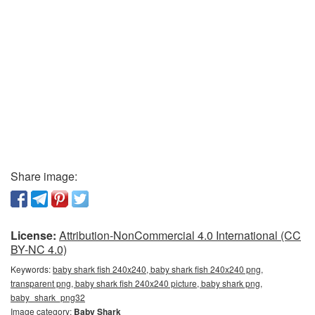
Share image:
License:
Attribution-NonCommercial 4.0 International (CC
BY-NC 4.0)
Keywords:
baby shark fish 240x240, baby shark fish 240x240 png,
transparent png, baby shark fish 240x240 picture, baby shark png,
baby_shark_png32
Image category:
Baby Shark