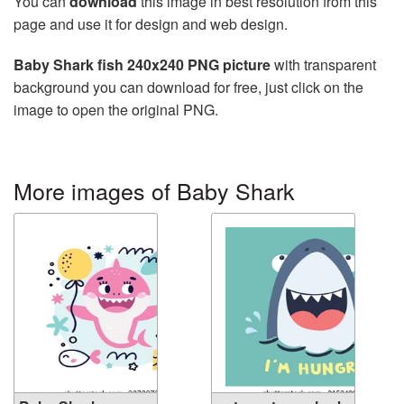
You can
download
this image in best resolution from this
page and use it for design and web design.
Baby Shark fish 240x240 PNG picture
with transparent
background you can download for free, just click on the
image to open the original PNG.
More images of Baby Shark