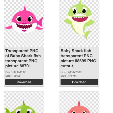
Transparent PNG
Baby Shark fish
of Baby Shark fish
transparent PNG
transparent PNG
picture 88699 PNG
picture 88701
cutout
Res.: 2000x2000
Res.: 2000x2000
Size: 155 kb
Size: 719 kb
Download
Download