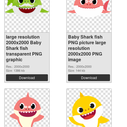
large resolution
Baby Shark fish
2000x2000 Baby
PNG picture large
Shark fish
resolution
transparent PNG
2000x2000 PNG
graphic
image
Res.: 2000x2000
Res.: 2000x2000
Size: 1386 kb
Size: 144 kb
Download
Download