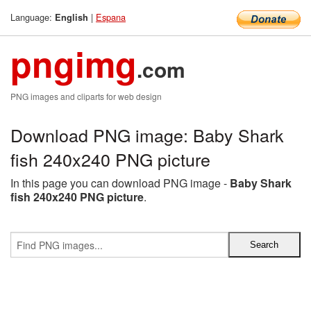
Language:
|
Espana
English
pngimg
.com
PNG images and cliparts for web design
Download PNG image: Baby Shark
fish 240x240 PNG picture
In this page you can download PNG image -
Baby Shark
fish 240x240 PNG picture
.