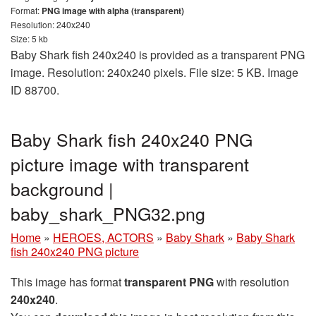
Format:
PNG image with alpha (transparent)
Resolution: 240x240
Size: 5 kb
Baby Shark fish 240x240 is provided as a transparent PNG
image. Resolution: 240x240 pixels. File size: 5 KB. Image
ID 88700.
Baby Shark fish 240x240 PNG
picture image with transparent
background |
baby_shark_PNG32.png
Home
»
HEROES, ACTORS
»
Baby Shark
»
Baby Shark
fish 240x240 PNG picture
This image has format
transparent PNG
with resolution
240x240
.