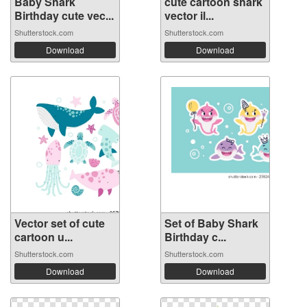
Baby Shark
cute cartoon shark
Birthday cute vec...
vector il...
Shutterstock.com
Shutterstock.com
Download
Download
Vector set of cute
Set of Baby Shark
cartoon u...
Birthday c...
Shutterstock.com
Shutterstock.com
Download
Download