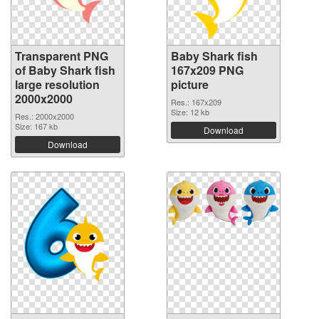
Transparent PNG
Baby Shark fish
of Baby Shark fish
167x209 PNG
large resolution
picture
2000x2000
Res.: 167x209
Size: 12 kb
Res.: 2000x2000
Size: 167 kb
Download
Download