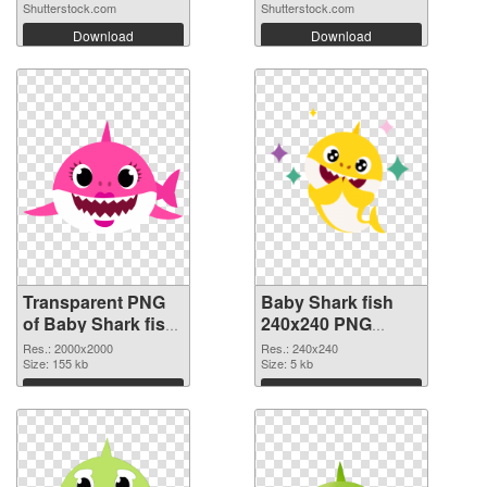
Shutterstock.com
Shutterstock.com
Download
Download
Transparent PNG
Baby Shark fish
of Baby Shark fish
240x240 PNG
transparent PNG
picture
Res.: 2000x2000
Res.: 240x240
picture 88701
Size: 155 kb
Size: 5 kb
Download
Download