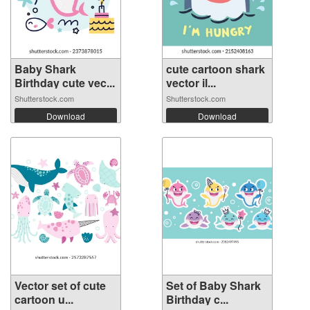
Baby Shark
cute cartoon shark
Birthday cute vec...
vector il...
Shutterstock.com
Shutterstock.com
Download
Download
Vector set of cute
Set of Baby Shark
cartoon u...
Birthday c...