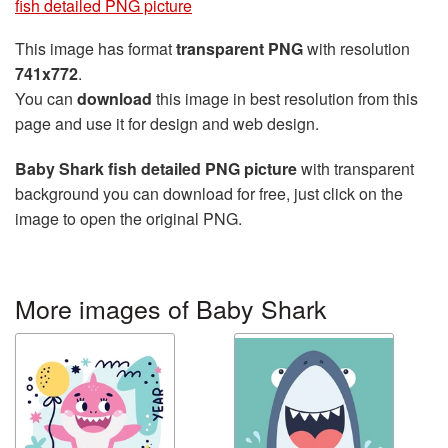
fish detailed PNG picture
This image has format
transparent PNG
with resolution
741x772
.
You can
download
this image in best resolution from this
page and use it for design and web design.
Baby Shark fish detailed PNG picture
with transparent
background you can download for free, just click on the
image to open the original PNG.
More images of Baby Shark