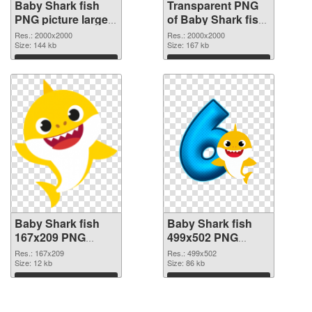
Baby Shark fish
Transparent PNG
PNG picture large
of Baby Shark fish
resolution
large resolution
Res.: 2000x2000
Res.: 2000x2000
2000x2000 PNG
Size: 144 kb
2000x2000
Size: 167 kb
image
Download
Download
Baby Shark fish
Baby Shark fish
167x209 PNG
499x502 PNG
picture
cutout
Res.: 167x209
Res.: 499x502
Size: 12 kb
Size: 86 kb
Download
Download