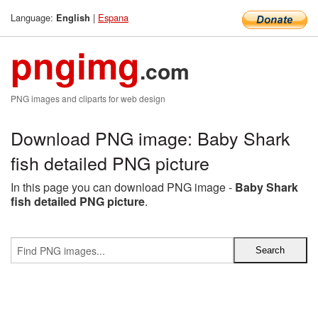
Language:
|
Espana
English
pngimg
.com
PNG images and cliparts for web design
Download PNG image: Baby Shark
fish detailed PNG picture
In this page you can download PNG image -
Baby Shark
fish detailed PNG picture
.