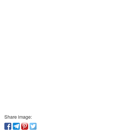
Share image: