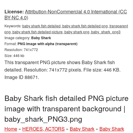
License:
Attribution-NonCommercial 4.0 International (CC
BY-NC 4.0)
Keywords:
baby shark fish detailed, baby shark fish detailed png, transparent
png, baby shark fish detailed picture, baby shark png, baby_shark_png3
Image category:
Baby Shark
Format:
PNG image with alpha (transparent)
Resolution: 741x772
Size: 446 kb
This transparent PNG picture shows Baby Shark fish
detailed. Resolution: 741x772 pixels. File size: 446 KB.
Image ID 88671.
Baby Shark fish detailed PNG picture
image with transparent background |
baby_shark_PNG3.png
Home
»
HEROES, ACTORS
»
Baby Shark
»
Baby Shark