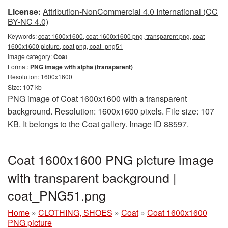
License:
Attribution-NonCommercial 4.0 International (CC
BY-NC 4.0)
Keywords:
coat 1600x1600, coat 1600x1600 png, transparent png, coat
1600x1600 picture, coat png, coat_png51
Image category:
Coat
Format:
PNG image with alpha (transparent)
Resolution: 1600x1600
Size: 107 kb
PNG image of Coat 1600x1600 with a transparent
background. Resolution: 1600x1600 pixels. File size: 107
KB. It belongs to the Coat gallery. Image ID 88597.
Coat 1600x1600 PNG picture image
with transparent background |
coat_PNG51.png
Home
»
CLOTHING, SHOES
»
Coat
»
Coat 1600x1600
PNG picture