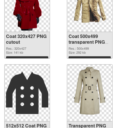
Coat 320x427 PNG
Coat 500x499
cutout
transparent PNG
graphic
Res.: 320x427
Res.: 500x499
Size: 141 kb
Size: 292 kb
Download
Download
512x512 Coat PNG
Transparent PNG