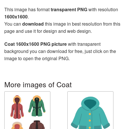
This image has format
transparent PNG
with resolution
1600x1600
.
You can
download
this image in best resolution from this
page and use it for design and web design.
Coat 1600x1600 PNG picture
with transparent
background you can download for free, just click on the
image to open the original PNG.
More images of Coat