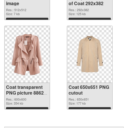
image
of Coat 292x382
Res.: 512x512
Res.: 292x382
Size: 7 kb
Size: 125 kb
Download
Download
Coat transparent
Coat 650x651 PNG
PNG picture 88620
cutout
PNG picture
Res.: 600x600
Res.: 650x651
Size: 354 kb
Size: 177 kb
Download
Download