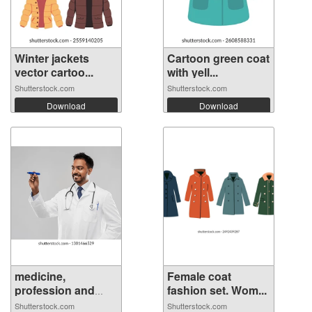
Winter jackets
Cartoon green coat
vector cartoo...
with yell...
Shutterstock.com
Shutterstock.com
Download
Download
medicine,
Female coat
profession and
fashion set. Wom...
hea...
Shutterstock.com
Shutterstock.com