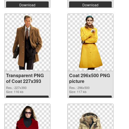
Download
Download
Transparent PNG
Coat 296x500 PNG
of Coat 227x393
picture
Res.: 227x393
Res.: 296x500
Size: 116 kb
Size: 117 kb
Download
Download