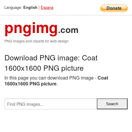
Language:
|
Espana
English
pngimg
.com
PNG images and cliparts for web design
Download PNG image: Coat
1600x1600 PNG picture
In this page you can download PNG image -
Coat
1600x1600 PNG picture
.