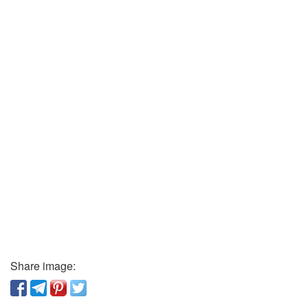
Share image: