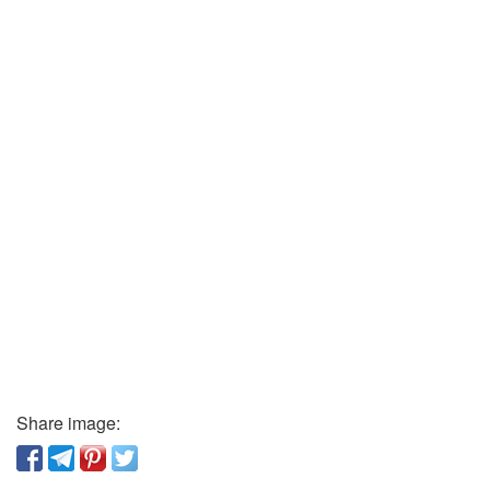
Share image: