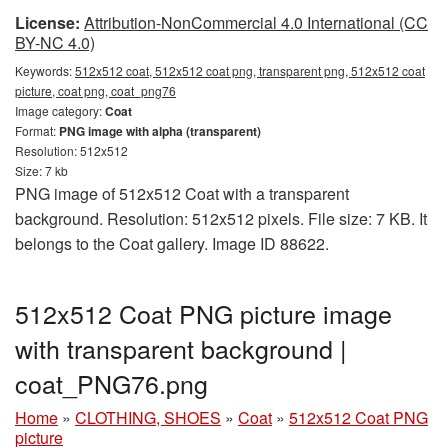
License:
Attribution-NonCommercial 4.0 International (CC
BY-NC 4.0)
Keywords:
512x512 coat, 512x512 coat png, transparent png, 512x512 coat
picture, coat png, coat_png76
Image category:
Coat
Format:
PNG image with alpha (transparent)
Resolution: 512x512
Size: 7 kb
PNG image of 512x512 Coat with a transparent
background. Resolution: 512x512 pixels. File size: 7 KB. It
belongs to the Coat gallery. Image ID 88622.
512x512 Coat PNG picture image
with transparent background |
coat_PNG76.png
Home
»
CLOTHING, SHOES
»
Coat
»
512x512 Coat PNG
picture