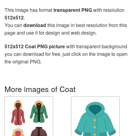
This image has format
transparent PNG
with resolution
512x512
.
You can
download
this image in best resolution from this
page and use it for design and web design.
512x512 Coat PNG picture
with transparent background
you can download for free, just click on the image to open
the original PNG.
More images of Coat