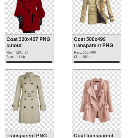
Coat 320x427 PNG
Coat 500x499
cutout
transparent PNG
graphic
Res.: 320x427
Res.: 500x499
Size: 141 kb
Size: 292 kb
Download
Download
Transparent PNG
Coat transparent