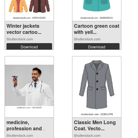
Winter jackets
Cartoon green coat
vector cartoo...
with yell...
Shutterstock.com
Shutterstock.com
Download
Download
medicine,
Classic Men Long
profession and
Coat. Vecto...
hea...
Shutterstock.com
Shutterstock.com