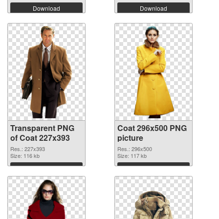
Download
Download
Transparent PNG
Coat 296x500 PNG
of Coat 227x393
picture
Res.: 227x393
Res.: 296x500
Size: 116 kb
Size: 117 kb
Download
Download