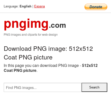
Language:
|
Espana
English
pngimg
.com
PNG images and cliparts for web design
Download PNG image: 512x512
Coat PNG picture
In this page you can download PNG image -
512x512
Coat PNG picture
.