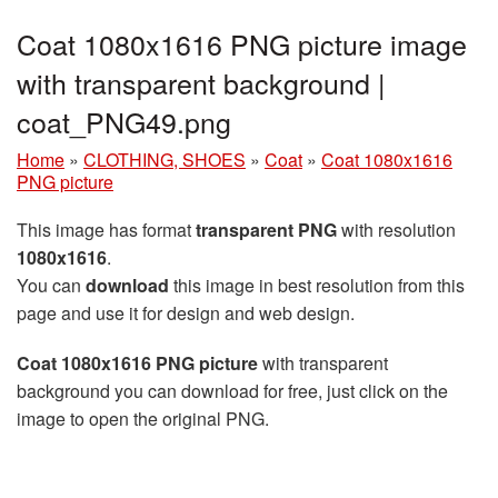
Coat 1080x1616 PNG picture image
with transparent background |
coat_PNG49.png
Home
»
CLOTHING, SHOES
»
Coat
»
Coat 1080x1616
PNG picture
This image has format
transparent PNG
with resolution
1080x1616
.
You can
download
this image in best resolution from this
page and use it for design and web design.
Coat 1080x1616 PNG picture
with transparent
background you can download for free, just click on the
image to open the original PNG.