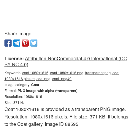
Share image:
License:
Attribution-NonCommercial 4.0 International (CC
BY-NC 4.0)
Keywords:
coat 1080x1616, coat 1080x1616 png, transparent png, coat
1080x1616 picture, coat png, coat_png49
Image category:
Coat
Format:
PNG image with alpha (transparent)
Resolution: 1080x1616
Size: 371 kb
Coat 1080x1616 is provided as a transparent PNG image.
Resolution: 1080x1616 pixels. File size: 371 KB. It belongs
to the Coat gallery. Image ID 88595.