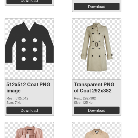
Download
Download
512x512 Coat PNG
Transparent PNG
image
of Coat 292x382
Res.: 512x512
Res.: 292x382
Size: 7 kb
Size: 125 kb
Download
Download