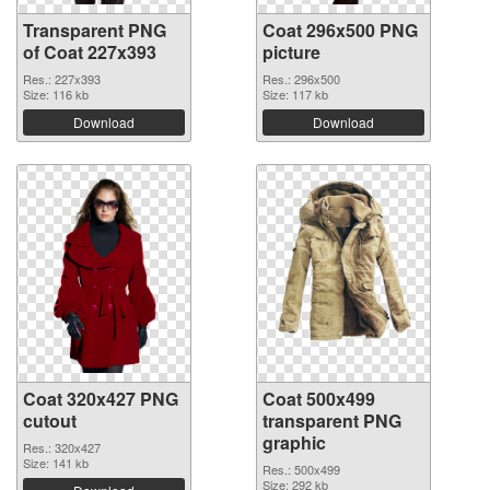
Transparent PNG
Coat 296x500 PNG
of Coat 227x393
picture
Res.: 227x393
Res.: 296x500
Size: 116 kb
Size: 117 kb
Download
Download
Coat 320x427 PNG
Coat 500x499
cutout
transparent PNG
graphic
Res.: 320x427
Size: 141 kb
Res.: 500x499
Size: 292 kb