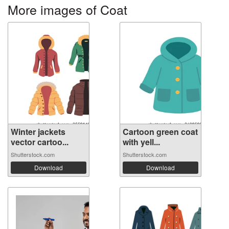
More images of Coat
Winter jackets
Cartoon green coat
vector cartoo...
with yell...
Shutterstock.com
Shutterstock.com
Download
Download