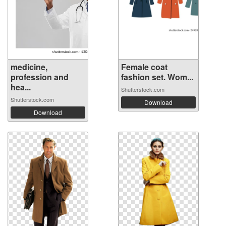
medicine,
Female coat
profession and
fashion set. Wom...
hea...
Shutterstock.com
Shutterstock.com
Download
Download