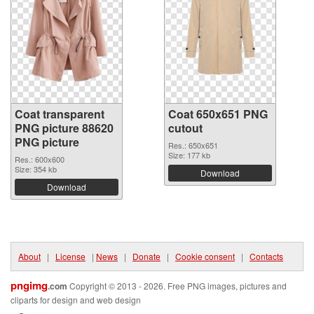
Coat transparent
Coat 650x651 PNG
PNG picture 88620
cutout
PNG picture
Res.: 650x651
Size: 177 kb
Res.: 600x600
Size: 354 kb
Download
Download
About
|
License
|
News
|
Donate
|
Cookie consent
|
Contacts
pngimg
.com
Copyright © 2013 - 2026. Free PNG images, pictures and
cliparts for design and web design