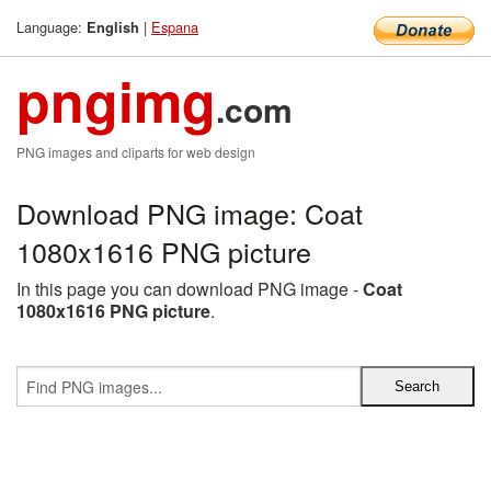
Language:
|
Espana
English
pngimg
.com
PNG images and cliparts for web design
Download PNG image: Coat
1080x1616 PNG picture
In this page you can download PNG image -
Coat
1080x1616 PNG picture
.