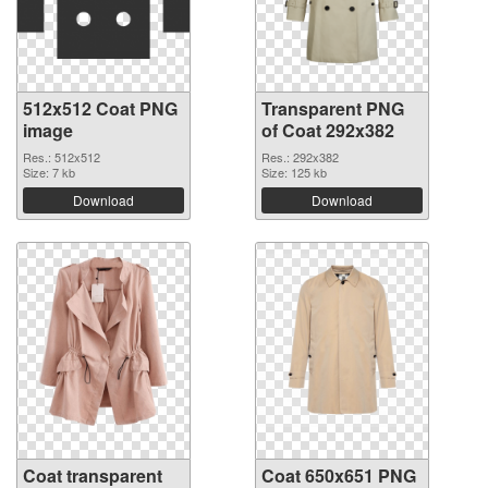
512x512 Coat PNG
Transparent PNG
image
of Coat 292x382
Res.: 512x512
Res.: 292x382
Size: 7 kb
Size: 125 kb
Download
Download
Coat transparent
Coat 650x651 PNG