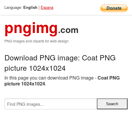
Language:
|
Espana
English
pngimg
.com
PNG images and cliparts for web design
Download PNG image: Coat PNG
picture 1024x1024
In this page you can download PNG image -
Coat PNG
picture 1024x1024
.