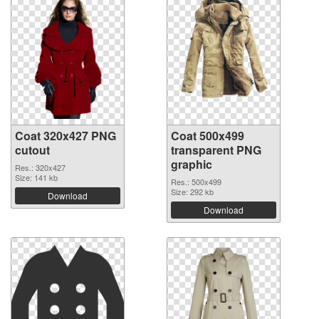
Coat 320x427 PNG
Coat 500x499
cutout
transparent PNG
graphic
Res.: 320x427
Size: 141 kb
Res.: 500x499
Size: 292 kb
Download
Download