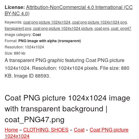
License:
Attribution-NonCommercial 4.0 International (CC
BY-NC 4.0)
Keywords:
coat png picture 1024x1024, coat png picture 1024x1024 png,
transparent png, coat png picture 1024x1024 picture, coat png, coat_png47
Image category:
Coat
Format:
PNG image with alpha (transparent)
Resolution: 1024x1024
Size: 880 kb
A transparent PNG graphic featuring Coat PNG picture
1024x1024. Resolution: 1024x1024 pixels. File size: 880
KB. Image ID 88593.
Coat PNG picture 1024x1024 image
with transparent background |
coat_PNG47.png
Home
»
CLOTHING, SHOES
»
Coat
»
Coat PNG picture
1024x1024