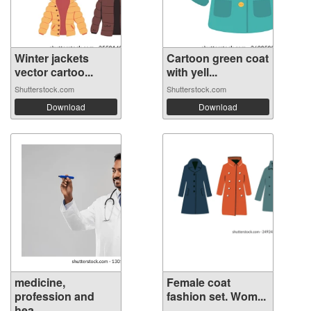
Winter jackets
Cartoon green coat
vector cartoo...
with yell...
Shutterstock.com
Shutterstock.com
Download
Download
medicine,
Female coat
profession and
fashion set. Wom...
hea...