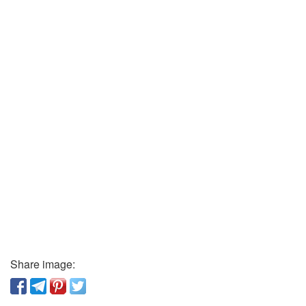
Share image: