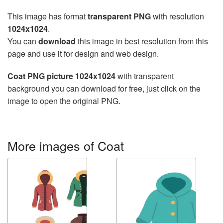
This image has format
transparent PNG
with resolution
1024x1024
.
You can
download
this image in best resolution from this
page and use it for design and web design.
Coat PNG picture 1024x1024
with transparent
background you can download for free, just click on the
image to open the original PNG.
More images of Coat