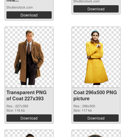
Shutterstock.com
Shutterstock.com
Download
Download
Transparent PNG
Coat 296x500 PNG
of Coat 227x393
picture
Res.: 227x393
Res.: 296x500
Size: 116 kb
Size: 117 kb
Download
Download