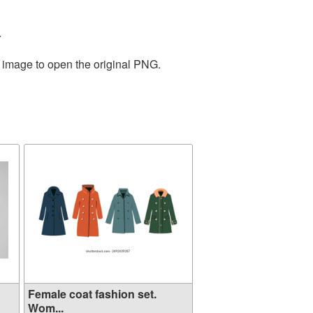
.
e image to open the original PNG.
Female coat fashion set.
Wom...