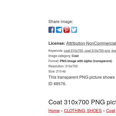
Share image:
License:
Attribution-NonCommercial 
Keywords:
coat 310x700, coat 310x700 png, tra
Image category:
Coat
Format:
PNG image with alpha (transparent)
Resolution: 310x700
Size: 210 kb
This transparent PNG picture shows C
ID 88576.
Coat 310x700 PNG pict
Home
»
CLOTHING, SHOES
»
Coat