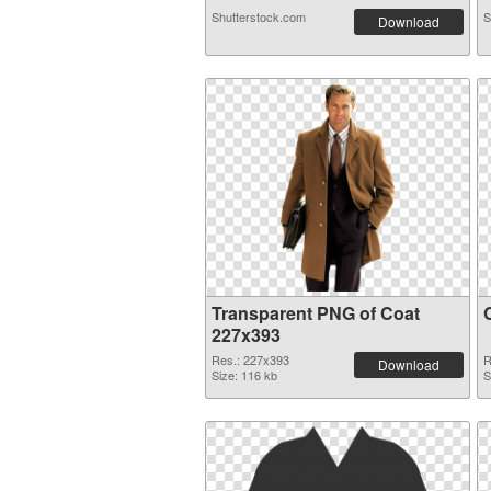
Shutterstock.com
S
Download
Transparent PNG of Coat
227x393
Res.: 227x393
R
Download
Size: 116 kb
S