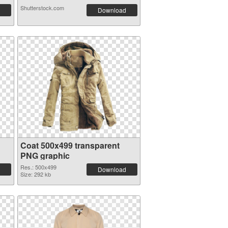
Shutterstock.com
Download
Coat 500x499 transparent
PNG graphic
Res.: 500x499
Download
Size: 292 kb