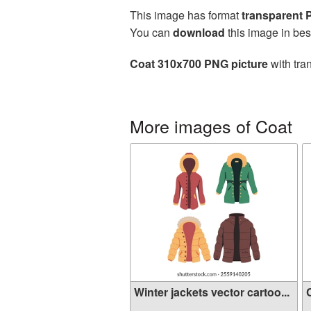
This image has format
transparent
You can
download
this image in bes
Coat 310x700 PNG picture
with tra
More images of Coat
Winter jackets vector cartoo...
C