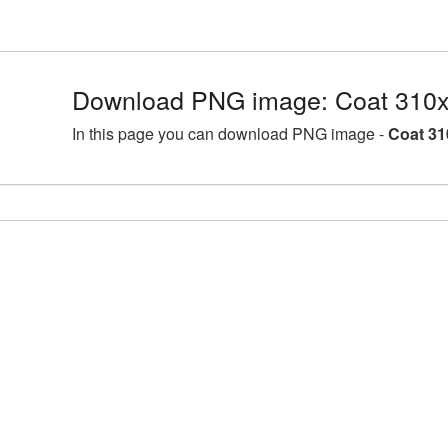
Download PNG image: Coat 310x
In this page you can download PNG image -
Coat 31