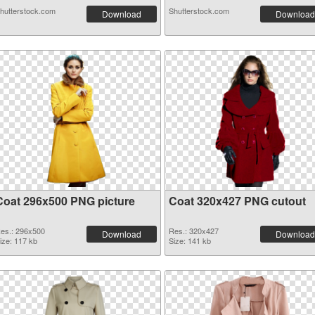
hutterstock.com
Shutterstock.com
Download
Download
Coat 296x500 PNG picture
Coat 320x427 PNG cutout
es.: 296x500
Res.: 320x427
Download
Download
ize: 117 kb
Size: 141 kb