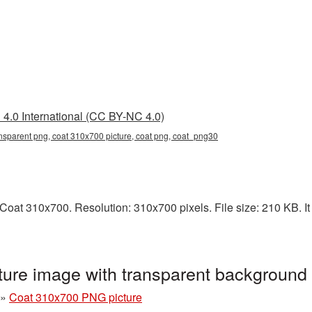
4.0 International (CC BY-NC 4.0)
nsparent png, coat 310x700 picture, coat png, coat_png30
oat 310x700. Resolution: 310x700 pixels. File size: 210 KB. It 
ure image with transparent background
»
Coat 310x700 PNG picture