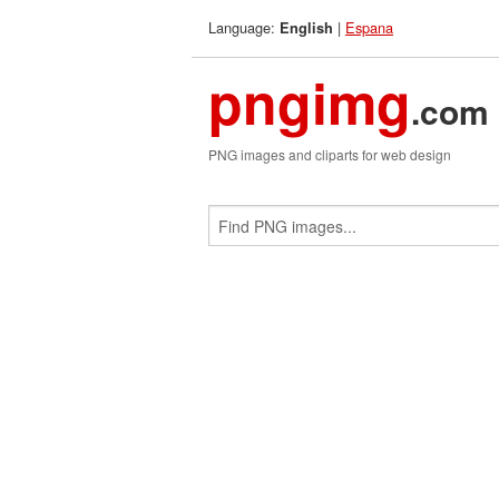
Language:
|
Espana
English
pngimg
.com
PNG images and cliparts for web design