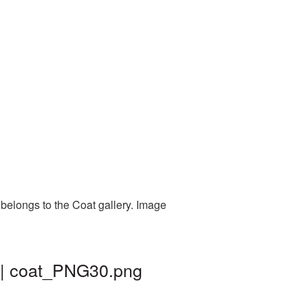
belongs to the Coat gallery. Image
 | coat_PNG30.png