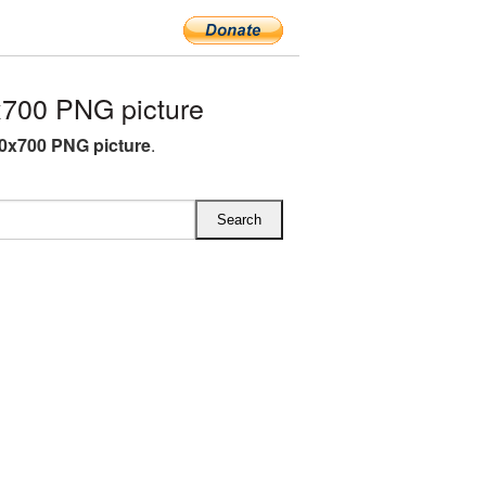
700 PNG picture
0x700 PNG picture
.