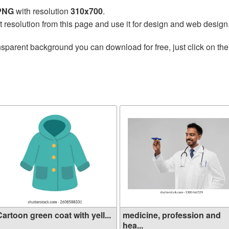
 PNG
with resolution
310x700
.
t resolution from this page and use it for design and web design
nsparent background you can download for free, just click on th
artoon green coat with yell...
medicine, profession and
hea...